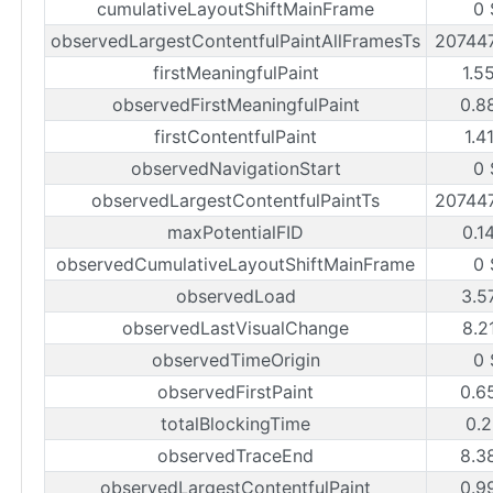
cumulativeLayoutShiftMainFrame
0 
observedLargestContentfulPaintAllFramesTs
20744
firstMeaningfulPaint
1.5
observedFirstMeaningfulPaint
0.8
firstContentfulPaint
1.4
observedNavigationStart
0 
observedLargestContentfulPaintTs
20744
maxPotentialFID
0.1
observedCumulativeLayoutShiftMainFrame
0 
observedLoad
3.5
observedLastVisualChange
8.2
observedTimeOrigin
0 
observedFirstPaint
0.6
totalBlockingTime
0.2
observedTraceEnd
8.3
observedLargestContentfulPaint
0.9