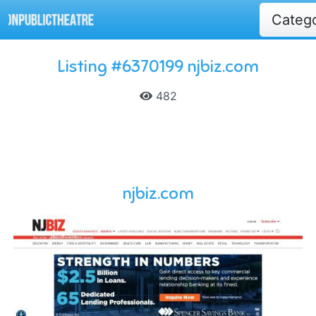
Categ
Listing #6370199 njbiz.com
482
njbiz.com