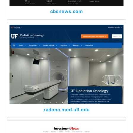
cbsnews.com
radonc.med.ufl.edu