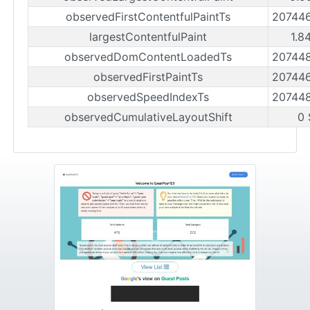
observedFirstContentfulPaintTs
20744
largestContentfulPaint
1.8
observedDomContentLoadedTs
20744
observedFirstPaintTs
20744
observedSpeedIndexTs
20744
observedCumulativeLayoutShift
0 