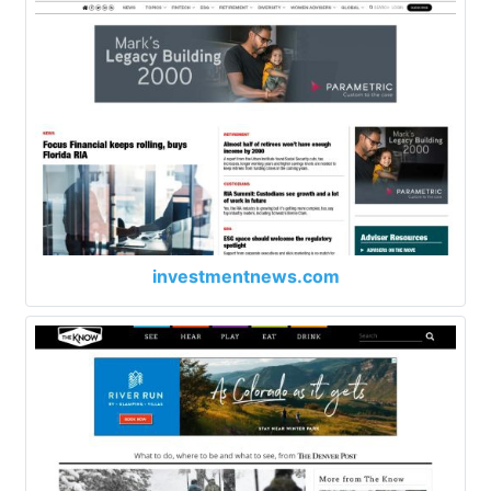
investmentnews.com