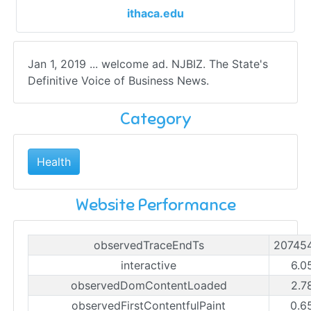
ithaca.edu
Jan 1, 2019 ... welcome ad. NJBIZ. The State's
Definitive Voice of Business News.
Category
Health
Website Performance
observedTraceEndTs
20745
interactive
6.0
observedDomContentLoaded
2.7
observedFirstContentfulPaint
0.6