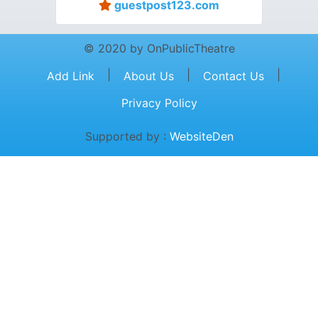
guestpost123.com
© 2020 by OnPublicTheatre
|
|
|
Add Link
About Us
Contact Us
Privacy Policy
Supported by :
WebsiteDen