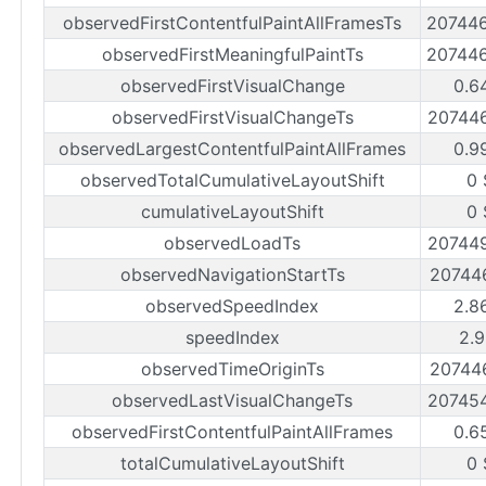
observedFirstContentfulPaintAllFramesTs
20744
observedFirstMeaningfulPaintTs
20744
observedFirstVisualChange
0.6
observedFirstVisualChangeTs
20744
observedLargestContentfulPaintAllFrames
0.9
observedTotalCumulativeLayoutShift
0 
cumulativeLayoutShift
0 
observedLoadTs
20744
observedNavigationStartTs
20744
observedSpeedIndex
2.8
speedIndex
2.9
observedTimeOriginTs
20744
observedLastVisualChangeTs
20745
observedFirstContentfulPaintAllFrames
0.6
totalCumulativeLayoutShift
0 