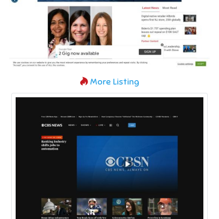
More Listing