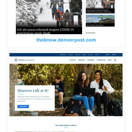
theknow.denverpost.com