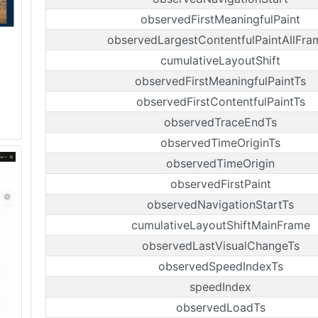
observedFirstMeaningfulPaint
observedLargestContentfulPaintAllFra
cumulativeLayoutShift
observedFirstMeaningfulPaintTs
observedFirstContentfulPaintTs
observedTraceEndTs
observedTimeOriginTs
observedTimeOrigin
observedFirstPaint
observedNavigationStartTs
cumulativeLayoutShiftMainFrame
observedLastVisualChangeTs
observedSpeedIndexTs
speedIndex
observedLoadTs