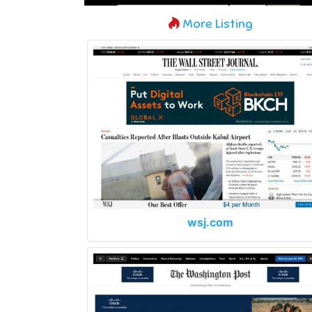
More Listing
wsj.com