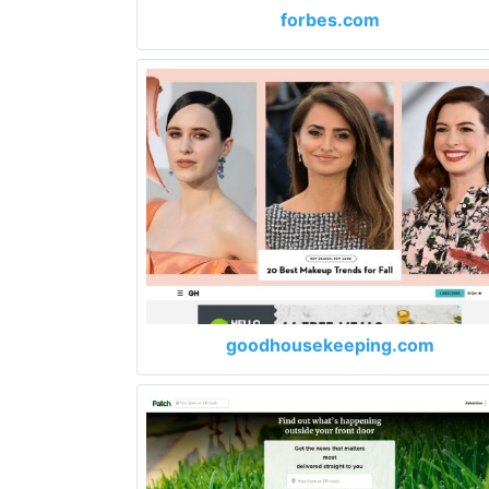
forbes.com
goodhousekeeping.com