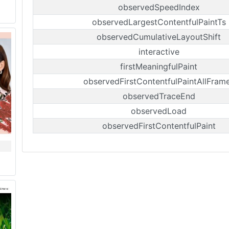
observedSpeedIndex
observedLargestContentfulPaintTs
observedCumulativeLayoutShift
interactive
firstMeaningfulPaint
observedFirstContentfulPaintAllFram
observedTraceEnd
observedLoad
observedFirstContentfulPaint