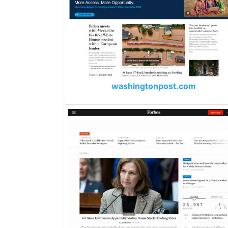
washingtonpost.com