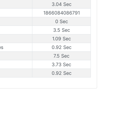
3.04 Sec
1866084086791
0 Sec
3.5 Sec
1.09 Sec
es
0.92 Sec
7.5 Sec
3.73 Sec
0.92 Sec