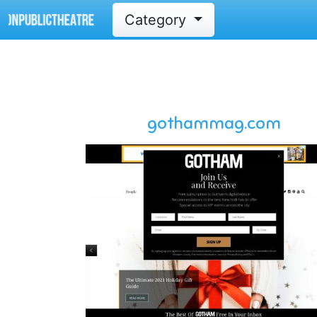
Category
gothammag.com