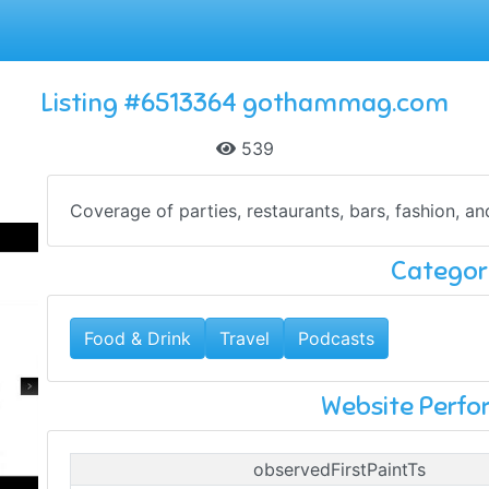
Listing #6513364 gothammag.com
539
Coverage of parties, restaurants, bars, fashion, a
Categor
Food & Drink
Travel
Podcasts
Website Perf
observedFirstPaintTs