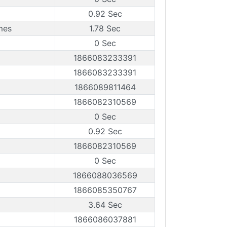
0.92 Sec
mes
1.78 Sec
0 Sec
1866083233391
1866083233391
1866089811464
1866082310569
0 Sec
0.92 Sec
1866082310569
0 Sec
1866088036569
1866085350767
3.64 Sec
1866086037881