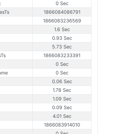
t
0 Sec
esTs
1866084086791
1866083236569
1.6 Sec
0.93 Sec
5.73 Sec
sTs
1866083233391
0 Sec
ame
0 Sec
0.06 Sec
1.78 Sec
1.09 Sec
0.09 Sec
4.01 Sec
1866083914010
0 Sec