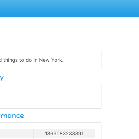
nd things to do in New York.
y
ormance
1866083233391