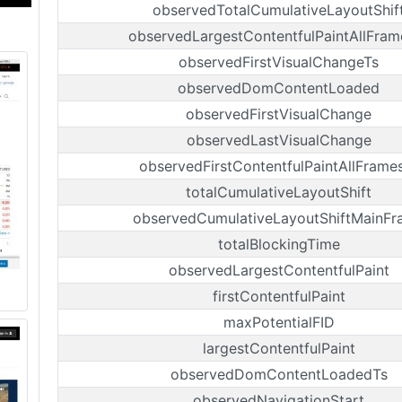
observedTotalCumulativeLayoutShif
observedLargestContentfulPaintAllFram
observedFirstVisualChangeTs
observedDomContentLoaded
observedFirstVisualChange
observedLastVisualChange
observedFirstContentfulPaintAllFrame
totalCumulativeLayoutShift
observedCumulativeLayoutShiftMainFr
totalBlockingTime
observedLargestContentfulPaint
firstContentfulPaint
maxPotentialFID
largestContentfulPaint
observedDomContentLoadedTs
observedNavigationStart