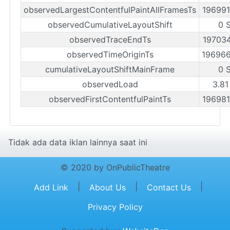
observedLargestContentfulPaintAllFramesTs
19699
observedCumulativeLayoutShift
0 
observedTraceEndTs
19703
observedTimeOriginTs
19696
cumulativeLayoutShiftMainFrame
0 
observedLoad
3.81
observedFirstContentfulPaintTs
19698
Tidak ada data iklan lainnya saat ini
© 2020 by OnPublicTheatre
|
|
|
Add Link
About Us
Contact Us
Privacy Policy