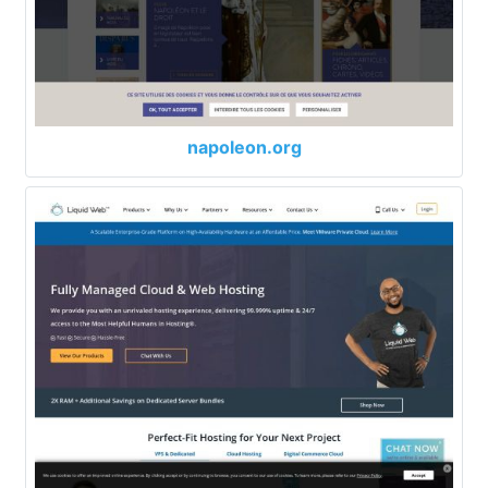
napoleon.org