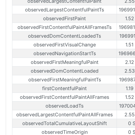
observedLargestContentfulPaint
2.55
observedLargestContentfulPaintTs
19699
observedFirstPaint
1.52
observedFirstContentfulPaintAllFramesTs
19698
observedDomContentLoadedTs
19699
observedFirstVisualChange
1.51
observedNavigationStartTs
19696
observedFirstMeaningfulPaint
2.12
observedDomContentLoaded
2.53
observedFirstMeaningfulPaintTs
19698
firstContentfulPaint
1.19
observedFirstContentfulPaintAllFrames
1.52
observedLoadTs
19700
observedLargestContentfulPaintAllFrames
2.55
observedTotalCumulativeLayoutShift
0 
observedTimeOrigin
0 