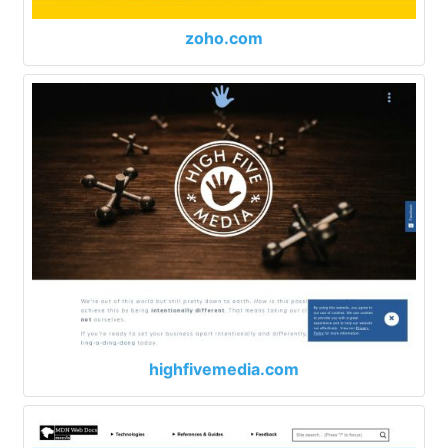
zoho.com
highfivemedia.com