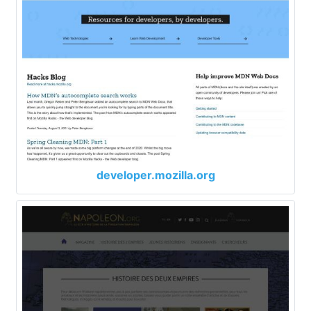
developer.mozilla.org