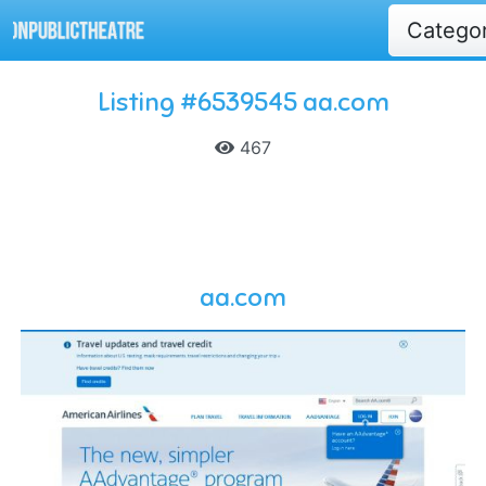
Catego
Listing #6539545 aa.com
467
aa.com