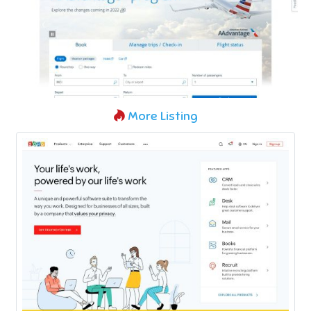
More Listing