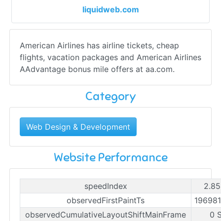
liquidweb.com
American Airlines has airline tickets, cheap
flights, vacation packages and American Airlines
AAdvantage bonus mile offers at aa.com.
Category
Web Design & Development
Website Performance
speedIndex
2.85
observedFirstPaintTs
19698
observedCumulativeLayoutShiftMainFrame
0 