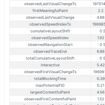
observedLastVisualChangeTs
19701
firstMeaningfulPaint
2.2
observedLastVisualChange
4.88
observedSpeedIndexTs
19698
cumulativeLayoutShift
0 
observedSpeedIndex
1.92
observedNavigationStart
0 
observedTraceEnd
6.86
totalCumulativeLayoutShift
0 
interactive
5.42
observedFirstVisualChangeTs
19698
totalBlockingTime
0.39
maxPotentialFID
0.21
largestContentfulPaint
4.56
observedFirstContentfulPaint
1.52