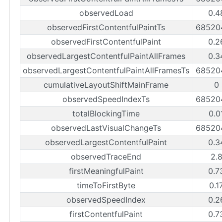
observedLoad
0.4
observedFirstContentfulPaintTs
68520
observedFirstContentfulPaint
0.2
observedLargestContentfulPaintAllFrames
0.3
observedLargestContentfulPaintAllFramesTs
68520
cumulativeLayoutShiftMainFrame
0
observedSpeedIndexTs
68520
totalBlockingTime
0.0
observedLastVisualChangeTs
68520
observedLargestContentfulPaint
0.3
observedTraceEnd
2.
firstMeaningfulPaint
0.7
timeToFirstByte
0.1
observedSpeedIndex
0.2
firstContentfulPaint
0.7