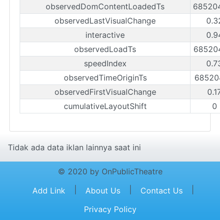
observedDomContentLoadedTs
68520
observedLastVisualChange
0.3
interactive
0.9
observedLoadTs
68520
speedIndex
0.7
observedTimeOriginTs
68520
observedFirstVisualChange
0.1
cumulativeLayoutShift
0
Tidak ada data iklan lainnya saat ini
© 2020 by OnPublicTheatre
|
|
|
Add Link
About Us
Contact Us
Privacy Policy