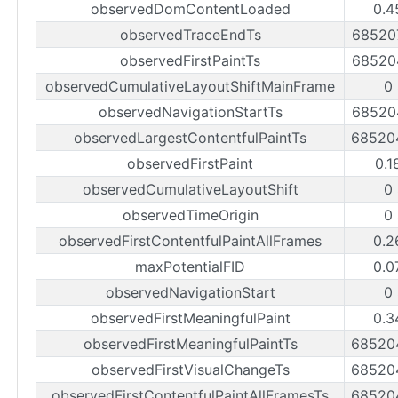
observedDomContentLoaded
0.4
observedTraceEndTs
68520
observedFirstPaintTs
68520
observedCumulativeLayoutShiftMainFrame
0
observedNavigationStartTs
68520
observedLargestContentfulPaintTs
68520
observedFirstPaint
0.1
observedCumulativeLayoutShift
0
observedTimeOrigin
0
observedFirstContentfulPaintAllFrames
0.2
maxPotentialFID
0.0
observedNavigationStart
0
observedFirstMeaningfulPaint
0.3
observedFirstMeaningfulPaintTs
68520
observedFirstVisualChangeTs
68520
observedFirstContentfulPaintAllFramesTs
68520