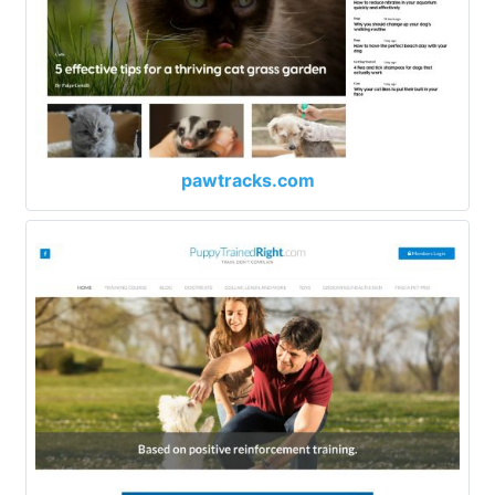
pawtracks.com