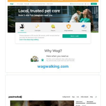
wagwalking.com