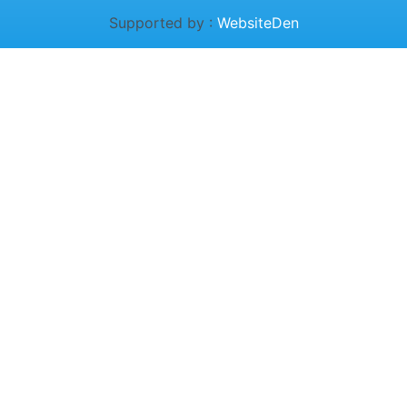
Supported by :
WebsiteDen