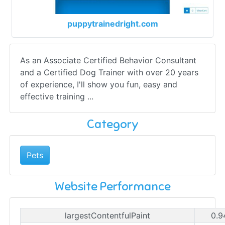
puppytrainedright.com
As an Associate Certified Behavior Consultant
and a Certified Dog Trainer with over 20 years
of experience, I'll show you fun, easy and
effective training ...
Category
Pets
Website Performance
largestContentfulPaint
0.9