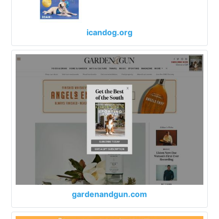
icandog.org
gardenandgun.com