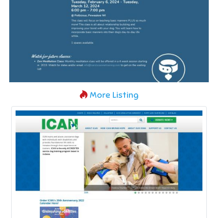
More Listing