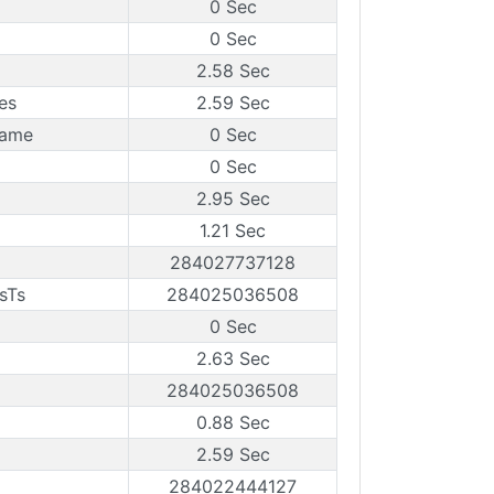
0 Sec
0 Sec
2.58 Sec
es
2.59 Sec
rame
0 Sec
0 Sec
2.95 Sec
1.21 Sec
284027737128
sTs
284025036508
0 Sec
2.63 Sec
284025036508
0.88 Sec
2.59 Sec
284022444127