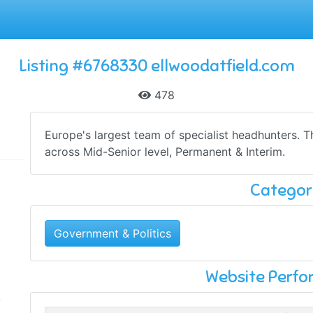
Listing #6768330 ellwoodatfield.com
478
Europe's largest team of specialist headhunters.
across Mid-Senior level, Permanent & Interim.
Categor
Government & Politics
Website Perf