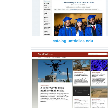
catalog.untdallas.edu