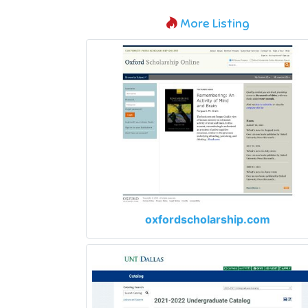
More Listing
oxfordscholarship.com