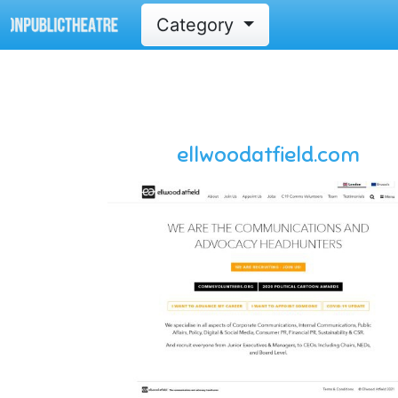
Category
ellwoodatfield.com