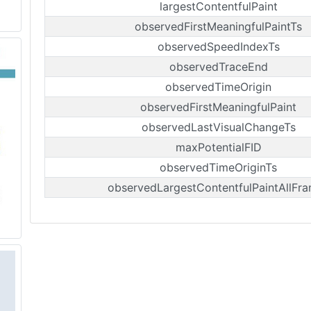
largestContentfulPaint
observedFirstMeaningfulPaintTs
observedSpeedIndexTs
observedTraceEnd
observedTimeOrigin
observedFirstMeaningfulPaint
observedLastVisualChangeTs
maxPotentialFID
observedTimeOriginTs
observedLargestContentfulPaintAllFr