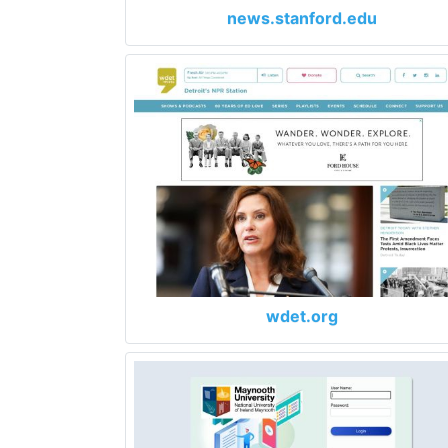
news.stanford.edu
wdet.org