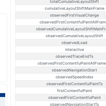
totalCumulativeLayoutShift
cumulativeLayoutShiftMainFrame
observedFirstVisualChange
observedFirstContentfulPaintAllFram
observedCumulativeLayoutShiftMainF
observedCumulativeLayoutShift
observedLoad
interactive
observedTraceEndTs
observedFirstContentfulPaintAllFrame
observedNavigationStart
observedSpeedIndex
observedFirstContentfulPaintTs
firstContentfulPaint
observedFirstContentfulPaint
observedNavigationStartTs