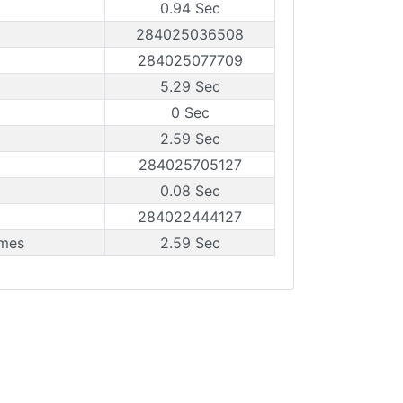
0.94 Sec
284025036508
284025077709
5.29 Sec
0 Sec
2.59 Sec
284025705127
0.08 Sec
284022444127
ames
2.59 Sec