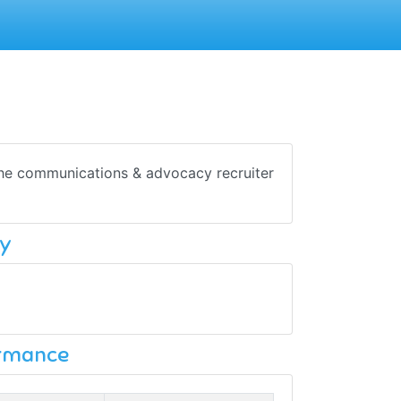
 The communications & advocacy recruiter
y
ormance