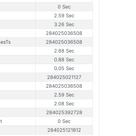
0 Sec
2.59 Sec
3.26 Sec
284025036508
mesTs
284025036508
2.68 Sec
0.88 Sec
0.05 Sec
284025021127
284025036508
2.59 Sec
2.08 Sec
284025392728
t
0 Sec
284025121812