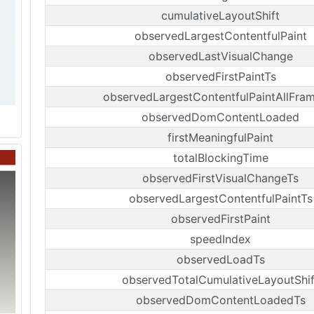
cumulativeLayoutShift
observedLargestContentfulPaint
observedLastVisualChange
observedFirstPaintTs
observedLargestContentfulPaintAllFra
observedDomContentLoaded
firstMeaningfulPaint
totalBlockingTime
observedFirstVisualChangeTs
observedLargestContentfulPaintTs
observedFirstPaint
speedIndex
observedLoadTs
observedTotalCumulativeLayoutShif
observedDomContentLoadedTs