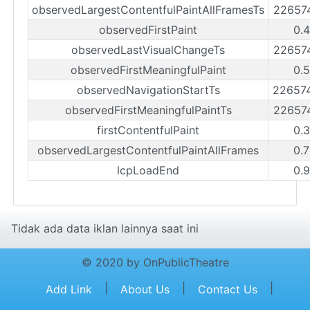
observedLargestContentfulPaintAllFramesTs
22657
observedFirstPaint
0.
observedLastVisualChangeTs
22657
observedFirstMeaningfulPaint
0.
observedNavigationStartTs
22657
observedFirstMeaningfulPaintTs
22657
firstContentfulPaint
0.
observedLargestContentfulPaintAllFrames
0.
lcpLoadEnd
0.
Tidak ada data iklan lainnya saat ini
© 2020 by OnPublicTheatre
|
|
|
Add Link
About Us
Contact Us