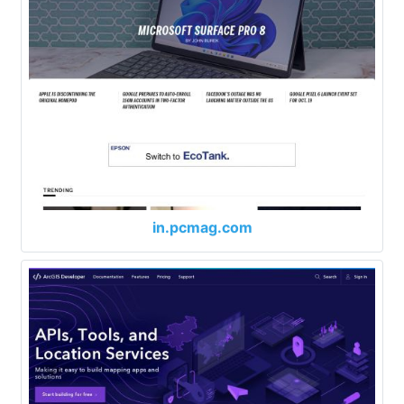
in.pcmag.com