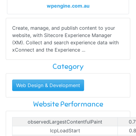
wpengine.com.au
Create, manage, and publish content to your
website, with Sitecore Experience Manager
(XM). Collect and search experience data with
xConnect and the Experience ...
Category
Web Design & Development
Website Performance
observedLargestContentfulPaint
0.
lcpLoadStart
0.