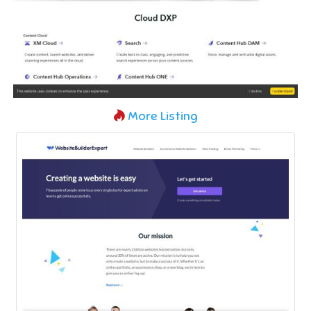
More Listing