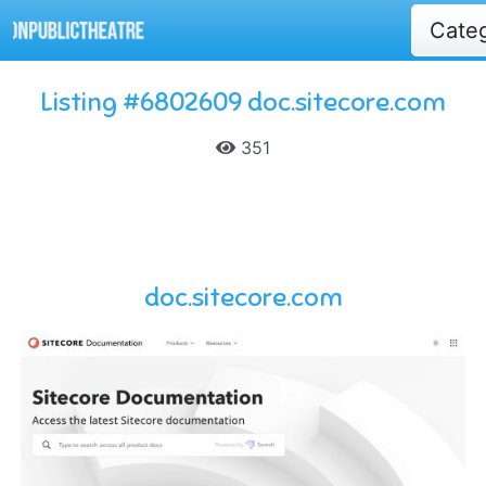
Cate
Listing #6802609 doc.sitecore.com
351
doc.sitecore.com