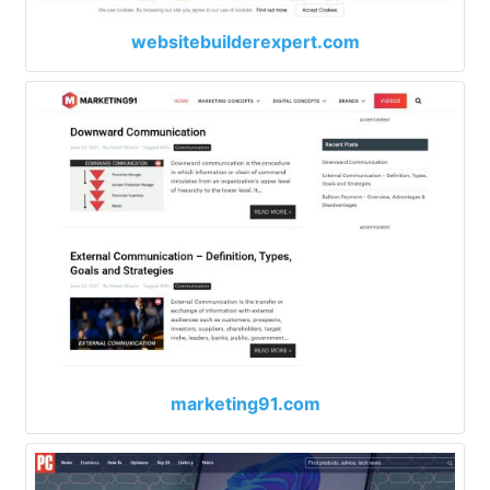
websitebuilderexpert.com
marketing91.com