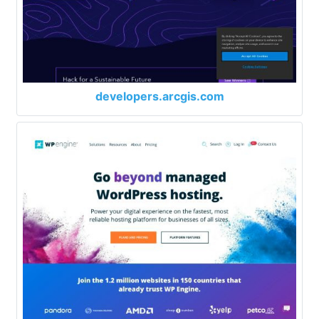
developers.arcgis.com