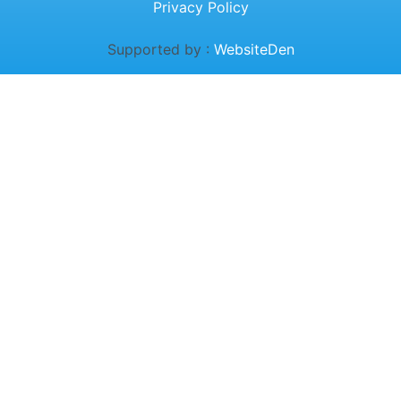
Privacy Policy
Supported by :
WebsiteDen