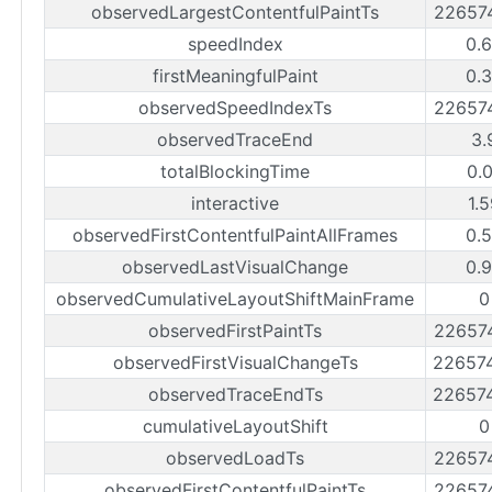
observedLargestContentfulPaintTs
22657
speedIndex
0.
firstMeaningfulPaint
0.
observedSpeedIndexTs
22657
observedTraceEnd
3.
totalBlockingTime
0.
interactive
1.
observedFirstContentfulPaintAllFrames
0.
observedLastVisualChange
0.
observedCumulativeLayoutShiftMainFrame
0
observedFirstPaintTs
22657
observedFirstVisualChangeTs
22657
observedTraceEndTs
22657
cumulativeLayoutShift
0
observedLoadTs
22657
observedFirstContentfulPaintTs
22657