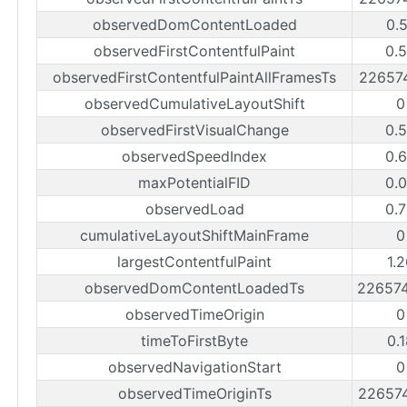
observedDomContentLoaded
0.
observedFirstContentfulPaint
0.
observedFirstContentfulPaintAllFramesTs
22657
observedCumulativeLayoutShift
0
observedFirstVisualChange
0.
observedSpeedIndex
0.
maxPotentialFID
0.
observedLoad
0.
cumulativeLayoutShiftMainFrame
0
largestContentfulPaint
1.
observedDomContentLoadedTs
22657
observedTimeOrigin
0
timeToFirstByte
0.
observedNavigationStart
0
observedTimeOriginTs
22657