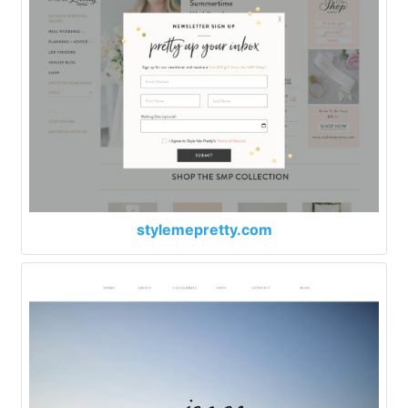
stylemepretty.com