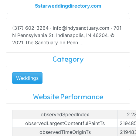
5starweddingdirectory.com
(317) 602-3264 ·
info@indysanctuary.com
· 701
N Pennsylvania St. Indianapolis, IN 46204. ©
2021 The Sanctuary on Penn ...
Category
Weddings
Website Performance
observedSpeedIndex
2.2
observedLargestContentfulPaintTs
21948
observedTimeOriginTs
21948