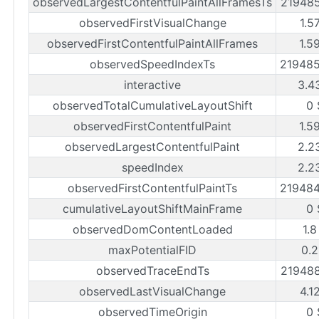
observedLargestContentfulPaintAllFramesTs
21948
observedFirstVisualChange
1.5
observedFirstContentfulPaintAllFrames
1.5
observedSpeedIndexTs
21948
interactive
3.4
observedTotalCumulativeLayoutShift
0 
observedFirstContentfulPaint
1.5
observedLargestContentfulPaint
2.2
speedIndex
2.2
observedFirstContentfulPaintTs
21948
cumulativeLayoutShiftMainFrame
0 
observedDomContentLoaded
1.8
maxPotentialFID
0.2
observedTraceEndTs
21948
observedLastVisualChange
4.1
observedTimeOrigin
0 