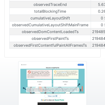
observedTraceEnd
5.6
totalBlockingTime
0.2
cumulativeLayoutShift
0 
observedCumulativeLayoutShiftMainFrame
0 
observedDomContentLoadedTs
21948
observedFirstPaintTs
21948
observedFirstContentfulPaintAllFramesTs
21948