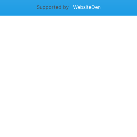
Supported by :
WebsiteDen