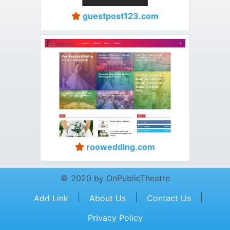
guestpost123.com
roowedding.com
© 2020 by OnPublicTheatre
|
|
|
Add Link
About Us
Contact Us
Privacy Policy