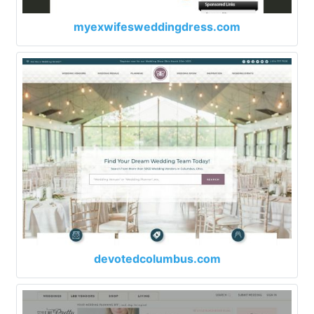
myexwifesweddingdress.com
devotedcolumbus.com