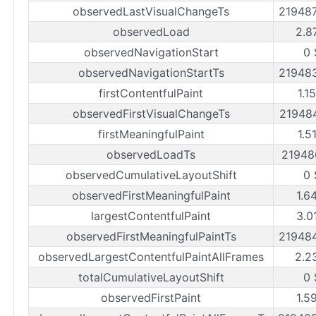
observedLastVisualChangeTs
21948
observedLoad
2.8
observedNavigationStart
0 
observedNavigationStartTs
21948
firstContentfulPaint
1.1
observedFirstVisualChangeTs
21948
firstMeaningfulPaint
1.5
observedLoadTs
21948
observedCumulativeLayoutShift
0 
observedFirstMeaningfulPaint
1.6
largestContentfulPaint
3.0
observedFirstMeaningfulPaintTs
21948
observedLargestContentfulPaintAllFrames
2.2
totalCumulativeLayoutShift
0 
observedFirstPaint
1.5