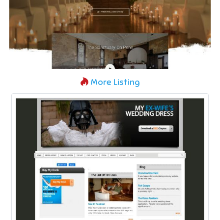
More Listing