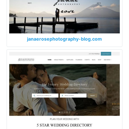
janaerosephotography-blog.com