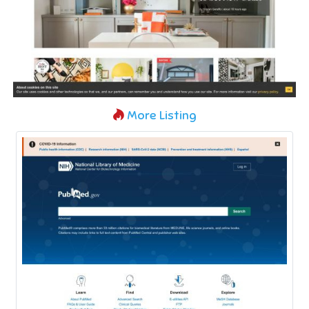
More Listing