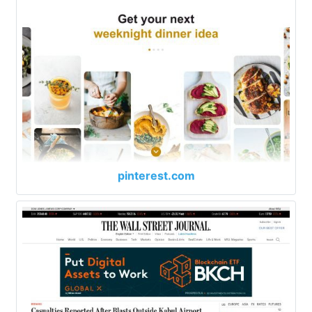
pinterest.com