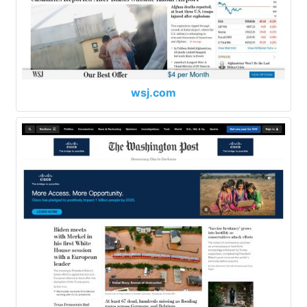
wsj.com