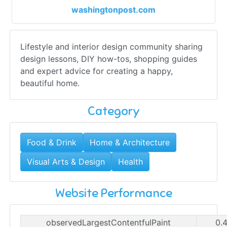
washingtonpost.com
Lifestyle and interior design community sharing
design lessons, DIY how-tos, shopping guides
and expert advice for creating a happy,
beautiful home.
Category
Food & Drink
Home & Architecture
Visual Arts & Design
Health
Website Performance
observedLargestContentfulPaint
0.