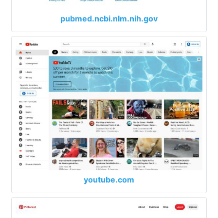
pubmed.ncbi.nlm.nih.gov
youtube.com