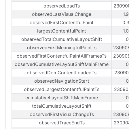
observedLoadTs
23090
observedLastVisualChange
1.
observedFirstContentfulPaint
0.
largestContentfulPaint
1.
observedTotalCumulativeLayoutShift
0
observedFirstMeaningfulPaintTs
23090
observedFirstContentfulPaintAllFramesTs
23090
observedCumulativeLayoutShiftMainFrame
0
observedDomContentLoadedTs
23090
observedNavigationStart
0
observedLargestContentfulPaintTs
23090
cumulativeLayoutShiftMainFrame
0
totalCumulativeLayoutShift
0
observedFirstVisualChangeTs
23090
observedTraceEndTs
23090