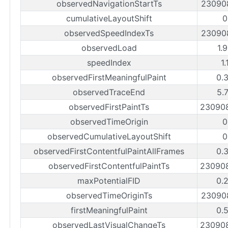
observedNavigationStartTs
23090
cumulativeLayoutShift
0
observedSpeedIndexTs
23090
observedLoad
1.
speedIndex
1.
observedFirstMeaningfulPaint
0.
observedTraceEnd
5.
observedFirstPaintTs
23090
observedTimeOrigin
0
observedCumulativeLayoutShift
0
observedFirstContentfulPaintAllFrames
0.
observedFirstContentfulPaintTs
23090
maxPotentialFID
0.
observedTimeOriginTs
23090
firstMeaningfulPaint
0.
observedLastVisualChangeTs
23090