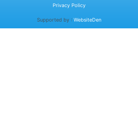
Privacy Policy
Supported by :
WebsiteDen