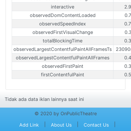
interactive
2.
observedDomContentLoaded
0.
observedSpeedIndex
0.
observedFirstVisualChange
0.
totalBlockingTime
0.
observedLargestContentfulPaintAllFramesTs
23090
observedLargestContentfulPaintAllFrames
0.
observedFirstPaint
0.
firstContentfulPaint
0.
Tidak ada data iklan lainnya saat ini
© 2020 by OnPublicTheatre
|
|
|
Add Link
About Us
Contact Us