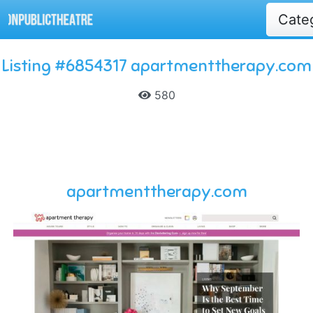
Cate
Listing #6854317 apartmenttherapy.com
580
apartmenttherapy.com