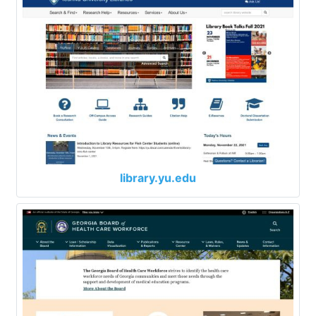
library.yu.edu