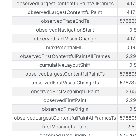
observedLargestContentfulPaintAllFrames
4.17
observedLargestContentfulPaint
4.17
observedTraceEndTs
57683
observedNavigationStart
0 
observedLastVisualChange
4.17
maxPotentialFID
0.19
observedFirstContentfulPaintAllFrames
2.29
cumulativeLayoutShift
0 
observedLargestContentfulPaintTs
57680
observedFirstVisualChangeTs
57678
observedFirstMeaningfulPaint
2.65
observedFirstPaint
2.29
observedTimeOrigin
0 
observedLargestContentfulPaintAllFramesTs
57680
firstMeaningfulPaint
2.5
observedTimeOriginTs
57676