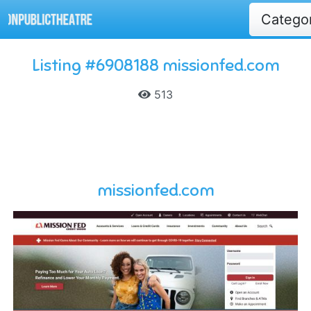
Catego
Listing #6908188 missionfed.com
513
missionfed.com