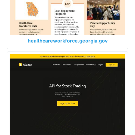
healthcareworkforce.georgia.gov