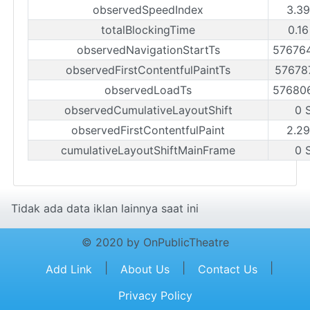
observedSpeedIndex
3.39
totalBlockingTime
0.16
observedNavigationStartTs
57676
observedFirstContentfulPaintTs
57678
observedLoadTs
57680
observedCumulativeLayoutShift
0 
observedFirstContentfulPaint
2.29
cumulativeLayoutShiftMainFrame
0 
Tidak ada data iklan lainnya saat ini
© 2020 by OnPublicTheatre
|
|
|
Add Link
About Us
Contact Us
Privacy Policy