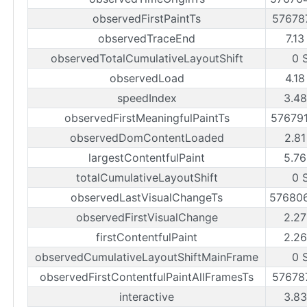
observedFirstPaintTs
57678
observedTraceEnd
7.13
observedTotalCumulativeLayoutShift
0 
observedLoad
4.18
speedIndex
3.48
observedFirstMeaningfulPaintTs
57679
observedDomContentLoaded
2.81
largestContentfulPaint
5.76
totalCumulativeLayoutShift
0 
observedLastVisualChangeTs
57680
observedFirstVisualChange
2.27
firstContentfulPaint
2.26
observedCumulativeLayoutShiftMainFrame
0 
observedFirstContentfulPaintAllFramesTs
57678
interactive
3.83