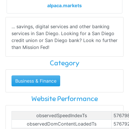
alpaca.markets
... savings, digital services and other banking
services in San Diego. Looking for a San Diego
credit union or San Diego bank? Look no further
than Mission Fed!
Category
Business & Finance
Website Performance
observedSpeedIndexTs
57679
observedDomContentLoadedTs
57679