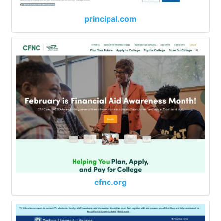
principal.com
cfnc.org