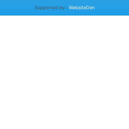
Supported by :
WebsiteDen