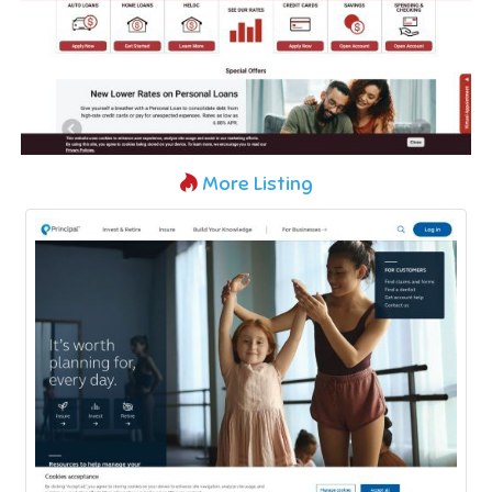
More Listing