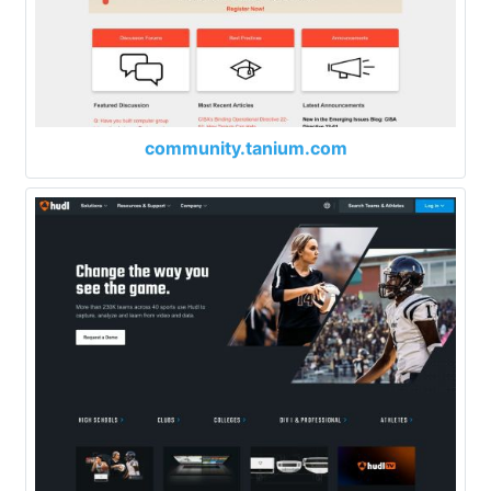
community.tanium.com