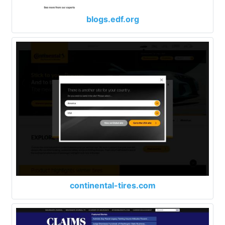
blogs.edf.org
continental-tires.com