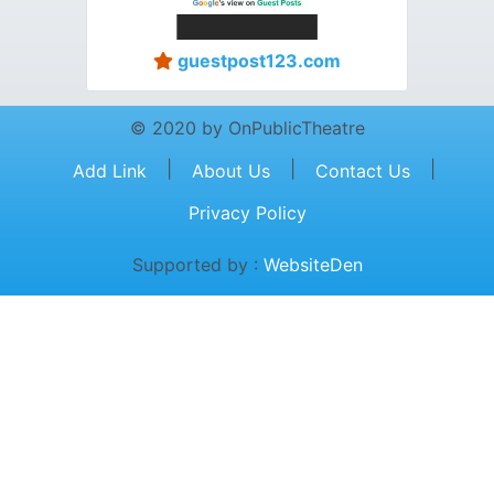
guestpost123.com
© 2020 by OnPublicTheatre
|
|
|
Add Link
About Us
Contact Us
Privacy Policy
Supported by :
WebsiteDen