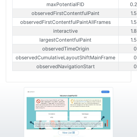
maxPotentialFID
0.
observedFirstContentfulPaint
1.
observedFirstContentfulPaintAllFrames
1.
interactive
1.
largestContentfulPaint
1.
observedTimeOrigin
0
observedCumulativeLayoutShiftMainFrame
0
observedNavigationStart
0