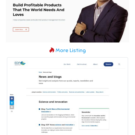
More Listing