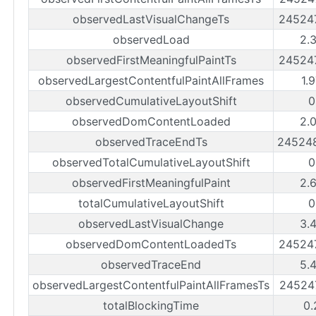
observedLastVisualChangeTs
24524
observedLoad
2.
observedFirstMeaningfulPaintTs
24524
observedLargestContentfulPaintAllFrames
1.
observedCumulativeLayoutShift
0
observedDomContentLoaded
2.
observedTraceEndTs
24524
observedTotalCumulativeLayoutShift
0
observedFirstMeaningfulPaint
2.
totalCumulativeLayoutShift
0
observedLastVisualChange
3.
observedDomContentLoadedTs
24524
observedTraceEnd
5.
observedLargestContentfulPaintAllFramesTs
24524
totalBlockingTime
0.