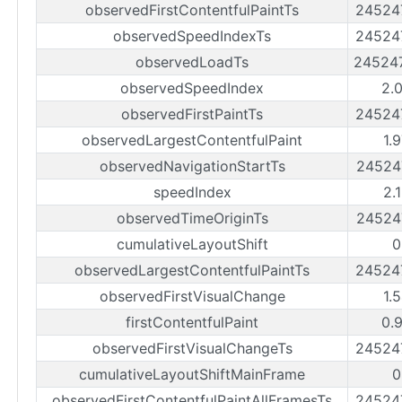
observedFirstContentfulPaintTs
24524
observedSpeedIndexTs
24524
observedLoadTs
24524
observedSpeedIndex
2.
observedFirstPaintTs
24524
observedLargestContentfulPaint
1.
observedNavigationStartTs
24524
speedIndex
2.
observedTimeOriginTs
24524
cumulativeLayoutShift
0
observedLargestContentfulPaintTs
24524
observedFirstVisualChange
1.
firstContentfulPaint
0.
observedFirstVisualChangeTs
24524
cumulativeLayoutShiftMainFrame
0
observedFirstContentfulPaintAllFramesTs
24524