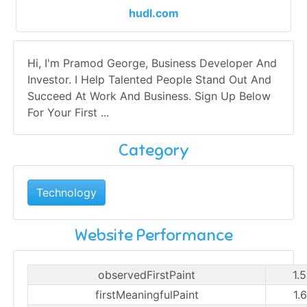
hudl.com
Hi, I'm Pramod George, Business Developer And
Investor. I Help Talented People Stand Out And
Succeed At Work And Business. Sign Up Below
For Your First ...
Category
Technology
Website Performance
observedFirstPaint
1.
firstMeaningfulPaint
1.