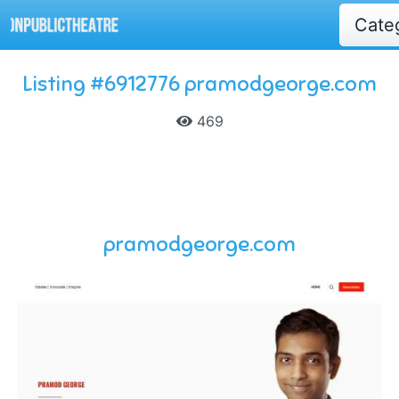
Cate
Listing #6912776 pramodgeorge.com
469
pramodgeorge.com