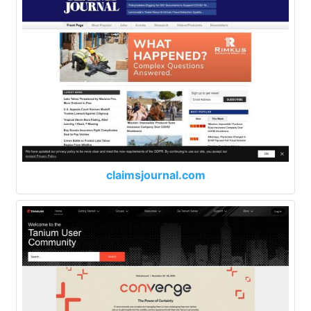
claimsjournal.com