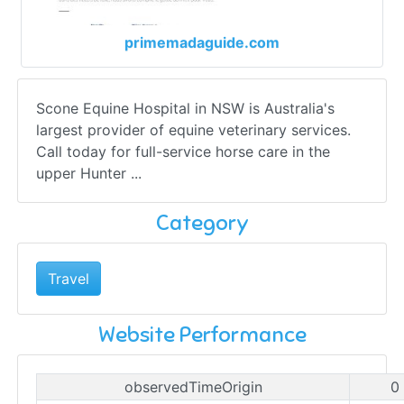
primemadaguide.com
Scone Equine Hospital in NSW is Australia's
largest provider of equine veterinary services.
Call today for full-service horse care in the
upper Hunter ...
Category
Travel
Website Performance
observedTimeOrigin
0