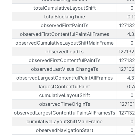
totalCumulativeLayoutShift
0
totalBlockingTime
0.1
observedFirstPaintTs
12713
observedFirstContentfulPaintAllFrames
4.3
observedCumulativeLayoutShiftMainFrame
0
observedLoadTs
12713
observedFirstContentfulPaintTs
12713
observedLastVisualChangeTs
12713
observedLargestContentfulPaintAllFrames
4.3
largestContentfulPaint
0.7
cumulativeLayoutShift
0
observedTimeOriginTs
12713
observedLargestContentfulPaintAllFramesTs
12713
cumulativeLayoutShiftMainFrame
0
observedNavigationStart
0