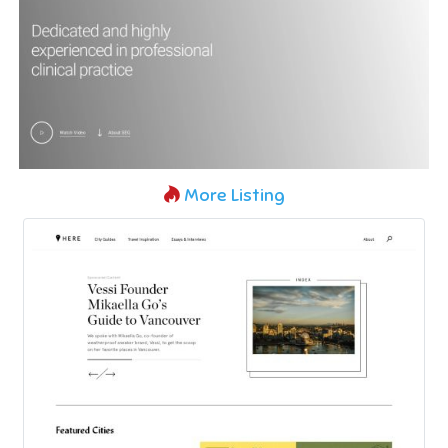
More Listing