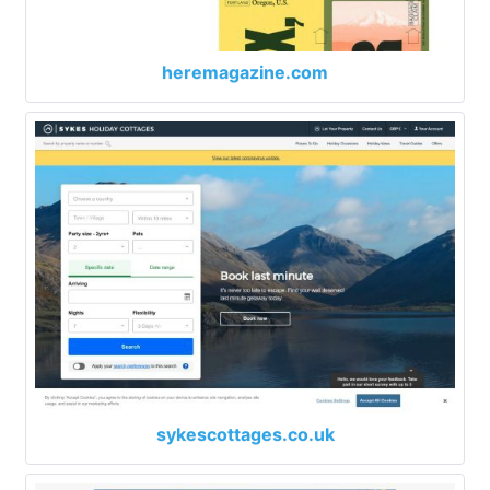
heremagazine.com
sykescottages.co.uk