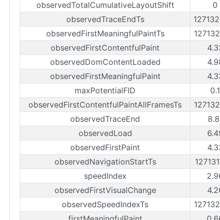
observedTotalCumulativeLayoutShift
0
observedTraceEndTs
12713
observedFirstMeaningfulPaintTs
12713
observedFirstContentfulPaint
4.3
observedDomContentLoaded
4.9
observedFirstMeaningfulPaint
4.3
maxPotentialFID
0.
observedFirstContentfulPaintAllFramesTs
12713
observedTraceEnd
8.8
observedLoad
6.4
observedFirstPaint
4.3
observedNavigationStartTs
12713
speedIndex
2.9
observedFirstVisualChange
4.2
observedSpeedIndexTs
12713
firstMeaningfulPaint
0.6