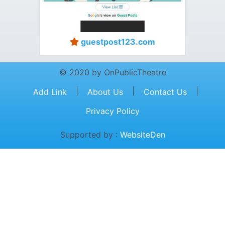
guestpost123.com
© 2020 by OnPublicTheatre
|
|
|
Add Link
About Us
Contact Us
Privacy Policy
Supported by :
WebsiteDen