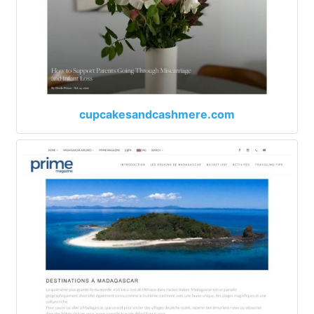
cupcakesandcashmere.com