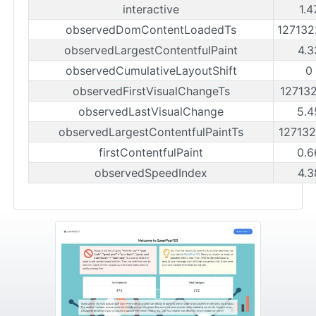
interactive
1.4
observedDomContentLoadedTs
12713
observedLargestContentfulPaint
4.3
observedCumulativeLayoutShift
0
observedFirstVisualChangeTs
12713
observedLastVisualChange
5.4
observedLargestContentfulPaintTs
12713
firstContentfulPaint
0.6
observedSpeedIndex
4.3