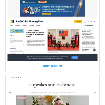
scmp.com