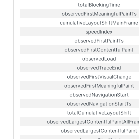
totalBlockingTime
observedFirstMeaningfulPaintTs
cumulativeLayoutShiftMainFrame
speedIndex
observedFirstPaintTs
observedFirstContentfulPaint
observedLoad
observedTraceEnd
observedFirstVisualChange
observedFirstMeaningfulPaint
observedNavigationStart
observedNavigationStartTs
totalCumulativeLayoutShift
observedLargestContentfulPaintAllFra
observedLargestContentfulPaint