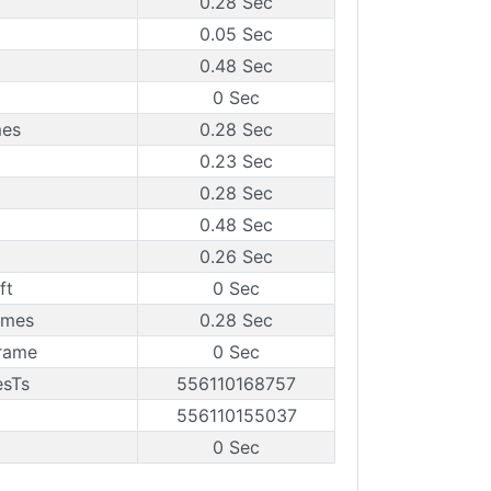
0.28 Sec
0.05 Sec
0.48 Sec
0 Sec
mes
0.28 Sec
0.23 Sec
0.28 Sec
0.48 Sec
0.26 Sec
ft
0 Sec
ames
0.28 Sec
rame
0 Sec
esTs
556110168757
556110155037
0 Sec