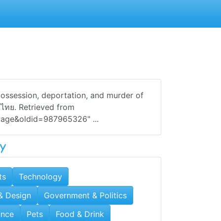
possession, deportation, and murder of
· ไทย. Retrieved from
_Page&oldid=987965326" ...
y
ts
Technology
 & Design
Government & Politics
ance
Pets
Food & Drink