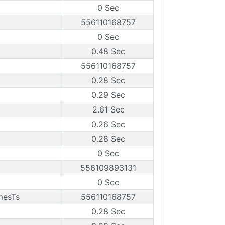
0 Sec
556110168757
0 Sec
0.48 Sec
556110168757
0.28 Sec
0.29 Sec
2.61 Sec
0.26 Sec
0.28 Sec
0 Sec
556109893131
0 Sec
mesTs
556110168757
0.28 Sec