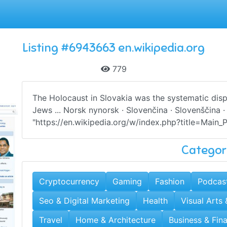
Listing #6943663 en.wikipedia.org
779
The Holocaust in Slovakia was the systematic dis
Jews ... Norsk nynorsk · Slovenčina · Slovenščina 
"https://en.wikipedia.org/w/index.php?title=Main
Categor
Cryptocurrency
Gaming
Fashion
Podcas
Seo & Digital Marketing
Health
Visual Arts
Travel
Home & Architecture
Business & Fin