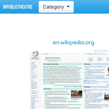
Category
en.wikipedia.org