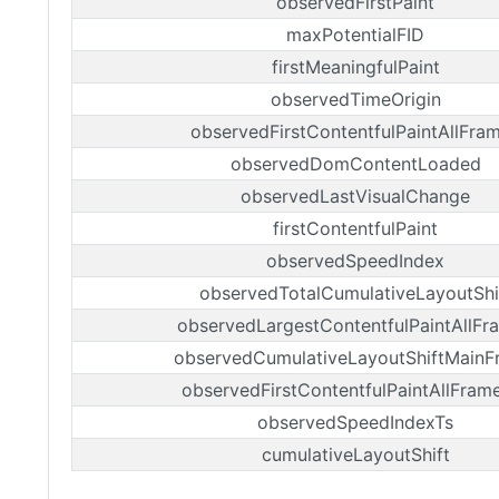
observedFirstPaint
maxPotentialFID
firstMeaningfulPaint
observedTimeOrigin
observedFirstContentfulPaintAllFra
observedDomContentLoaded
observedLastVisualChange
firstContentfulPaint
observedSpeedIndex
observedTotalCumulativeLayoutShi
observedLargestContentfulPaintAllFr
observedCumulativeLayoutShiftMainF
observedFirstContentfulPaintAllFram
observedSpeedIndexTs
cumulativeLayoutShift