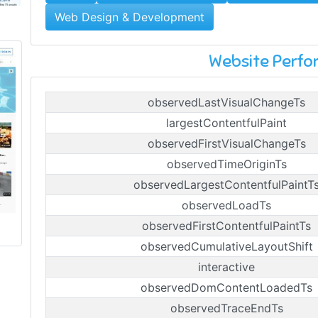
Web Design & Development
Website Perf
observedLastVisualChangeTs
largestContentfulPaint
observedFirstVisualChangeTs
observedTimeOriginTs
observedLargestContentfulPaintT
observedLoadTs
observedFirstContentfulPaintTs
observedCumulativeLayoutShift
interactive
observedDomContentLoadedTs
observedTraceEndTs