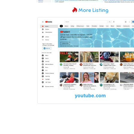
More Listing
youtube.com