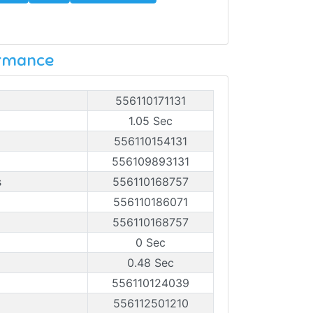
ormance
556110171131
1.05 Sec
556110154131
556109893131
s
556110168757
556110186071
556110168757
0 Sec
0.48 Sec
556110124039
556112501210