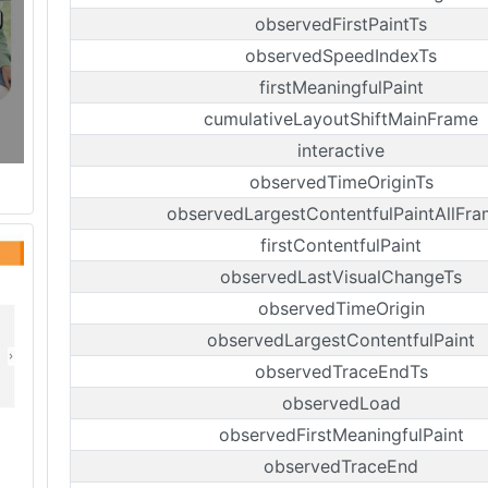
observedFirstPaintTs
observedSpeedIndexTs
firstMeaningfulPaint
cumulativeLayoutShiftMainFrame
interactive
observedTimeOriginTs
observedLargestContentfulPaintAllFr
firstContentfulPaint
observedLastVisualChangeTs
observedTimeOrigin
observedLargestContentfulPaint
observedTraceEndTs
observedLoad
observedFirstMeaningfulPaint
observedTraceEnd