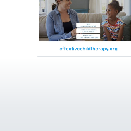
effectivechildtherapy.org