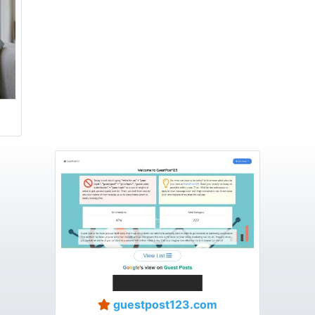
guestpost123.com