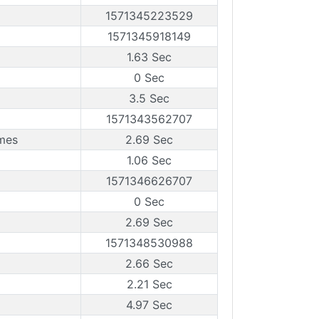
1571345223529
1571345918149
1.63 Sec
0 Sec
3.5 Sec
1571343562707
ames
2.69 Sec
1.06 Sec
1571346626707
0 Sec
2.69 Sec
1571348530988
2.66 Sec
2.21 Sec
4.97 Sec