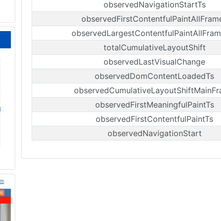
observedNavigationStartTs
observedFirstContentfulPaintAllFram
observedLargestContentfulPaintAllFra
totalCumulativeLayoutShift
observedLastVisualChange
observedDomContentLoadedTs
observedCumulativeLayoutShiftMainF
observedFirstMeaningfulPaintTs
observedFirstContentfulPaintTs
observedNavigationStart