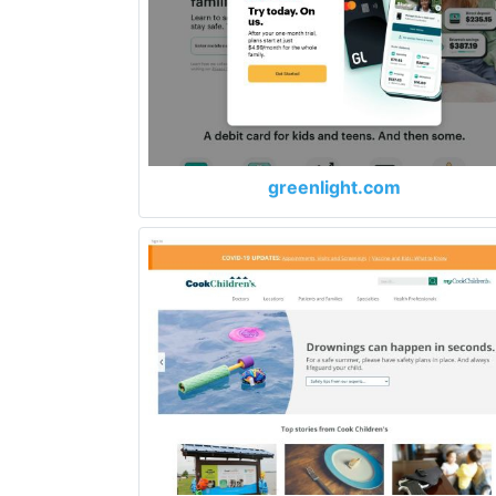
greenlight.com