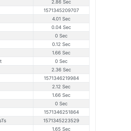
2.86 Sec
1571345209707
4.01 Sec
0.04 Sec
0 Sec
0.12 Sec
1.66 Sec
t
0 Sec
2.36 Sec
1571346219984
2.12 Sec
1.66 Sec
0 Sec
1571346251864
sTs
1571345223529
1.65 Sec