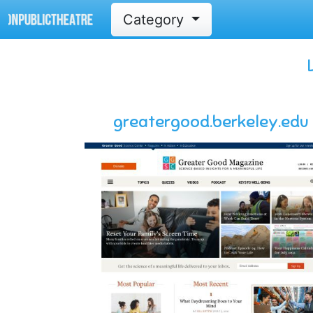
Category
greatergood.berkeley.edu