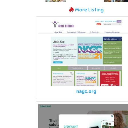
More Listing
nagc.org