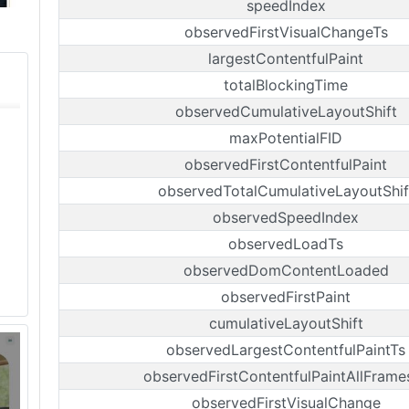
speedIndex
observedFirstVisualChangeTs
largestContentfulPaint
totalBlockingTime
observedCumulativeLayoutShift
maxPotentialFID
observedFirstContentfulPaint
observedTotalCumulativeLayoutShif
observedSpeedIndex
observedLoadTs
observedDomContentLoaded
observedFirstPaint
cumulativeLayoutShift
observedLargestContentfulPaintTs
observedFirstContentfulPaintAllFrame
observedFirstVisualChange