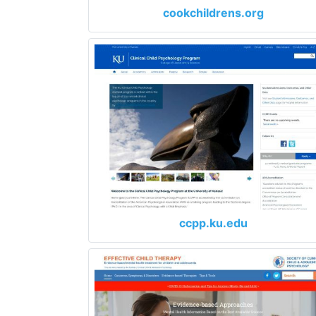
cookchildrens.org
ccpp.ku.edu