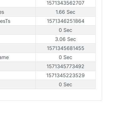
1571343562707
es
1.66 Sec
mesTs
1571346251864
0 Sec
3.06 Sec
1571345681455
rame
0 Sec
1571345773492
1571345223529
0 Sec