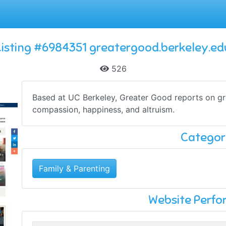
Listing #6984351 greatergood.berkeley.ed
526
Based at UC Berkeley, Greater Good reports on gr
compassion, happiness, and altruism.
Categor
Family & Parenting
Website Perf