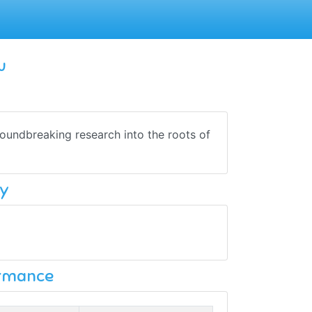
u
oundbreaking research into the roots of
y
ormance