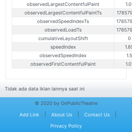
observedLargestContentfulPaint
1.0
observedLargestContentfulPaintTs
17857
observedSpeedIndexTs
17857
observedLoadTs
17857
cumulativeLayoutShift
0
speedIndex
1.8
observedSpeedIndex
1.
observedFirstContentfulPaint
1.0
Tidak ada data iklan lainnya saat ini
© 2020 by OnPublicTheatre
|
|
|
Add Link
About Us
Contact Us
Privacy Policy