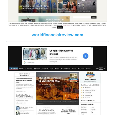
worldfinancialreview.com