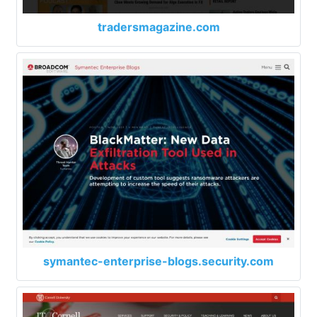
tradersmagazine.com
symantec-enterprise-blogs.security.com