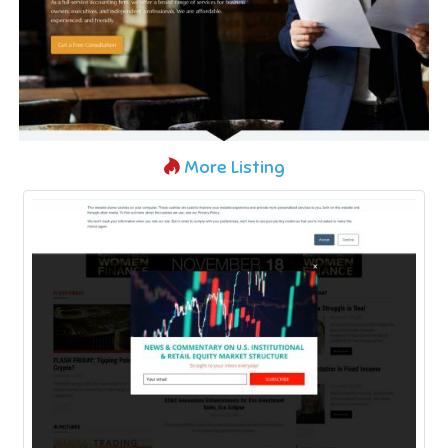
More Listing