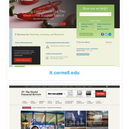
it.cornell.edu