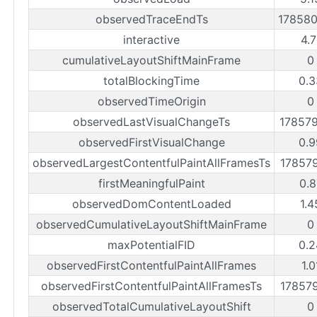
observedTraceEndTs
17858
interactive
4.7
cumulativeLayoutShiftMainFrame
0
totalBlockingTime
0.3
observedTimeOrigin
0
observedLastVisualChangeTs
17857
observedFirstVisualChange
0.9
observedLargestContentfulPaintAllFramesTs
17857
firstMeaningfulPaint
0.8
observedDomContentLoaded
1.4
observedCumulativeLayoutShiftMainFrame
0
maxPotentialFID
0.2
observedFirstContentfulPaintAllFrames
1.0
observedFirstContentfulPaintAllFramesTs
17857
observedTotalCumulativeLayoutShift
0