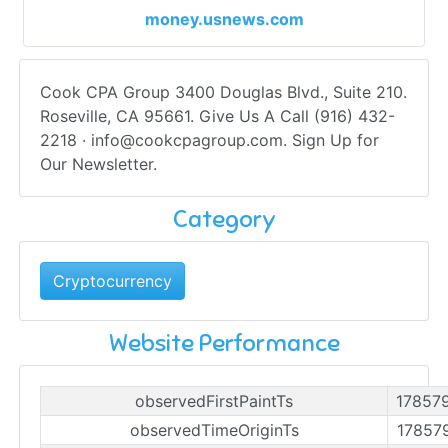
money.usnews.com
Cook CPA Group 3400 Douglas Blvd., Suite 210.
Roseville, CA 95661. Give Us A Call (916) 432-
2218 ·
info@cookcpagroup.com
. Sign Up for
Our Newsletter.
Category
Cryptocurrency
Website Performance
observedFirstPaintTs
17857
observedTimeOriginTs
17857