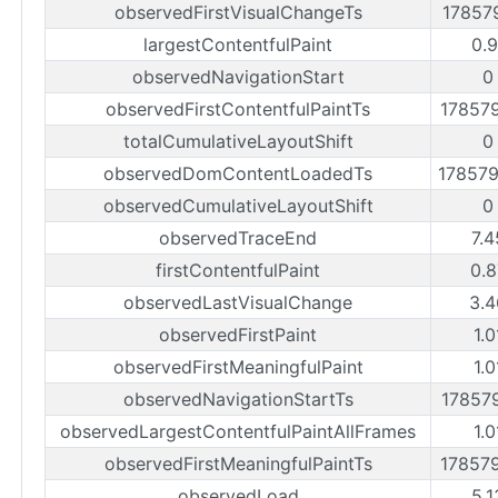
observedFirstVisualChangeTs
17857
largestContentfulPaint
0.9
observedNavigationStart
0
observedFirstContentfulPaintTs
17857
totalCumulativeLayoutShift
0
observedDomContentLoadedTs
17857
observedCumulativeLayoutShift
0
observedTraceEnd
7.4
firstContentfulPaint
0.8
observedLastVisualChange
3.4
observedFirstPaint
1.0
observedFirstMeaningfulPaint
1.0
observedNavigationStartTs
17857
observedLargestContentfulPaintAllFrames
1.0
observedFirstMeaningfulPaintTs
17857
observedLoad
5.1