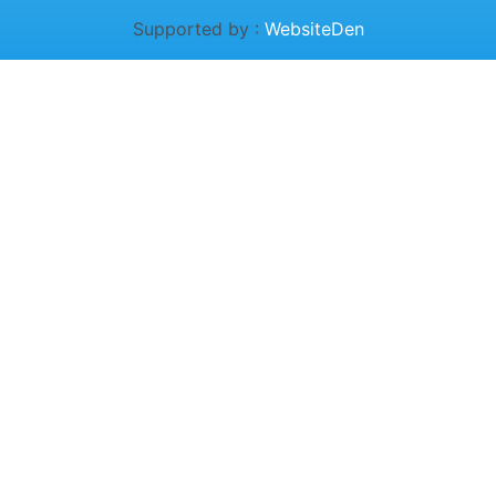
Supported by :
WebsiteDen