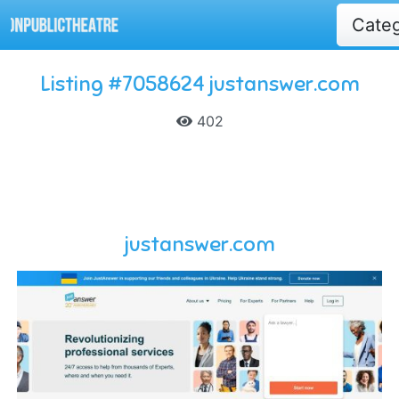
Cate
Listing #7058624 justanswer.com
402
justanswer.com