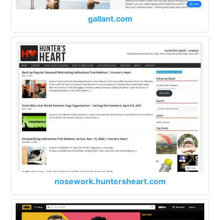
gallant.com
nosework.huntersheart.com