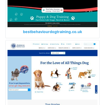
bestbehaviourdogtraining.co.uk