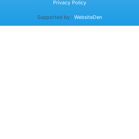
Privacy Policy
Supported by :
WebsiteDen