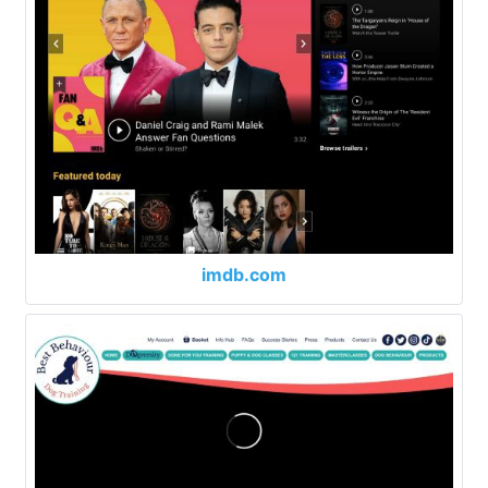
imdb.com