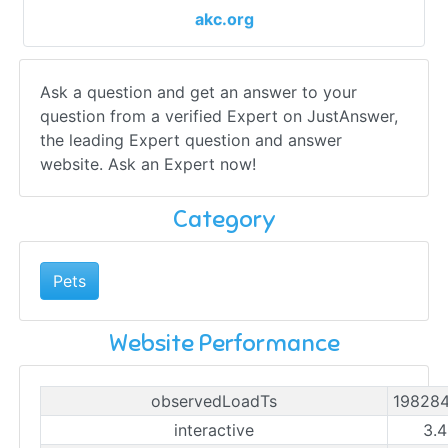
akc.org
Ask a question and get an answer to your
question from a verified Expert on JustAnswer,
the leading Expert question and answer
website. Ask an Expert now!
Category
Pets
Website Performance
observedLoadTs
19828
interactive
3.