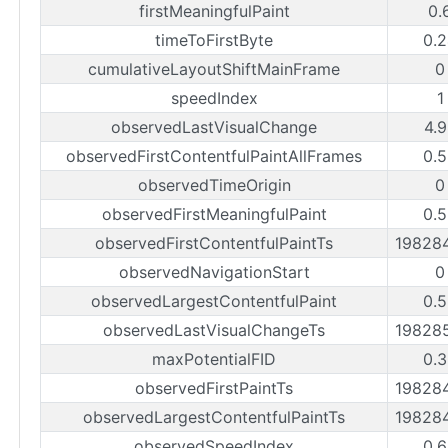
firstMeaningfulPaint
0.
timeToFirstByte
0.
cumulativeLayoutShiftMainFrame
0
speedIndex
1
observedLastVisualChange
4.
observedFirstContentfulPaintAllFrames
0.
observedTimeOrigin
0
observedFirstMeaningfulPaint
0.
observedFirstContentfulPaintTs
19828
observedNavigationStart
0
observedLargestContentfulPaint
0.
observedLastVisualChangeTs
19828
maxPotentialFID
0.
observedFirstPaintTs
19828
observedLargestContentfulPaintTs
19828
observedSpeedIndex
0.