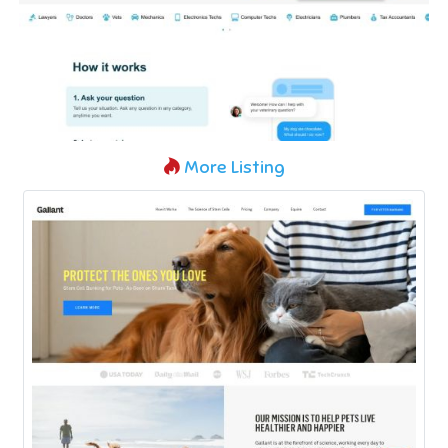
More Listing