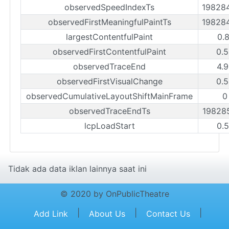
observedSpeedIndexTs
19828
observedFirstMeaningfulPaintTs
19828
largestContentfulPaint
0.
observedFirstContentfulPaint
0.
observedTraceEnd
4.
observedFirstVisualChange
0.
observedCumulativeLayoutShiftMainFrame
0
observedTraceEndTs
19828
lcpLoadStart
0.
Tidak ada data iklan lainnya saat ini
© 2020 by OnPublicTheatre
|
|
|
Add Link
About Us
Contact Us