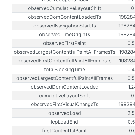
observedCumulativeLayoutShift
0
observedDomContentLoadedTs
19828
observedNavigationStartTs
19828
observedTimeOriginTs
19828
observedFirstPaint
0.
observedLargestContentfulPaintAllFramesTs
19828
observedFirstContentfulPaintAllFramesTs
19828
totalBlockingTime
0.
observedLargestContentfulPaintAllFrames
0.
observedDomContentLoaded
1.
cumulativeLayoutShift
0
observedFirstVisualChangeTs
19828
observedLoad
2.
lcpLoadEnd
0.
firstContentfulPaint
0.