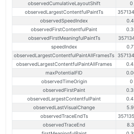
observedCumulativeLayoutShift
0
observedLargestContentfulPaintTs
35713
observedSpeedIndex
0.4
observedFirstContentfulPaint
0.3
observedFirstMeaningfulPaintTs
35713
speedIndex
0.7
observedLargestContentfulPaintAllFramesTs
35713
observedLargestContentfulPaintAllFrames
0.4
maxPotentialFID
0.0
observedTimeOrigin
0
observedFirstPaint
0.3
observedLargestContentfulPaint
0.4
observedLastVisualChange
5.9
observedTraceEndTs
35713
observedTraceEnd
8.3
firstMeaningfulPaint
0.3