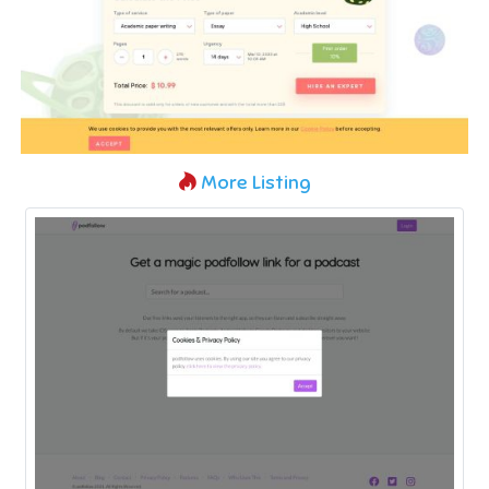
More Listing