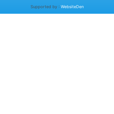
Supported by :
WebsiteDen