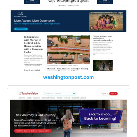
washingtonpost.com