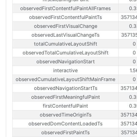
observedFirstContentfulPaintAllFrames
0.3
observedFirstContentfulPaintTs
35713
observedFirstVisualChange
0.3
observedLastVisualChangeTs
35713
totalCumulativeLayoutShift
0
observedTotalCumulativeLayoutShift
0
observedNavigationStart
0
interactive
1.5
observedCumulativeLayoutShiftMainFrame
0
observedNavigationStartTs
35713
observedFirstMeaningfulPaint
0.3
firstContentfulPaint
0.3
observedTimeOriginTs
35713
observedDomContentLoadedTs
35713
observedFirstPaintTs
35713