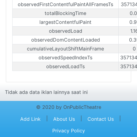
observedFirstContentfulPaintAllFramesTs
35713
totalBlockingTime
0.0
largestContentfulPaint
0.9
observedLoad
1.
observedDomContentLoaded
0.3
cumulativeLayoutShiftMainFrame
0
observedSpeedIndexTs
35713
observedLoadTs
35713
Tidak ada data iklan lainnya saat ini
© 2020 by OnPublicTheatre
|
|
|
Add Link
About Us
Contact Us
Privacy Policy