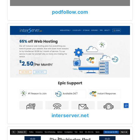
podfollow.com
interserver.net