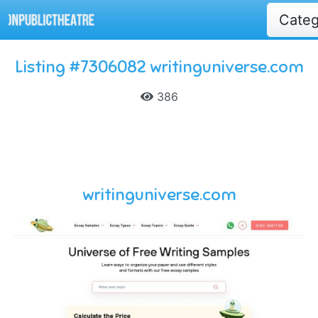
Cate
Listing #7306082 writinguniverse.com
386
writinguniverse.com