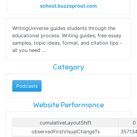
school.buzzsprout.com
WritingUniverse guides students through the
educational process. Writing guides, free essay
samples, topic ideas, format, and citation tips -
all you need ...
Category
Podcasts
Website Performance
cumulativeLayoutShift
0
observedFirstVisualChangeTs
35713