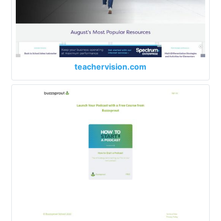
teachervision.com