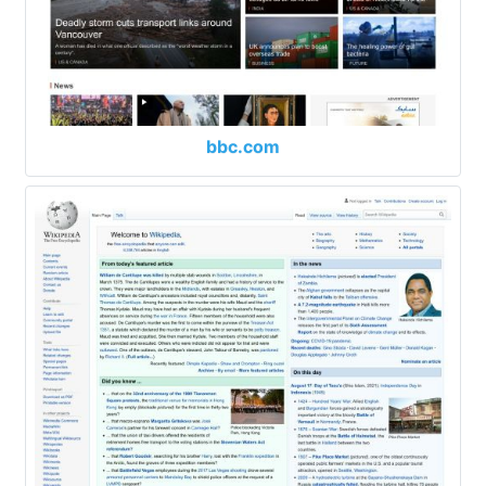
bbc.com