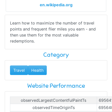
en.wikipedia.org
Learn how to maximize the number of travel
points and frequent flier miles you earn - and
then use them for the most valuable
redemptions.
Category
Travel
Health
Website Performance
observedLargestContentfulPaintTs
69564
observedTimeOriginTs
69564