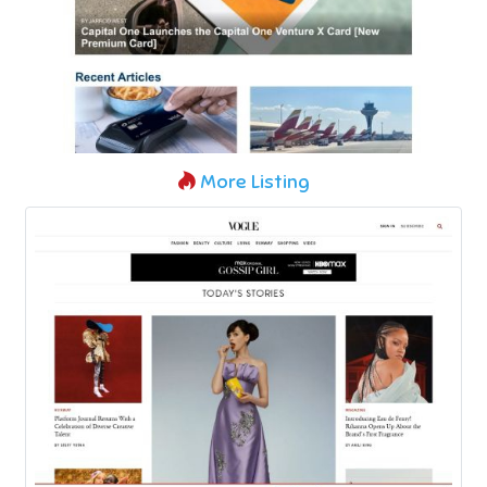
More Listing