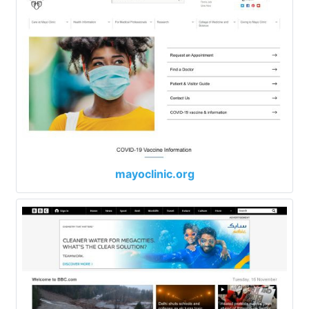
mayoclinic.org