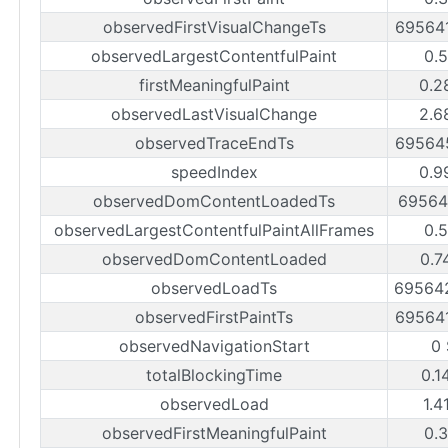
observedFirstVisualChangeTs
69564
observedLargestContentfulPaint
0.
firstMeaningfulPaint
0.2
observedLastVisualChange
2.6
observedTraceEndTs
69564
speedIndex
0.9
observedDomContentLoadedTs
69564
observedLargestContentfulPaintAllFrames
0.
observedDomContentLoaded
0.7
observedLoadTs
69564
observedFirstPaintTs
69564
observedNavigationStart
0
totalBlockingTime
0.1
observedLoad
1.4
observedFirstMeaningfulPaint
0.