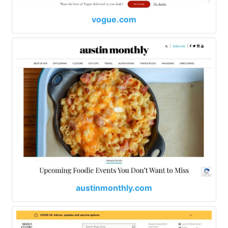
vogue.com
austinmonthly.com