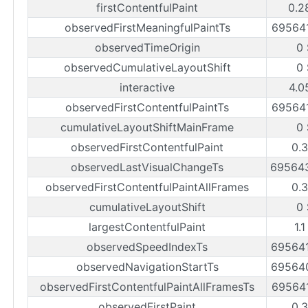
firstContentfulPaint
0.2
observedFirstMeaningfulPaintTs
69564
observedTimeOrigin
0
observedCumulativeLayoutShift
0
interactive
4.0
observedFirstContentfulPaintTs
69564
cumulativeLayoutShiftMainFrame
0
observedFirstContentfulPaint
0.
observedLastVisualChangeTs
69564
observedFirstContentfulPaintAllFrames
0.
cumulativeLayoutShift
0
largestContentfulPaint
1.
observedSpeedIndexTs
69564
observedNavigationStartTs
69564
observedFirstContentfulPaintAllFramesTs
69564
observedFirstPaint
0.