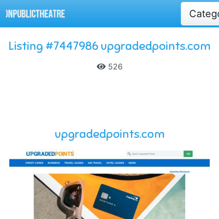
Categ
Listing #7447986 upgradedpoints.com
526
upgradedpoints.com