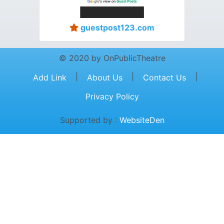
guestpost123.com
© 2020 by OnPublicTheatre
|
|
|
Add Link
About Us
Contact Us
Privacy Policy
Supported by :
WebsiteDen