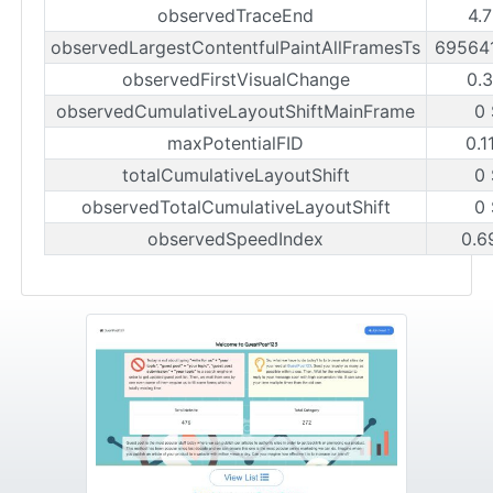
observedTraceEnd
4.
observedLargestContentfulPaintAllFramesTs
69564
observedFirstVisualChange
0.
observedCumulativeLayoutShiftMainFrame
0
maxPotentialFID
0.1
totalCumulativeLayoutShift
0
observedTotalCumulativeLayoutShift
0
observedSpeedIndex
0.6