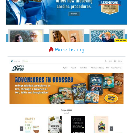
More Listing