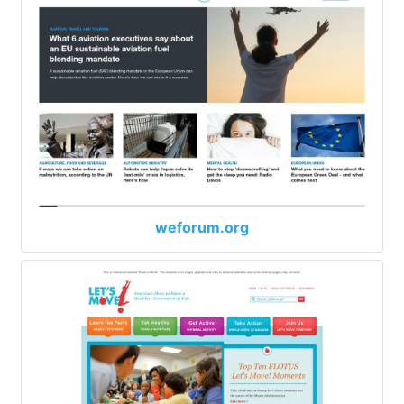
weforum.org