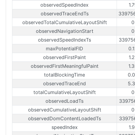
observedSpeedIndex
1.
observedTraceEndTs
33975
observedTotalCumulativeLayoutShift
0
observedNavigationStart
0
observedSpeedIndexTs
33975
maxPotentialFID
0.
observedFirstPaint
1.
observedFirstMeaningfulPaint
1.
totalBlockingTime
0.
observedTraceEnd
5.
totalCumulativeLayoutShift
0
observedLoadTs
33975
observedCumulativeLayoutShift
0
observedDomContentLoadedTs
33975
speedIndex
1.