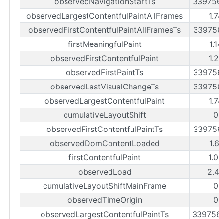
observedNavigationStartTs
33975
observedLargestContentfulPaintAllFrames
1.
observedFirstContentfulPaintAllFramesTs
33975
firstMeaningfulPaint
1.
observedFirstContentfulPaint
1.
observedFirstPaintTs
33975
observedLastVisualChangeTs
33975
observedLargestContentfulPaint
1.
cumulativeLayoutShift
0
observedFirstContentfulPaintTs
33975
observedDomContentLoaded
1.
firstContentfulPaint
1.
observedLoad
2.
cumulativeLayoutShiftMainFrame
0
observedTimeOrigin
0
observedLargestContentfulPaintTs
33975