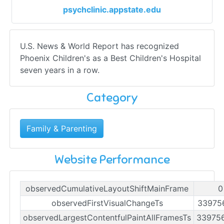
psychclinic.appstate.edu
U.S. News & World Report has recognized
Phoenix Children's as a Best Children's Hospital
seven years in a row.
Category
Family & Parenting
Website Performance
observedCumulativeLayoutShiftMainFrame
0
observedFirstVisualChangeTs
33975
observedLargestContentfulPaintAllFramesTs
33975