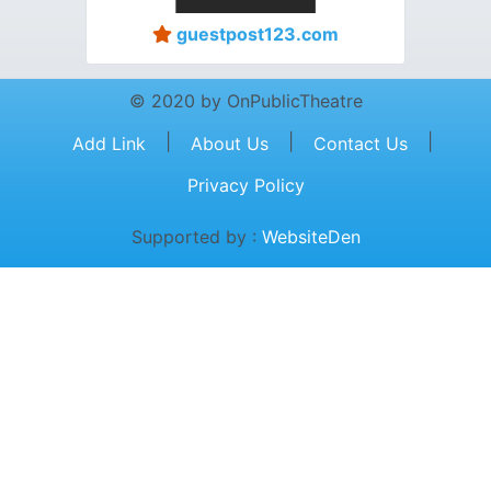
guestpost123.com
© 2020 by OnPublicTheatre
|
|
|
Add Link
About Us
Contact Us
Privacy Policy
Supported by :
WebsiteDen