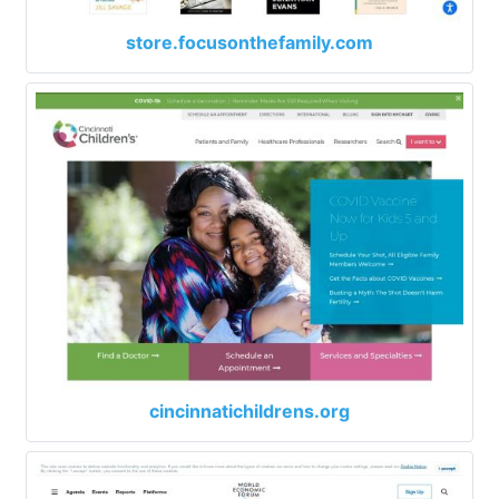
store.focusonthefamily.com
cincinnatichildrens.org