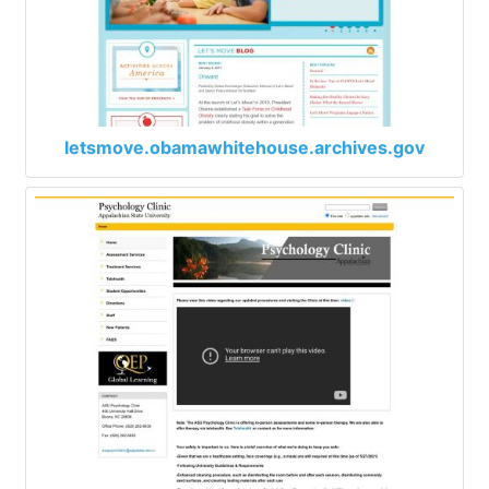
letsmove.obamawhitehouse.archives.gov