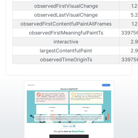
observedFirstVisualChange
1.
observedLastVisualChange
5.
observedFirstContentfulPaintAllFrames
1.
observedFirstMeaningfulPaintTs
33975
interactive
2.
largestContentfulPaint
2.
observedTimeOriginTs
33975