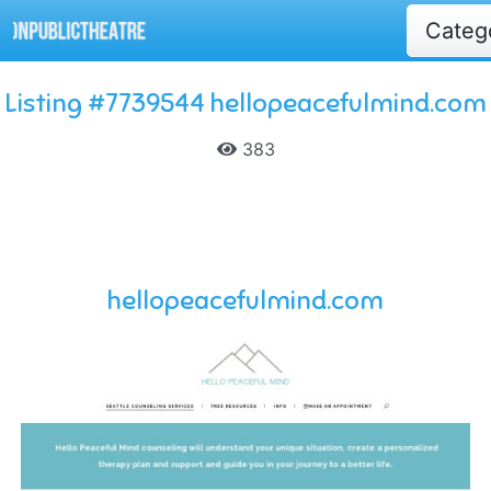
Categ
Listing #7739544 hellopeacefulmind.com
383
hellopeacefulmind.com