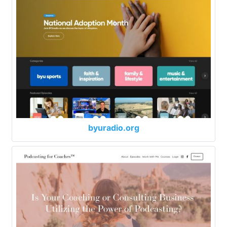
byuradio.org