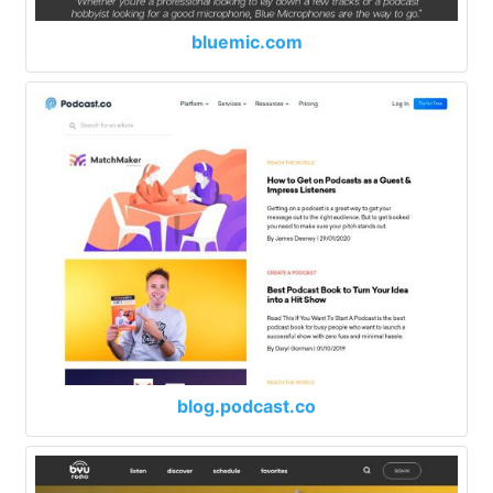
bluemic.com
blog.podcast.co