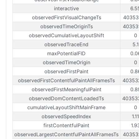
interactive
6.5
observedFirstVisualChangeTs
40353
observedTimeOriginTs
40353
observedCumulativeLayoutShift
0
observedTraceEnd
5.
maxPotentialFID
0.0
observedTimeOrigin
0
observedFirstPaint
0.8
observedFirstContentfulPaintAllFramesTs
40353
observedFirstMeaningfulPaint
0.8
observedDomContentLoadedTs
40353
cumulativeLayoutShiftMainFrame
0
observedSpeedIndex
1.1
firstContentfulPaint
1.9
observedLargestContentfulPaintAllFramesTs
40353