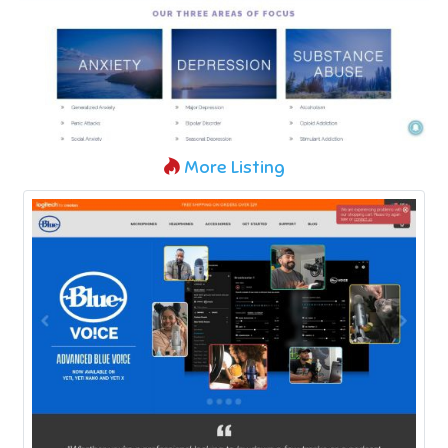
More Listing