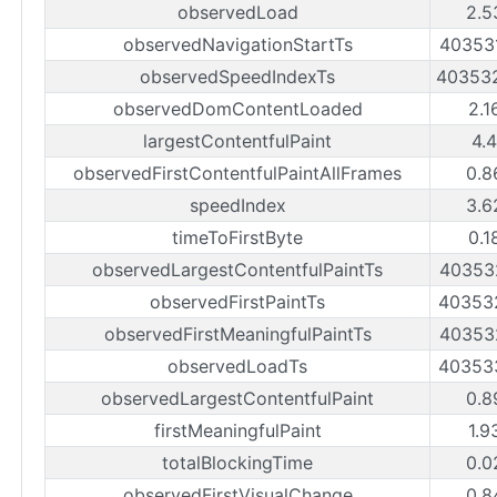
observedLoad
2.5
observedNavigationStartTs
40353
observedSpeedIndexTs
40353
observedDomContentLoaded
2.1
largestContentfulPaint
4.
observedFirstContentfulPaintAllFrames
0.8
speedIndex
3.6
timeToFirstByte
0.1
observedLargestContentfulPaintTs
40353
observedFirstPaintTs
40353
observedFirstMeaningfulPaintTs
40353
observedLoadTs
40353
observedLargestContentfulPaint
0.8
firstMeaningfulPaint
1.9
totalBlockingTime
0.0
observedFirstVisualChange
0.8