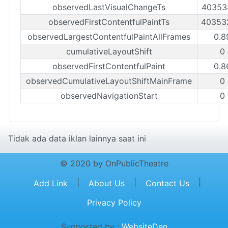
observedLastVisualChangeTs
40353
observedFirstContentfulPaintTs
40353
observedLargestContentfulPaintAllFrames
0.8
cumulativeLayoutShift
0
observedFirstContentfulPaint
0.8
observedCumulativeLayoutShiftMainFrame
0
observedNavigationStart
0
Tidak ada data iklan lainnya saat ini
© 2020 by OnPublicTheatre
|
|
|
Add Link
About Us
Contact Us
Privacy Policy
Supported by :
WebsiteDen