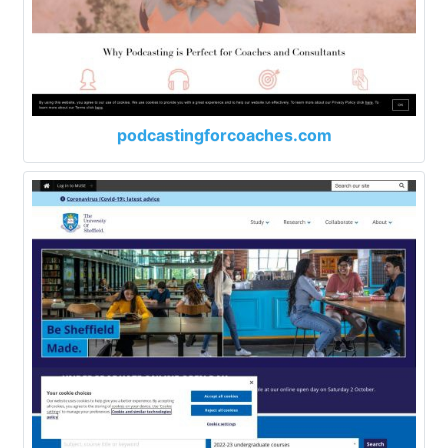
podcastingforcoaches.com