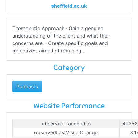
sheffield.ac.uk
Therapeutic Approach · Gain a genuine
understanding of the client and what their
concerns are. · Create specific goals and
objectives, aimed at reducing ...
Category
Podcasts
Website Performance
observedTraceEndTs
40353
observedLastVisualChange
3.1