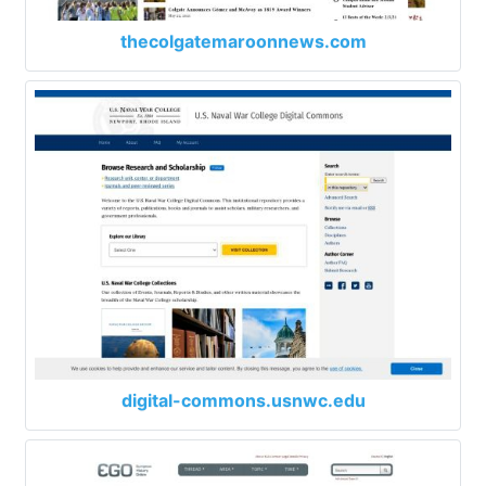
thecolgatemaroonnews.com
digital-commons.usnwc.edu