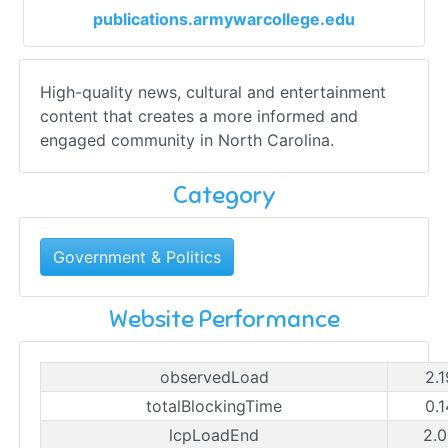
publications.armywarcollege.edu
High-quality news, cultural and entertainment
content that creates a more informed and
engaged community in North Carolina.
Category
Government & Politics
Website Performance
observedLoad
2.
totalBlockingTime
0.
lcpLoadEnd
2.