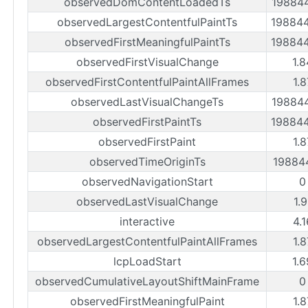
observedDomContentLoadedTs
19884
observedLargestContentfulPaintTs
19884
observedFirstMeaningfulPaintTs
19884
observedFirstVisualChange
1.
observedFirstContentfulPaintAllFrames
1.
observedLastVisualChangeTs
19884
observedFirstPaintTs
19884
observedFirstPaint
1.
observedTimeOriginTs
19884
observedNavigationStart
0
observedLastVisualChange
1.
interactive
4.
observedLargestContentfulPaintAllFrames
1.
lcpLoadStart
1.
observedCumulativeLayoutShiftMainFrame
0
observedFirstMeaningfulPaint
1.