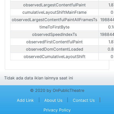
observedLargestContentfulPaint
1.
cumulativeLayoutShiftMainFrame
0
observedLargestContentfulPaintAllFramesTs
19884
timeToFirstByte
0.
observedSpeedIndexTs
19884
observedFirstContentfulPaint
1.
observedDomContentLoaded
0.
observedCumulativeLayoutShift
0
Tidak ada data iklan lainnya saat ini
© 2020 by OnPublicTheatre
|
|
|
Add Link
About Us
Contact Us
Privacy Policy