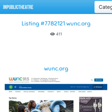
Cate
Listing #7782121 wunc.org
411
wunc.org