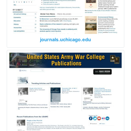
journals.uchicago.edu