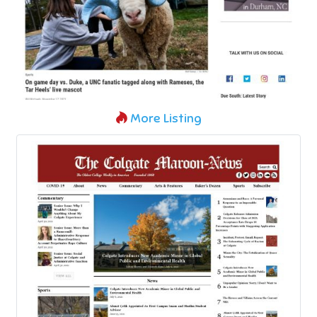
More Listing