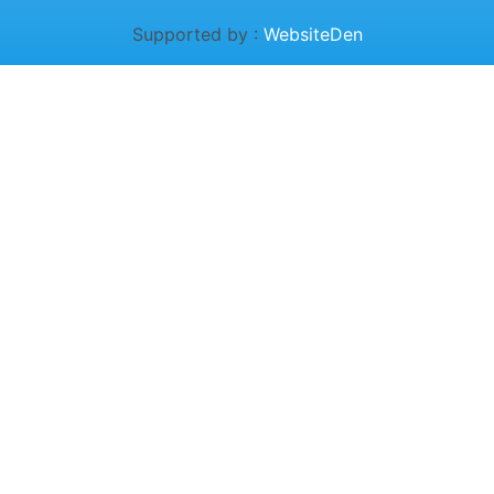
Supported by :
WebsiteDen