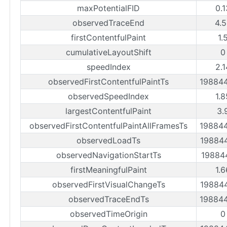
maxPotentialFID
0.
observedTraceEnd
4.
firstContentfulPaint
1.
cumulativeLayoutShift
0
speedIndex
2.
observedFirstContentfulPaintTs
19884
observedSpeedIndex
1.
largestContentfulPaint
3.
observedFirstContentfulPaintAllFramesTs
19884
observedLoadTs
19884
observedNavigationStartTs
19884
firstMeaningfulPaint
1.
observedFirstVisualChangeTs
19884
observedTraceEndTs
19884
observedTimeOrigin
0