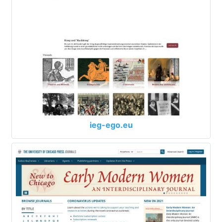
ieg-ego.eu