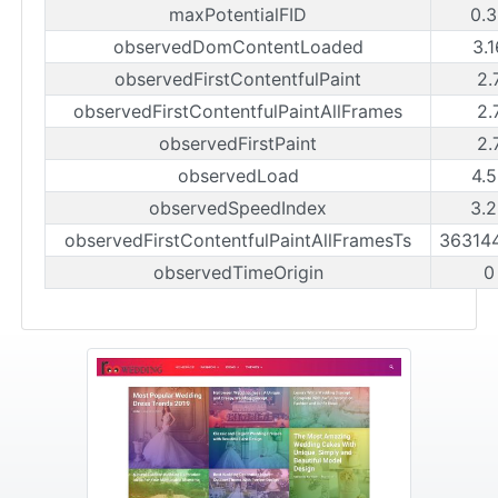
maxPotentialFID
0.
observedDomContentLoaded
3.
observedFirstContentfulPaint
2.
observedFirstContentfulPaintAllFrames
2.
observedFirstPaint
2.
observedLoad
4.
observedSpeedIndex
3.
observedFirstContentfulPaintAllFramesTs
36314
observedTimeOrigin
0