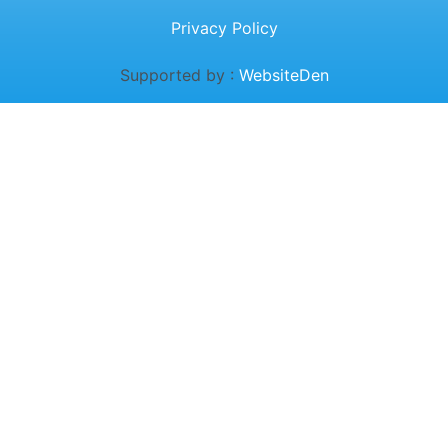
Privacy Policy
Supported by :
WebsiteDen