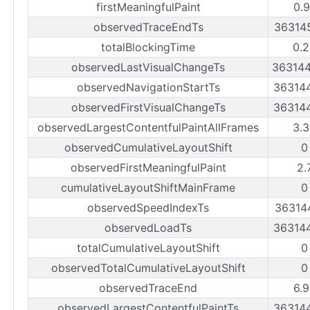
firstMeaningfulPaint
0.
observedTraceEndTs
36314
totalBlockingTime
0.
observedLastVisualChangeTs
36314
observedNavigationStartTs
36314
observedFirstVisualChangeTs
36314
observedLargestContentfulPaintAllFrames
3.
observedCumulativeLayoutShift
0
observedFirstMeaningfulPaint
2.
cumulativeLayoutShiftMainFrame
0
observedSpeedIndexTs
36314
observedLoadTs
36314
totalCumulativeLayoutShift
0
observedTotalCumulativeLayoutShift
0
observedTraceEnd
6.
observedLargestContentfulPaintTs
36314