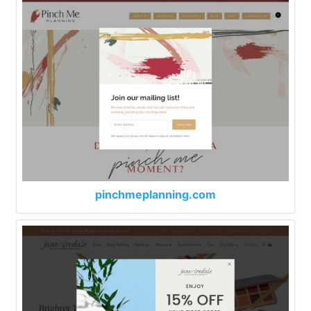
pinchmeplanning.com