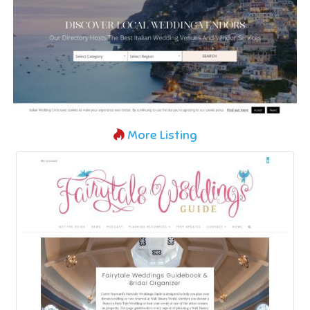
More Listing