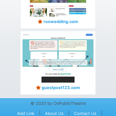
roowedding.com
guestpost123.com
© 2020 by OnPublicTheatre
|
|
|
Add Link
About Us
Contact Us