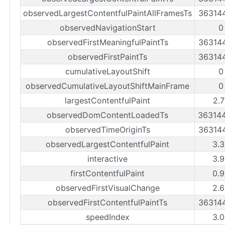
observedLargestContentfulPaintAllFramesTs
36314
observedNavigationStart
0
observedFirstMeaningfulPaintTs
36314
observedFirstPaintTs
36314
cumulativeLayoutShift
0
observedCumulativeLayoutShiftMainFrame
0
largestContentfulPaint
2.
observedDomContentLoadedTs
36314
observedTimeOriginTs
36314
observedLargestContentfulPaint
3.
interactive
3.
firstContentfulPaint
0.
observedFirstVisualChange
2.
observedFirstContentfulPaintTs
36314
speedIndex
3.