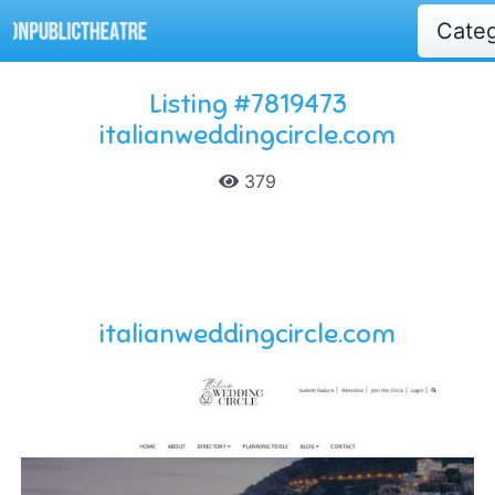
Cate
Listing #7819473
italianweddingcircle.com
379
italianweddingcircle.com