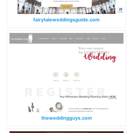
fairytaleweddingsguide.com
theweddingguys.com