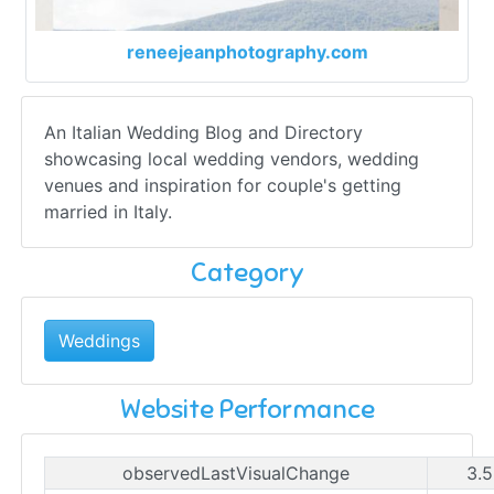
reneejeanphotography.com
An Italian Wedding Blog and Directory
showcasing local wedding vendors, wedding
venues and inspiration for couple's getting
married in Italy.
Category
Weddings
Website Performance
observedLastVisualChange
3.