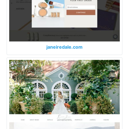
janeiredale.com