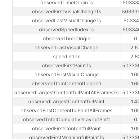
observedTimeOriginTs
50333
observedFirstVisualChangeTs
50333
observedLastVisualChangeTs
50334
observedSpeedIndexTs
50334
observedTimeOrigin
0
observedLastVisualChange
2.6
speedIndex
2.8
observedFirstPaintTs
50333
observedFirstVisualChange
1.0
observedDomContentLoaded
1.6
observedLargestContentfulPaintAllFramesTs
50333
observedLargestContentfulPaint
1.4
observedFirstContentfulPaintAllFrames
1.0
observedTotalCumulativeLayoutShift
0
observedFirstContentfulPaint
1.0
observedFirstMeaningfulPaintTs
50333