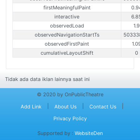
firstMeaningfulPaint
0.9
interactive
6.8
observedLoad
1.
observedNavigationStartTs
50333
observedFirstPaint
1.0
cumulativeLayoutShift
0
Tidak ada data iklan lainnya saat ini
© 2020 by OnPublicTheatre
|
|
|
Add Link
About Us
Contact Us
Privacy Policy
Supported by :
WebsiteDen