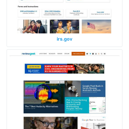
irs.gov