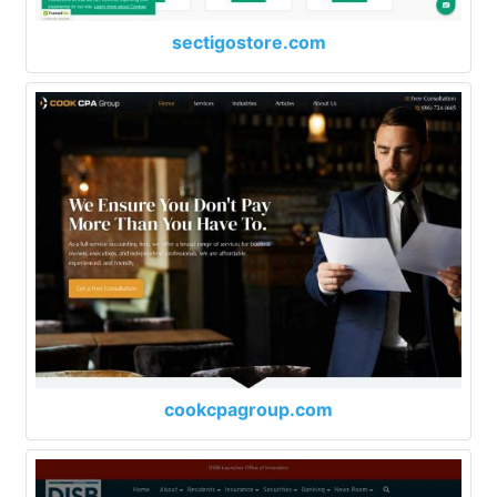
sectigostore.com
cookcpagroup.com