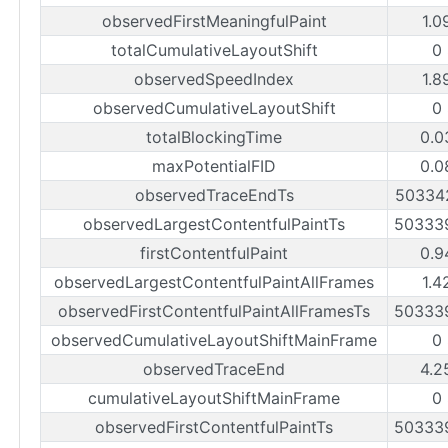
observedFirstMeaningfulPaint
1.0
totalCumulativeLayoutShift
0
observedSpeedIndex
1.8
observedCumulativeLayoutShift
0
totalBlockingTime
0.0
maxPotentialFID
0.0
observedTraceEndTs
50334
observedLargestContentfulPaintTs
50333
firstContentfulPaint
0.9
observedLargestContentfulPaintAllFrames
1.4
observedFirstContentfulPaintAllFramesTs
50333
observedCumulativeLayoutShiftMainFrame
0
observedTraceEnd
4.2
cumulativeLayoutShiftMainFrame
0
observedFirstContentfulPaintTs
50333