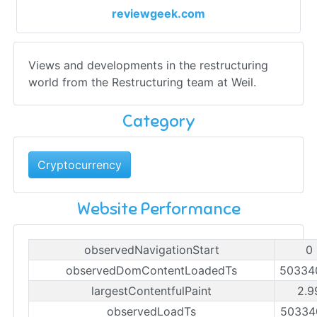
reviewgeek.com
Views and developments in the restructuring
world from the Restructuring team at Weil.
Category
Cryptocurrency
Website Performance
observedNavigationStart
0
observedDomContentLoadedTs
50334
largestContentfulPaint
2.9
observedLoadTs
50334