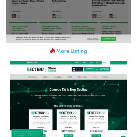
More Listing