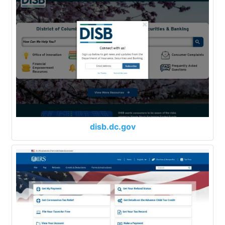
disb.dc.gov