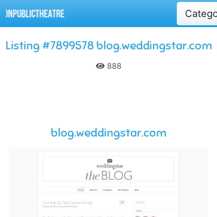
Categ
Listing #7899578 blog.weddingstar.com
888
blog.weddingstar.com