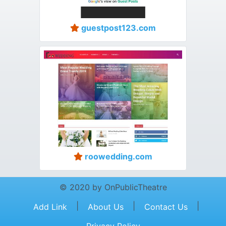
guestpost123.com
roowedding.com
© 2020 by OnPublicTheatre
|
|
|
Add Link
About Us
Contact Us