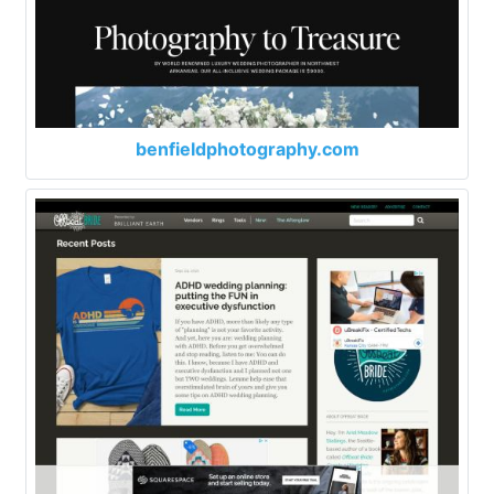
benfieldphotography.com