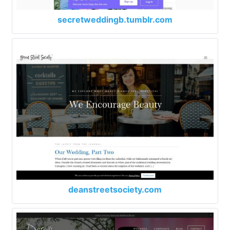
secretweddingb.tumblr.com
deanstreetsociety.com