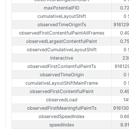
maxPotentialFID
0.7
cumulativeLayoutShift
0 
observedTimeOriginTs
91612
observedFirstContentfulPaintAllFrames
0.4
observedLargestContentfulPaint
0.7
observedCumulativeLayoutShift
0 
interactive
23
observedFirstContentfulPaintTs
91612
observedTimeOrigin
0 
cumulativeLayoutShiftMainFrame
0 
observedFirstContentfulPaint
0.4
observedLoad
14
observedFirstMeaningfulPaintTs
91613
observedSpeedIndex
0.6
speedIndex
8.9