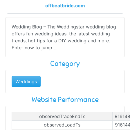
offbeatbride.com
Wedding Blog – The Weddingstar wedding blog
offers fun wedding ideas, the latest wedding
trends, hot tips for a DIY wedding and more.
Enter now to jump ...
Category
Weddings
Website Performance
observedTraceEndTs
91614
observedLoadTs
91614