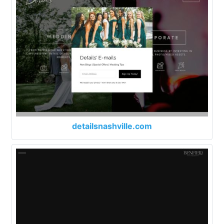
detailsnashville.com