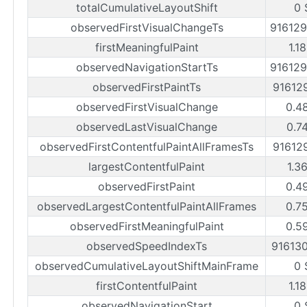
totalCumulativeLayoutShift
0 
observedFirstVisualChangeTs
91612
firstMeaningfulPaint
1.1
observedNavigationStartTs
91612
observedFirstPaintTs
91612
observedFirstVisualChange
0.4
observedLastVisualChange
0.7
observedFirstContentfulPaintAllFramesTs
91612
largestContentfulPaint
1.3
observedFirstPaint
0.4
observedLargestContentfulPaintAllFrames
0.7
observedFirstMeaningfulPaint
0.5
observedSpeedIndexTs
91613
observedCumulativeLayoutShiftMainFrame
0 
firstContentfulPaint
1.1
observedNavigationStart
0 