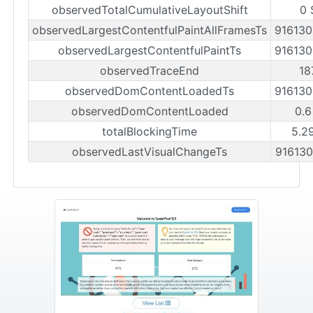
observedTotalCumulativeLayoutShift
0 
observedLargestContentfulPaintAllFramesTs
91613
observedLargestContentfulPaintTs
91613
observedTraceEnd
18
observedDomContentLoadedTs
91613
observedDomContentLoaded
0.6
totalBlockingTime
5.2
observedLastVisualChangeTs
91613