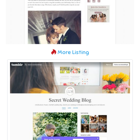
More Listing