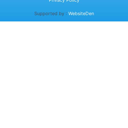
Privacy Policy
Supported by :
WebsiteDen