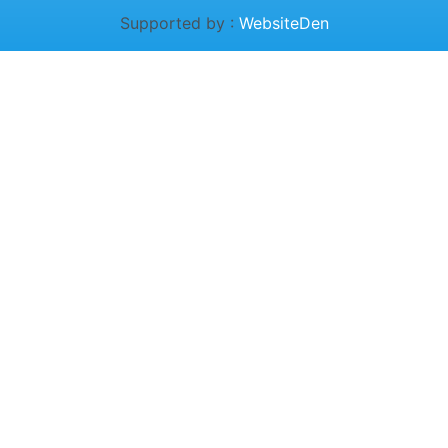
Supported by :
WebsiteDen