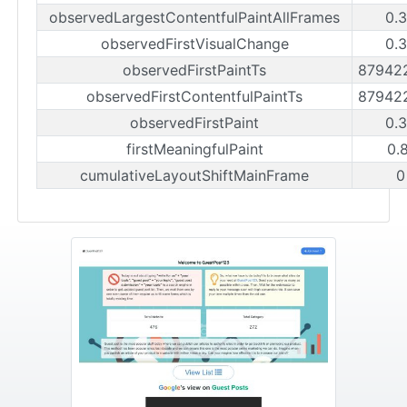
observedLargestContentfulPaintAllFrames
0.
observedFirstVisualChange
0.
observedFirstPaintTs
87942
observedFirstContentfulPaintTs
87942
observedFirstPaint
0.
firstMeaningfulPaint
0.
cumulativeLayoutShiftMainFrame
0