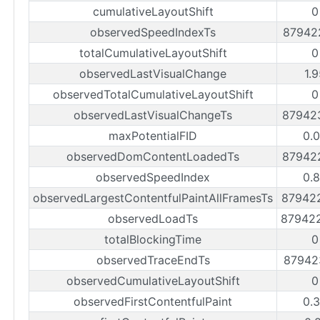
cumulativeLayoutShift
0
observedSpeedIndexTs
87942
totalCumulativeLayoutShift
0
observedLastVisualChange
1.
observedTotalCumulativeLayoutShift
0
observedLastVisualChangeTs
87942
maxPotentialFID
0.
observedDomContentLoadedTs
87942
observedSpeedIndex
0.
observedLargestContentfulPaintAllFramesTs
87942
observedLoadTs
87942
totalBlockingTime
0
observedTraceEndTs
87942
observedCumulativeLayoutShift
0
observedFirstContentfulPaint
0.