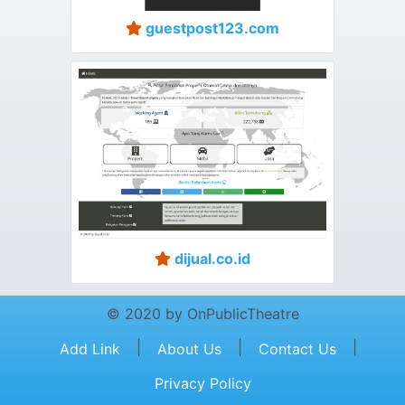
guestpost123.com
dijual.co.id
© 2020 by OnPublicTheatre
|
|
|
Add Link
About Us
Contact Us
Privacy Policy