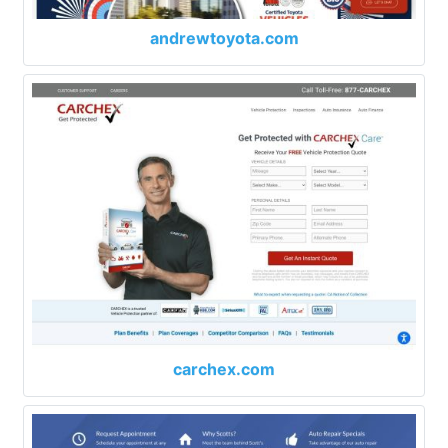
andrewtoyota.com
carchex.com