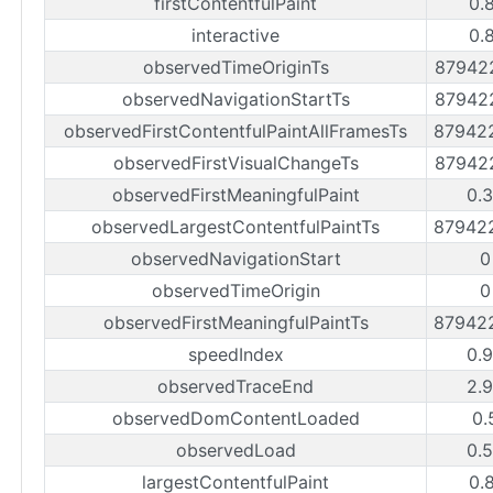
firstContentfulPaint
0.
interactive
0.
observedTimeOriginTs
87942
observedNavigationStartTs
87942
observedFirstContentfulPaintAllFramesTs
87942
observedFirstVisualChangeTs
87942
observedFirstMeaningfulPaint
0.
observedLargestContentfulPaintTs
87942
observedNavigationStart
0
observedTimeOrigin
0
observedFirstMeaningfulPaintTs
87942
speedIndex
0.
observedTraceEnd
2.
observedDomContentLoaded
0.
observedLoad
0.
largestContentfulPaint
0.