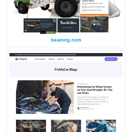
beamng.com