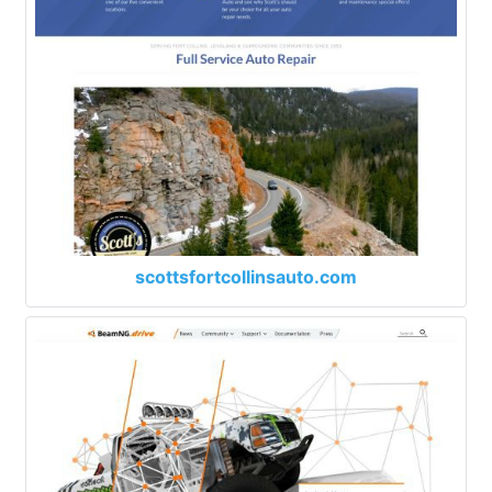
scottsfortcollinsauto.com