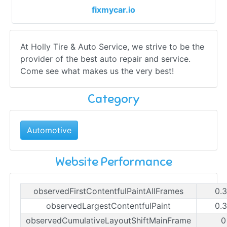
fixmycar.io
At Holly Tire & Auto Service, we strive to be the
provider of the best auto repair and service.
Come see what makes us the very best!
Category
Automotive
Website Performance
observedFirstContentfulPaintAllFrames
0.
observedLargestContentfulPaint
0.
observedCumulativeLayoutShiftMainFrame
0