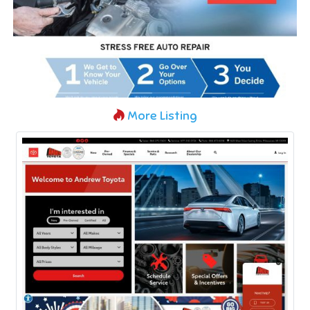
More Listing