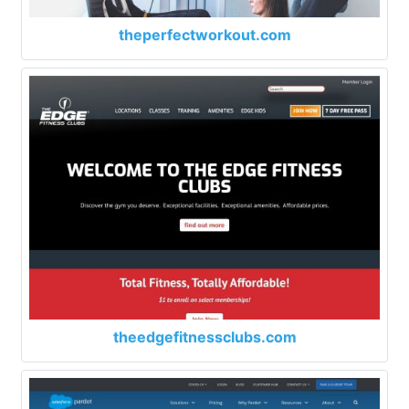
theperfectworkout.com
theedgefitnessclubs.com