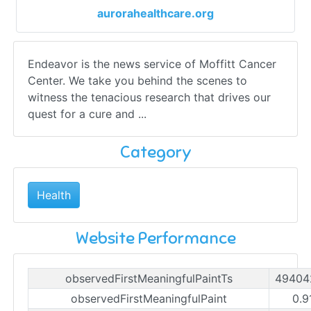
aurorahealthcare.org
Endeavor is the news service of Moffitt Cancer
Center. We take you behind the scenes to
witness the tenacious research that drives our
quest for a cure and ...
Category
Health
Website Performance
observedFirstMeaningfulPaintTs
49404
observedFirstMeaningfulPaint
0.9