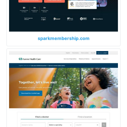
sparkmembership.com