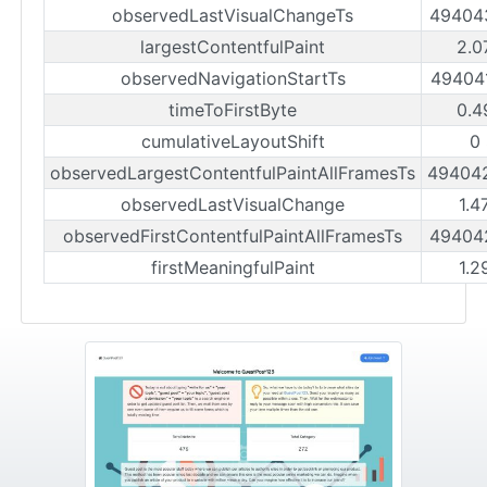
observedLastVisualChangeTs
49404
largestContentfulPaint
2.0
observedNavigationStartTs
49404
timeToFirstByte
0.4
cumulativeLayoutShift
0
observedLargestContentfulPaintAllFramesTs
49404
observedLastVisualChange
1.4
observedFirstContentfulPaintAllFramesTs
49404
firstMeaningfulPaint
1.2