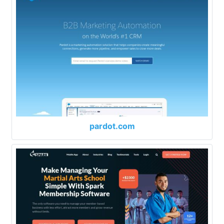
pardot.com