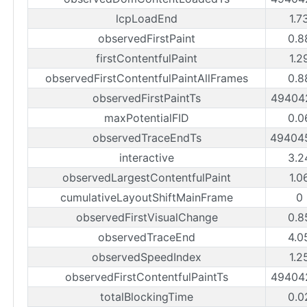
lcpLoadEnd
1.7
observedFirstPaint
0.8
firstContentfulPaint
1.2
observedFirstContentfulPaintAllFrames
0.8
observedFirstPaintTs
49404
maxPotentialFID
0.0
observedTraceEndTs
49404
interactive
3.2
observedLargestContentfulPaint
1.0
cumulativeLayoutShiftMainFrame
0
observedFirstVisualChange
0.8
observedTraceEnd
4.0
observedSpeedIndex
1.2
observedFirstContentfulPaintTs
49404
totalBlockingTime
0.0