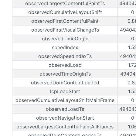
observedLargestContentfulPaintTs
49404
observedCumulativeLayoutShift
0
observedFirstContentfulPaint
0.8
observedFirstVisualChangeTs
49404
observedTimeOrigin
0
speedIndex
1.5
observedSpeedIndexTs
49404
observedLoad
1.7
observedTimeOriginTs
49404
observedDomContentLoaded
0.8
lcpLoadStart
1.5
observedCumulativeLayoutShiftMainFrame
0
observedLoadTs
49404
observedNavigationStart
0
observedLargestContentfulPaintAllFrames
1.0
observedDomContentLoadedTs
49404