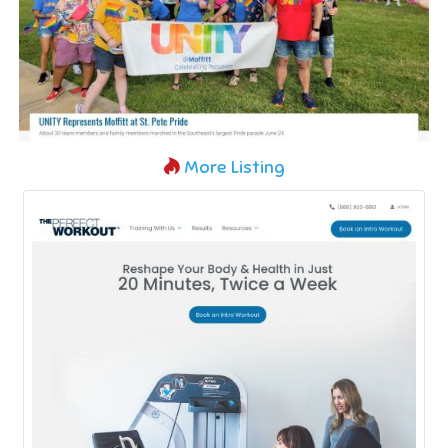
More Listing