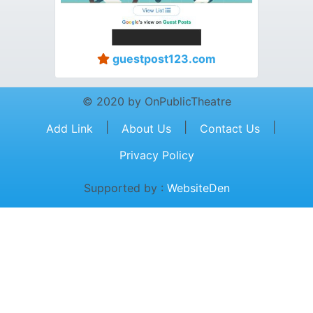
guestpost123.com
© 2020 by OnPublicTheatre
|
|
|
Add Link
About Us
Contact Us
Privacy Policy
Supported by :
WebsiteDen