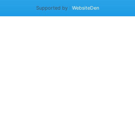
Supported by :
WebsiteDen