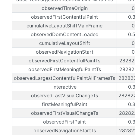
observedTimeOrigin
0
observedFirstContentfulPaint
0.
cumulativeLayoutShiftMainFrame
0
observedDomContentLoaded
0.
cumulativeLayoutShift
0
observedNavigationStart
0
observedFirstContentfulPaintTs
28282
observedFirstMeaningfulPaintTs
28282
observedLargestContentfulPaintAllFramesTs
28282
interactive
0.
observedLastVisualChangeTs
28282
firstMeaningfulPaint
0.
observedFirstVisualChangeTs
28282
observedFirstPaint
0.
observedNavigationStartTs
28282