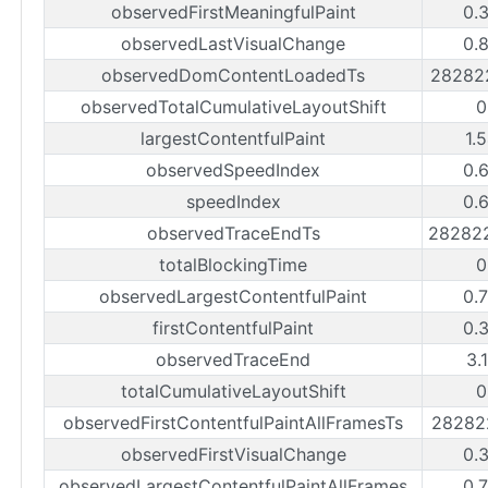
observedFirstMeaningfulPaint
0.
observedLastVisualChange
0.
observedDomContentLoadedTs
28282
observedTotalCumulativeLayoutShift
0
largestContentfulPaint
1.
observedSpeedIndex
0.
speedIndex
0.
observedTraceEndTs
28282
totalBlockingTime
0
observedLargestContentfulPaint
0.
firstContentfulPaint
0.
observedTraceEnd
3.
totalCumulativeLayoutShift
0
observedFirstContentfulPaintAllFramesTs
28282
observedFirstVisualChange
0.
observedLargestContentfulPaintAllFrames
0.