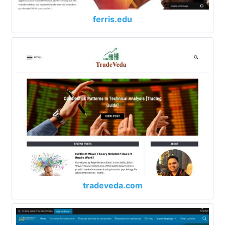
ferris.edu
tradeveda.com