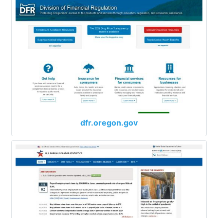
dfr.oregon.gov