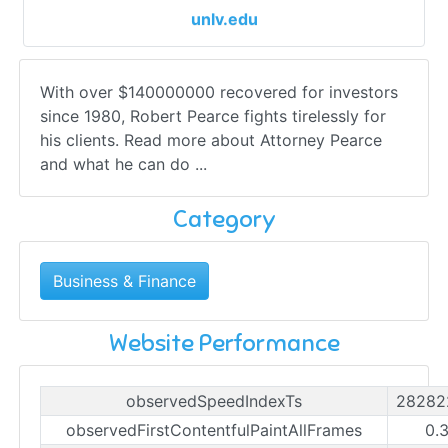
unlv.edu
With over $140000000 recovered for investors
since 1980, Robert Pearce fights tirelessly for
his clients. Read more about Attorney Pearce
and what he can do ...
Category
Business & Finance
Website Performance
observedSpeedIndexTs
28282
observedFirstContentfulPaintAllFrames
0.