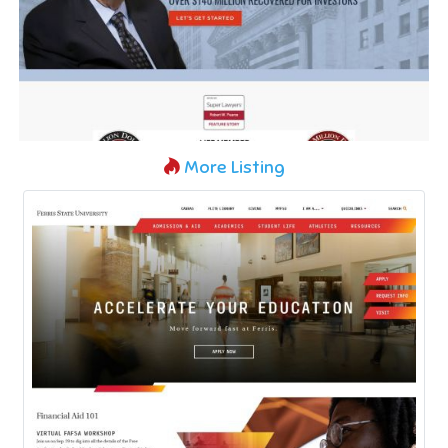
More Listing