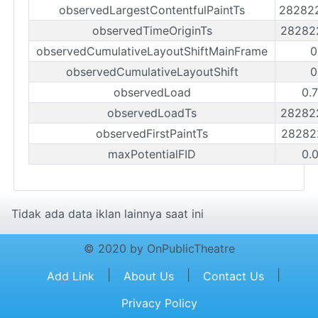
observedLargestContentfulPaintTs
28282
observedTimeOriginTs
28282
observedCumulativeLayoutShiftMainFrame
0
observedCumulativeLayoutShift
0
observedLoad
0.
observedLoadTs
28282
observedFirstPaintTs
28282
maxPotentialFID
0.
Tidak ada data iklan lainnya saat ini
© 2020 by OnPublicTheatre
|
|
|
Add Link
About Us
Contact Us
Privacy Policy