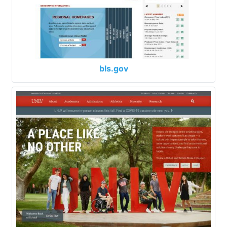
bls.gov