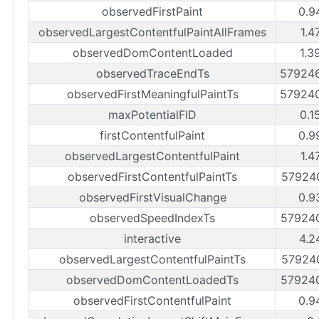
observedFirstPaint
0.9
observedLargestContentfulPaintAllFrames
1.4
observedDomContentLoaded
1.3
observedTraceEndTs
57924
observedFirstMeaningfulPaintTs
57924
maxPotentialFID
0.1
firstContentfulPaint
0.9
observedLargestContentfulPaint
1.4
observedFirstContentfulPaintTs
57924
observedFirstVisualChange
0.9
observedSpeedIndexTs
57924
interactive
4.2
observedLargestContentfulPaintTs
57924
observedDomContentLoadedTs
57924
observedFirstContentfulPaint
0.9