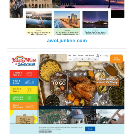
awol.junkee.com