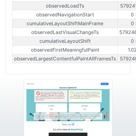
observedLoadTs
57924
observedNavigationStart
0
cumulativeLayoutShiftMainFrame
0
observedLastVisualChangeTs
57924
cumulativeLayoutShift
0
observedFirstMeaningfulPaint
1.0
observedLargestContentfulPaintAllFramesTs
57924