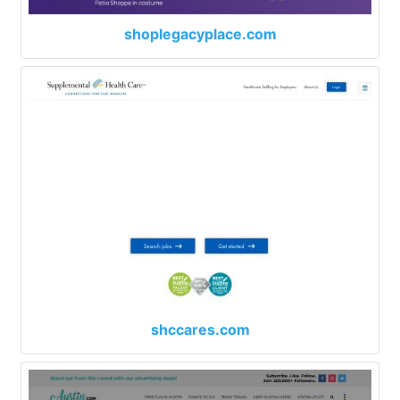
shoplegacyplace.com
shccares.com