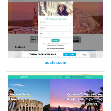
austin.com