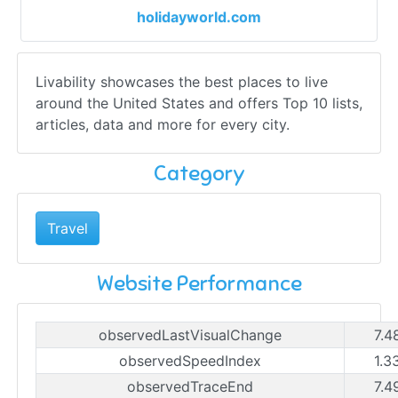
holidayworld.com
Livability showcases the best places to live
around the United States and offers Top 10 lists,
articles, data and more for every city.
Category
Travel
Website Performance
observedLastVisualChange
7.4
observedSpeedIndex
1.3
observedTraceEnd
7.4