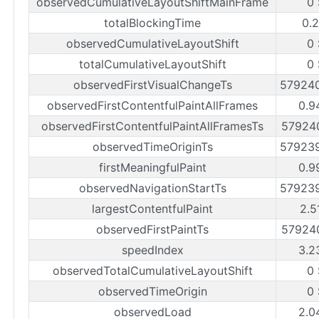
observedCumulativeLayoutShiftMainFrame
0
totalBlockingTime
0.
observedCumulativeLayoutShift
0
totalCumulativeLayoutShift
0
observedFirstVisualChangeTs
57924
observedFirstContentfulPaintAllFrames
0.9
observedFirstContentfulPaintAllFramesTs
57924
observedTimeOriginTs
57923
firstMeaningfulPaint
0.9
observedNavigationStartTs
57923
largestContentfulPaint
2.5
observedFirstPaintTs
57924
speedIndex
3.2
observedTotalCumulativeLayoutShift
0
observedTimeOrigin
0
observedLoad
2.0