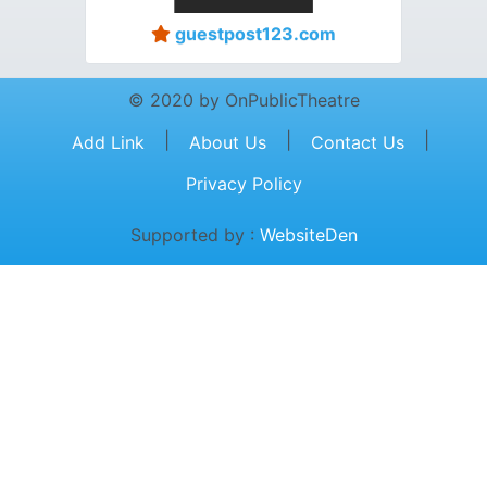
guestpost123.com
© 2020 by OnPublicTheatre
|
|
|
Add Link
About Us
Contact Us
Privacy Policy
Supported by :
WebsiteDen