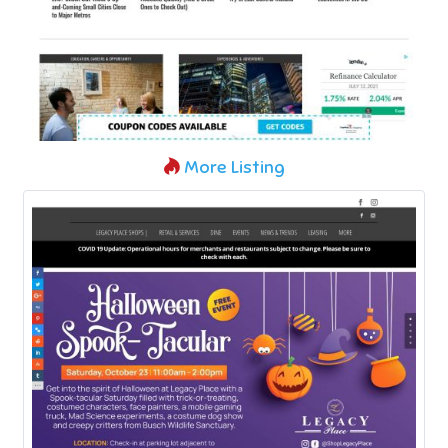
More Listing