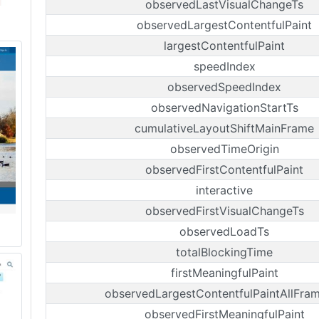
observedLastVisualChangeTs
observedLargestContentfulPaint
largestContentfulPaint
speedIndex
observedSpeedIndex
observedNavigationStartTs
cumulativeLayoutShiftMainFrame
observedTimeOrigin
observedFirstContentfulPaint
interactive
observedFirstVisualChangeTs
observedLoadTs
totalBlockingTime
firstMeaningfulPaint
observedLargestContentfulPaintAllFra
observedFirstMeaningfulPaint