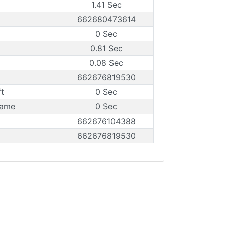
1.41 Sec
662680473614
0 Sec
0.81 Sec
0.08 Sec
662676819530
t
0 Sec
rame
0 Sec
662676104388
662676819530