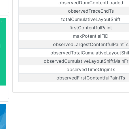
observedDomContentLoaded
observedTraceEndTs
totalCumulativeLayoutShift
firstContentfulPaint
maxPotentialFID
observedLargestContentfulPaintTs
observedTotalCumulativeLayoutShif
observedCumulativeLayoutShiftMainF
observedTimeOriginTs
observedFirstContentfulPaintTs