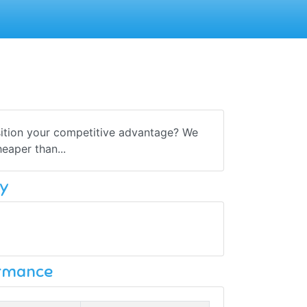
sition your competitive advantage? We
eaper than...
y
ormance