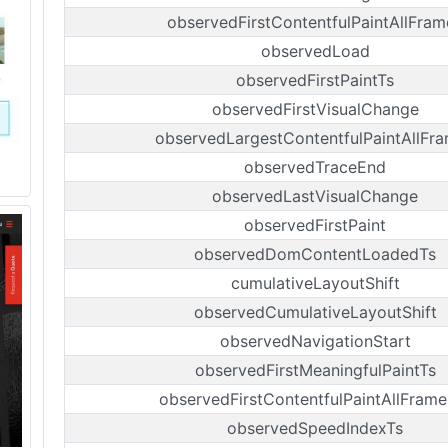
observedFirstContentfulPaintAllFram
observedLoad
observedFirstPaintTs
observedFirstVisualChange
observedLargestContentfulPaintAllFr
observedTraceEnd
observedLastVisualChange
observedFirstPaint
observedDomContentLoadedTs
cumulativeLayoutShift
observedCumulativeLayoutShift
observedNavigationStart
observedFirstMeaningfulPaintTs
observedFirstContentfulPaintAllFrame
observedSpeedIndexTs