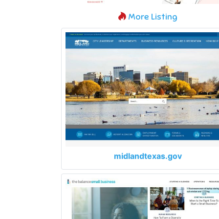
More Listing
midlandtexas.gov