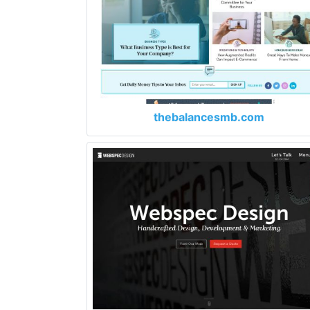
thebalancesmb.com