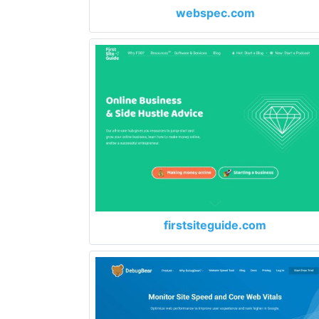
webspec.com
firstsiteguide.com