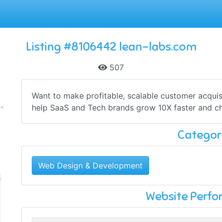
Listing #8106442 lean-labs.com
507
Want to make profitable, scalable customer acqui
help SaaS and Tech brands grow 10X faster and ch
Categor
Web Design & Development
Website Perf