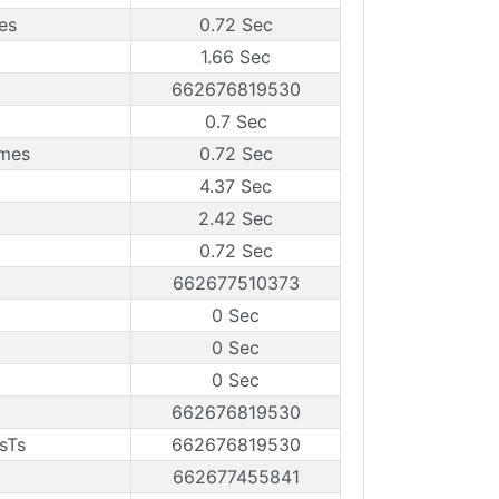
es
0.72 Sec
1.66 Sec
662676819530
0.7 Sec
ames
0.72 Sec
4.37 Sec
2.42 Sec
0.72 Sec
662677510373
0 Sec
0 Sec
0 Sec
662676819530
sTs
662676819530
662677455841