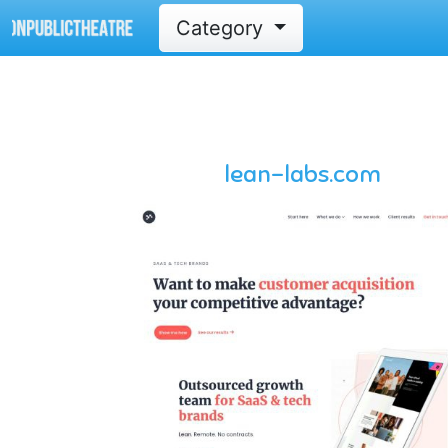
Category
lean-labs.com