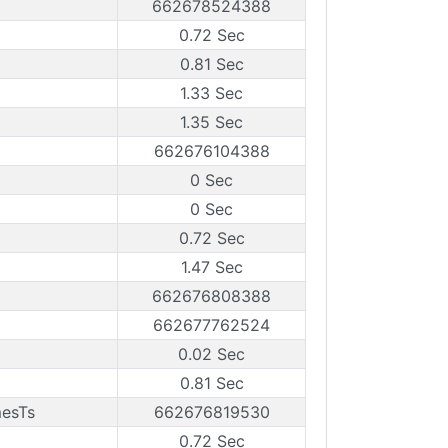
662678524388
0.72 Sec
0.81 Sec
1.33 Sec
1.35 Sec
662676104388
0 Sec
0 Sec
0.72 Sec
1.47 Sec
662676808388
662677762524
0.02 Sec
0.81 Sec
mesTs
662676819530
0.72 Sec