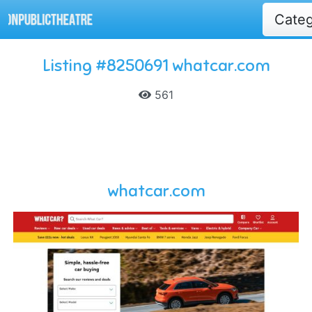
Cate
Listing #8250691 whatcar.com
561
whatcar.com