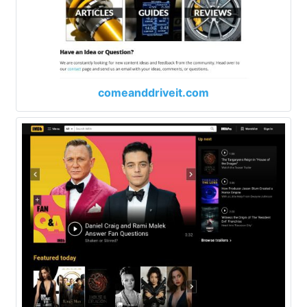
comeanddriveit.com