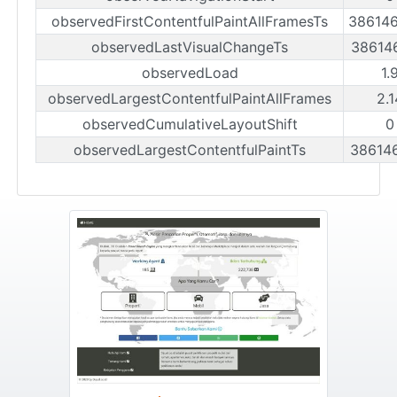
observedFirstContentfulPaintAllFramesTs
38614
observedLastVisualChangeTs
38614
observedLoad
1.
observedLargestContentfulPaintAllFrames
2.
observedCumulativeLayoutShift
0
observedLargestContentfulPaintTs
38614