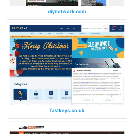
diynetwork.com
fastkeys.co.uk