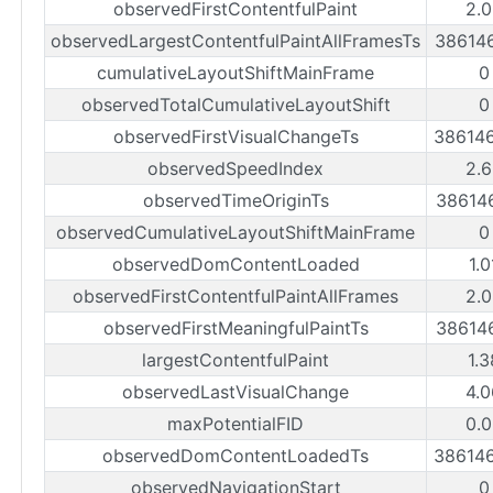
observedFirstContentfulPaint
2.0
observedLargestContentfulPaintAllFramesTs
38614
cumulativeLayoutShiftMainFrame
0
observedTotalCumulativeLayoutShift
0
observedFirstVisualChangeTs
38614
observedSpeedIndex
2.6
observedTimeOriginTs
38614
observedCumulativeLayoutShiftMainFrame
0
observedDomContentLoaded
1.
observedFirstContentfulPaintAllFrames
2.0
observedFirstMeaningfulPaintTs
38614
largestContentfulPaint
1.
observedLastVisualChange
4.0
maxPotentialFID
0.0
observedDomContentLoadedTs
38614
observedNavigationStart
0