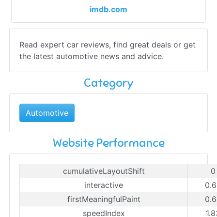
imdb.com
Read expert car reviews, find great deals or get
the latest automotive news and advice.
Category
Automotive
Website Performance
cumulativeLayoutShift
0
interactive
0.6
firstMeaningfulPaint
0.6
speedIndex
1.