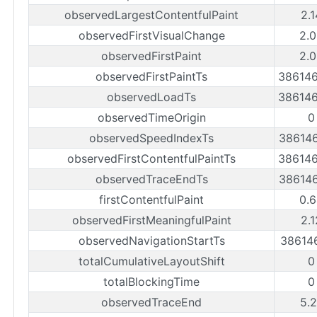
observedLargestContentfulPaint
2.
observedFirstVisualChange
2.0
observedFirstPaint
2.0
observedFirstPaintTs
38614
observedLoadTs
38614
observedTimeOrigin
0
observedSpeedIndexTs
38614
observedFirstContentfulPaintTs
38614
observedTraceEndTs
38614
firstContentfulPaint
0.6
observedFirstMeaningfulPaint
2.
observedNavigationStartTs
38614
totalCumulativeLayoutShift
0
totalBlockingTime
0
observedTraceEnd
5.2