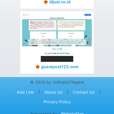
dijual.co.id
guestpost123.com
© 2020 by OnPublicTheatre
|
|
|
Add Link
About Us
Contact Us
Privacy Policy
Supported by :
WebsiteDen