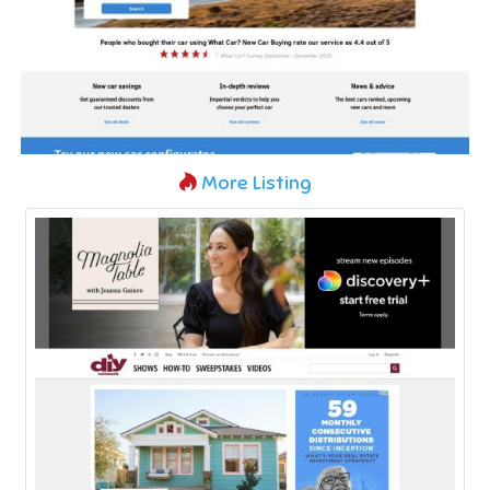
More Listing