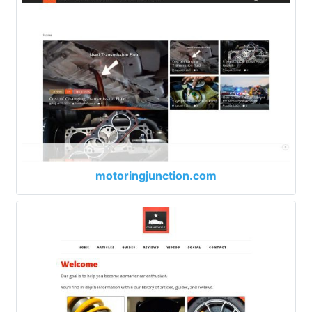
motoringjunction.com