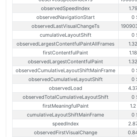
observedSpeedIndex
1.7
observedNavigationStart
0 
observedLastVisualChangeTs
19090
cumulativeLayoutShift
0 
observedLargestContentfulPaintAllFrames
1.3
firstContentfulPaint
1.1
observedLargestContentfulPaint
1.3
observedCumulativeLayoutShiftMainFrame
0 
observedCumulativeLayoutShift
0 
observedLoad
4.3
observedTotalCumulativeLayoutShift
0 
firstMeaningfulPaint
1.2
cumulativeLayoutShiftMainFrame
0 
speedIndex
2.8
observedFirstVisualChange
0.8