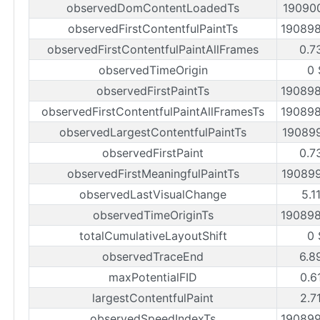
observedDomContentLoadedTs
19090
observedFirstContentfulPaintTs
19089
observedFirstContentfulPaintAllFrames
0.7
observedTimeOrigin
0 
observedFirstPaintTs
19089
observedFirstContentfulPaintAllFramesTs
19089
observedLargestContentfulPaintTs
19089
observedFirstPaint
0.7
observedFirstMeaningfulPaintTs
19089
observedLastVisualChange
5.1
observedTimeOriginTs
19089
totalCumulativeLayoutShift
0 
observedTraceEnd
6.8
maxPotentialFID
0.6
largestContentfulPaint
2.7
observedSpeedIndexTs
19089