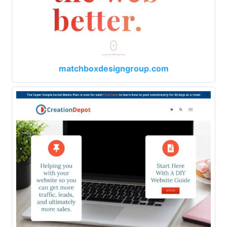
matchboxdesigngroup.com