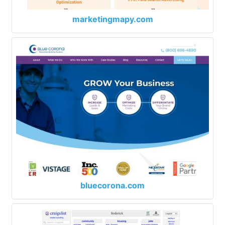
marketingmapy.com
bluecorona.com