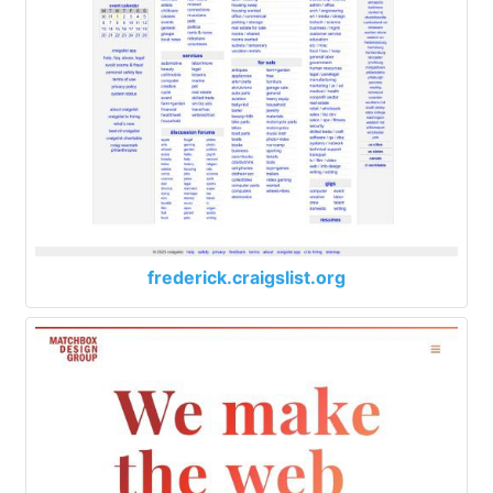
frederick.craigslist.org