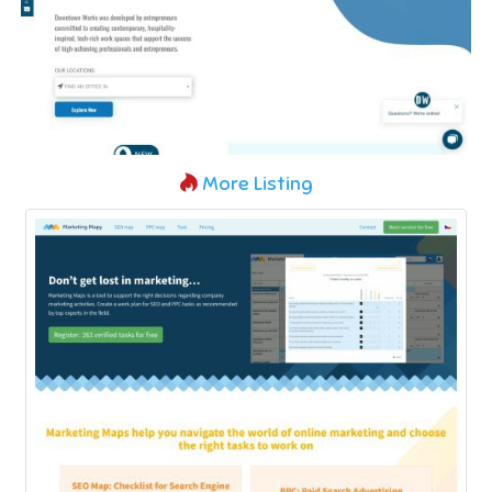
More Listing