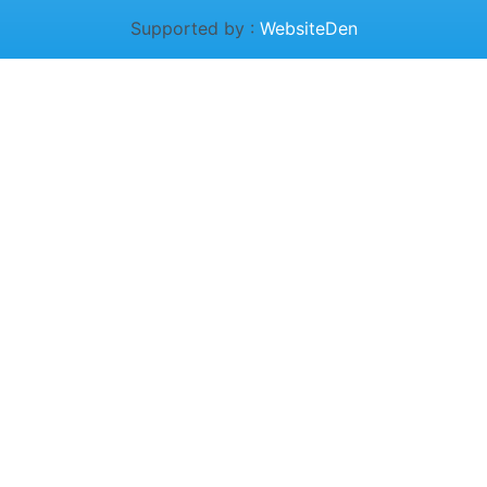
Supported by :
WebsiteDen