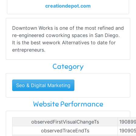
creationdepot.com
Downtown Works is one of the most refined and
re-engineered coworking spaces in San Diego.
It is the best wework Alternatives to date for
entrepreneurs.
Category
Seo & Digital Marketing
Website Performance
observedFirstVisualChangeTs
19089
observedTraceEndTs
19090