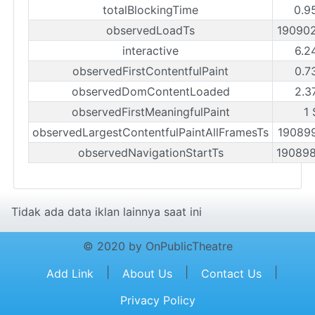
totalBlockingTime
0.9
observedLoadTs
19090
interactive
6.2
observedFirstContentfulPaint
0.7
observedDomContentLoaded
2.3
observedFirstMeaningfulPaint
1 
observedLargestContentfulPaintAllFramesTs
19089
observedNavigationStartTs
19089
Tidak ada data iklan lainnya saat ini
© 2020 by OnPublicTheatre
|
|
|
Add Link
About Us
Contact Us
Privacy Policy