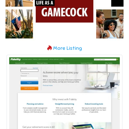
More Listing