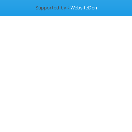
Supported by :
WebsiteDen