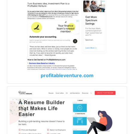
profitableventure.com