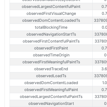
observedLargestContentfulPaint
0.
observedFirstVisualChange
0.
observedDomContentLoadedTs
33780
totalBlockingTime
0.
observedNavigationStartTs
33780
observedFirstContentfulPaintTs
33780
observedFirstPaint
0.
observedTimeOrigin
0
observedFirstMeaningfulPaintTs
33780
observedTraceEnd
3.
observedLoadTs
33780
observedDomContentLoaded
1.
observedFirstMeaningfulPaint
0.
observedLargestContentfulPaintTs
33780
observedNavigationStart
0