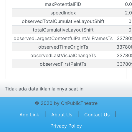
maxPotentialFID
0.
speedIndex
2.
observedTotalCumulativeLayoutShift
0
totalCumulativeLayoutShift
0
observedLargestContentfulPaintAllFramesTs
33780
observedTimeOriginTs
33780
observedLastVisualChangeTs
33780
observedFirstPaintTs
33780
Tidak ada data iklan lainnya saat ini
© 2020 by OnPublicTheatre
|
|
|
Add Link
About Us
Contact Us
Privacy Policy