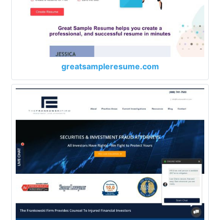
greatsampleresume.com