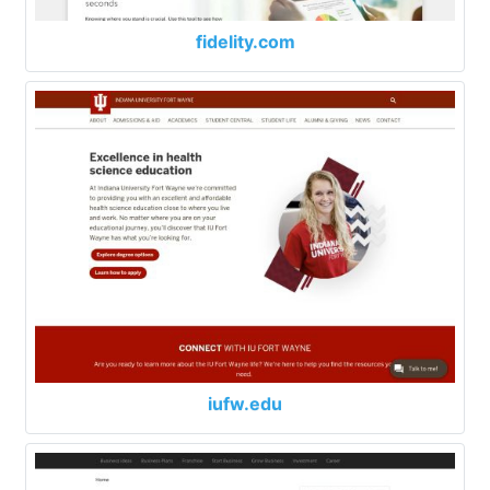
fidelity.com
iufw.edu