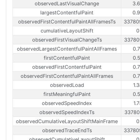
observedLastVisualChange
3.
largestContentfulPaint
0.
observedFirstContentfulPaintAllFramesTs
33780
cumulativeLayoutShift
0
observedFirstVisualChangeTs
33780
observedLargestContentfulPaintAllFrames
0.
firstContentfulPaint
0.
observedFirstContentfulPaint
0.
observedFirstContentfulPaintAllFrames
0.
observedLoad
1.
firstMeaningfulPaint
0.
observedSpeedIndex
1.
observedSpeedIndexTs
33780
observedCumulativeLayoutShiftMainFrame
0
observedTraceEndTs
33780
observedCumulativeLayoutShift
0