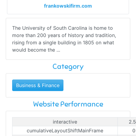
frankowskifirm.com
The University of South Carolina is home to
more than 200 years of history and tradition,
rising from a single building in 1805 on what
would become the ...
Category
Business & Finance
Website Performance
interactive
2.
cumulativeLayoutShiftMainFrame
0