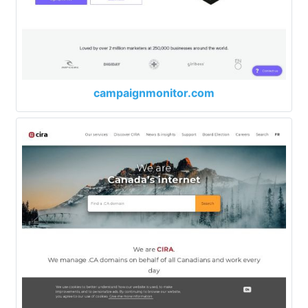
campaignmonitor.com