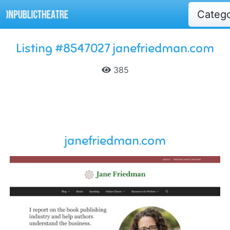
Categ
Listing #8547027 janefriedman.com
385
janefriedman.com