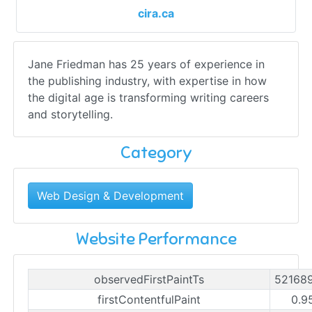
cira.ca
Jane Friedman has 25 years of experience in
the publishing industry, with expertise in how
the digital age is transforming writing careers
and storytelling.
Category
Web Design & Development
Website Performance
observedFirstPaintTs
52168
firstContentfulPaint
0.9