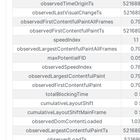
observedTimeOriginTs
52168
observedLastVisualChangeTs
52168
observedFirstContentfulPaintAllFrames
0.7
observedFirstContentfulPaintTs
52168
speedIndex
1.1
observedLargestContentfulPaintAllFrames
0.7
maxPotentialFID
0.0
observedSpeedIndex
0.7
observedLargestContentfulPaint
0.7
observedFirstContentfulPaint
0.7
totalBlockingTime
0 
cumulativeLayoutShift
0 
cumulativeLayoutShiftMainFrame
0 
observedDomContentLoaded
1.0
observedLargestContentfulPaintTs
52168
observedLoadTs
52169