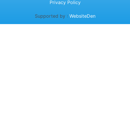
Privacy Policy
Supported by :
WebsiteDen