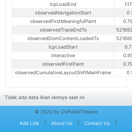
lcpLoadEnd
1.1
observedNavigationStart
0 
observedFirstMeaningfulPaint
0.7
observedTraceEndTs
52169
observedDomContentLoadedTs
52168
lcpLoadStart
0.7
interactive
0.9
observedFirstPaint
0.7
observedCumulativeLayoutShiftMainFrame
0 
Tidak ada data iklan lainnya saat ini
© 2020 by OnPublicTheatre
|
|
|
Add Link
About Us
Contact Us