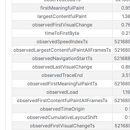
firstMeaningfulPaint
0.9
largestContentfulPaint
1.3
observedFirstVisualChange
0.7
timeToFirstByte
0.2
observedSpeedIndexTs
52168
observedLargestContentfulPaintAllFramesTs
52168
observedNavigationStartTs
52168
observedLastVisualChange
0.8
observedTraceEnd
3.5
observedFirstMeaningfulPaintTs
52168
observedLoad
1.1
observedFirstContentfulPaintAllFramesTs
52168
observedTimeOrigin
0 
observedCumulativeLayoutShift
0 
observedFirstVisualChangeTs
52168