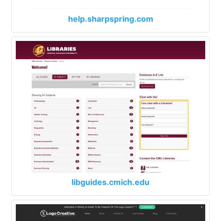
help.sharpspring.com
libguides.cmich.edu