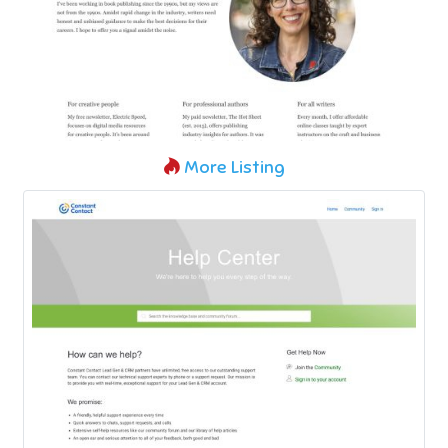
More Listing