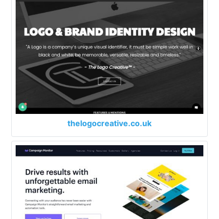
thelogocreative.co.uk