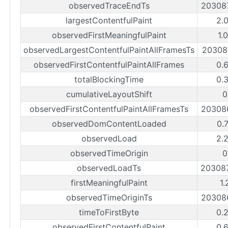
observedTraceEndTs
20308
largestContentfulPaint
2.
observedFirstMeaningfulPaint
1.
observedLargestContentfulPaintAllFramesTs
20308
observedFirstContentfulPaintAllFrames
0.
totalBlockingTime
0.
cumulativeLayoutShift
0
observedFirstContentfulPaintAllFramesTs
20308
observedDomContentLoaded
0.
observedLoad
2.
observedTimeOrigin
0
observedLoadTs
20308
firstMeaningfulPaint
1.
observedTimeOriginTs
20308
timeToFirstByte
0.
observedFirstContentfulPaint
0.