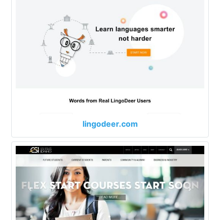
lingodeer.com