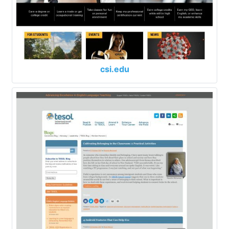
csi.edu