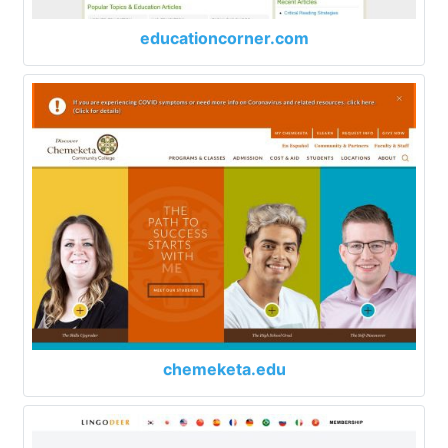
educationcorner.com
chemeketa.edu