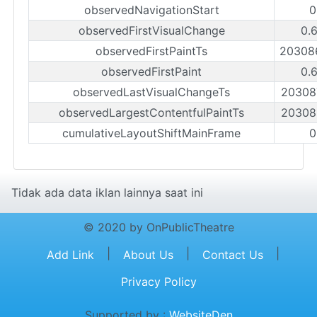
observedNavigationStart
0
observedFirstVisualChange
0.
observedFirstPaintTs
20308
observedFirstPaint
0.
observedLastVisualChangeTs
20308
observedLargestContentfulPaintTs
20308
cumulativeLayoutShiftMainFrame
0
Tidak ada data iklan lainnya saat ini
© 2020 by OnPublicTheatre
|
|
|
Add Link
About Us
Contact Us
Privacy Policy
Supported by :
WebsiteDen