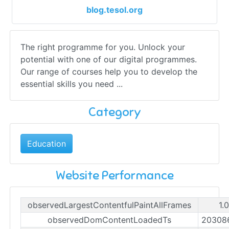
blog.tesol.org
The right programme for you. Unlock your
potential with one of our digital programmes.
Our range of courses help you to develop the
essential skills you need ...
Category
Education
Website Performance
observedLargestContentfulPaintAllFrames
1.
observedDomContentLoadedTs
20308