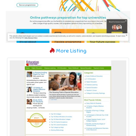
More Listing