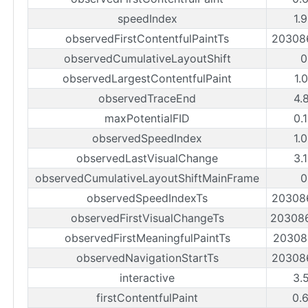
speedIndex
1.
observedFirstContentfulPaintTs
20308
observedCumulativeLayoutShift
0
observedLargestContentfulPaint
1.
observedTraceEnd
4.
maxPotentialFID
0.
observedSpeedIndex
1.
observedLastVisualChange
3.
observedCumulativeLayoutShiftMainFrame
0
observedSpeedIndexTs
20308
observedFirstVisualChangeTs
20308
observedFirstMeaningfulPaintTs
20308
observedNavigationStartTs
20308
interactive
3.
firstContentfulPaint
0.