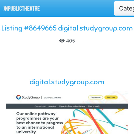
Cate
Listing #8649665 digital.studygroup.com
405
digital.studygroup.com