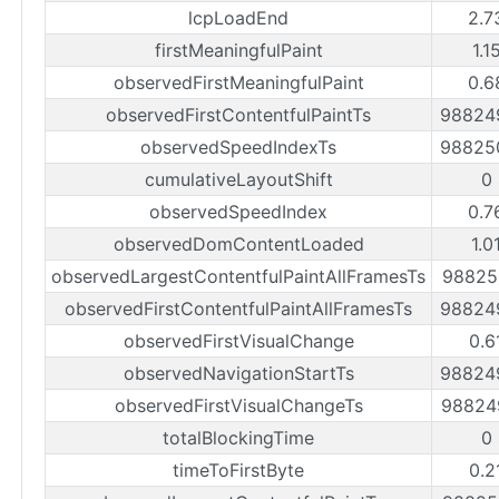
lcpLoadEnd
2.7
firstMeaningfulPaint
1.1
observedFirstMeaningfulPaint
0.6
observedFirstContentfulPaintTs
98824
observedSpeedIndexTs
98825
cumulativeLayoutShift
0
observedSpeedIndex
0.7
observedDomContentLoaded
1.0
observedLargestContentfulPaintAllFramesTs
98825
observedFirstContentfulPaintAllFramesTs
98824
observedFirstVisualChange
0.6
observedNavigationStartTs
98824
observedFirstVisualChangeTs
98824
totalBlockingTime
0
timeToFirstByte
0.2