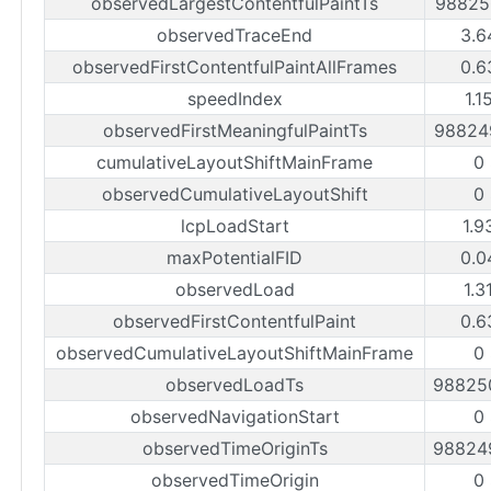
observedLargestContentfulPaintTs
98825
observedTraceEnd
3.6
observedFirstContentfulPaintAllFrames
0.6
speedIndex
1.1
observedFirstMeaningfulPaintTs
98824
cumulativeLayoutShiftMainFrame
0
observedCumulativeLayoutShift
0
lcpLoadStart
1.9
maxPotentialFID
0.0
observedLoad
1.3
observedFirstContentfulPaint
0.6
observedCumulativeLayoutShiftMainFrame
0
observedLoadTs
98825
observedNavigationStart
0
observedTimeOriginTs
98824
observedTimeOrigin
0