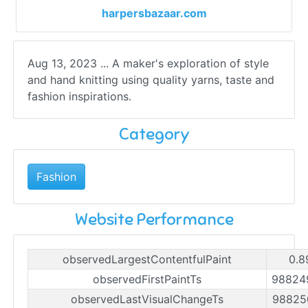
harpersbazaar.com
Aug 13, 2023 ... A maker's exploration of style
and hand knitting using quality yarns, taste and
fashion inspirations.
Category
Fashion
Website Performance
observedLargestContentfulPaint
0.8
observedFirstPaintTs
98824
observedLastVisualChangeTs
98825