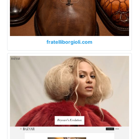
fratelliborgioli.com