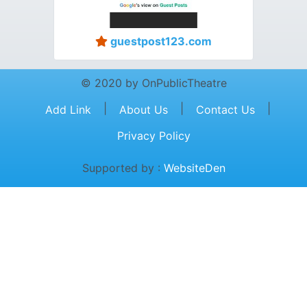
guestpost123.com
© 2020 by OnPublicTheatre
|
|
|
Add Link
About Us
Contact Us
Privacy Policy
Supported by :
WebsiteDen