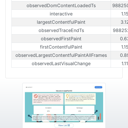
observedDomContentLoadedTs
98825
interactive
1.1
largestContentfulPaint
3.1
observedTraceEndTs
98825
observedFirstPaint
0.6
firstContentfulPaint
1.1
observedLargestContentfulPaintAllFrames
0.8
observedLastVisualChange
1.1