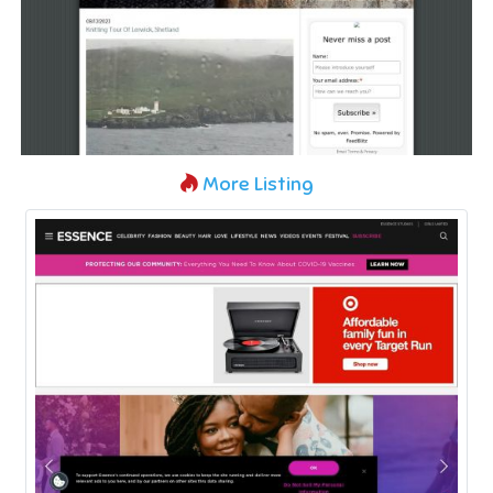
More Listing