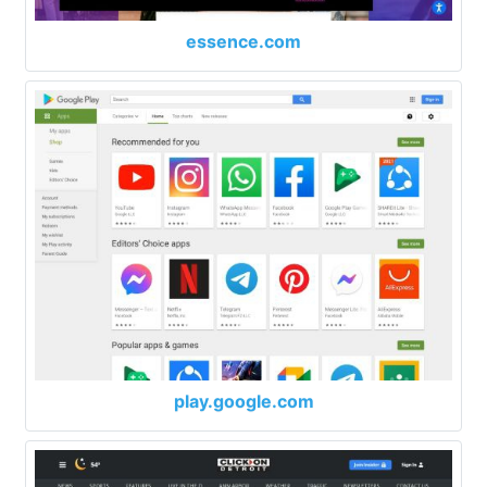
essence.com
play.google.com