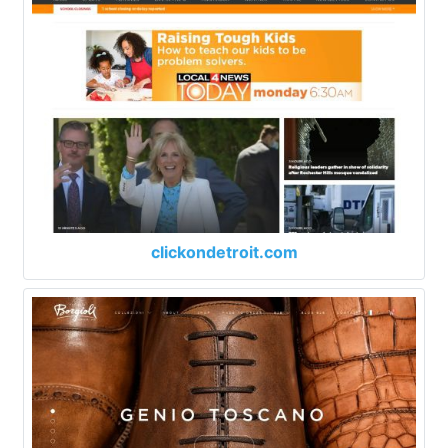
clickondetroit.com