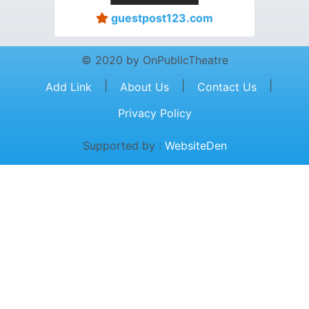
guestpost123.com
© 2020 by OnPublicTheatre
|
|
|
Add Link
About Us
Contact Us
Privacy Policy
Supported by :
WebsiteDen