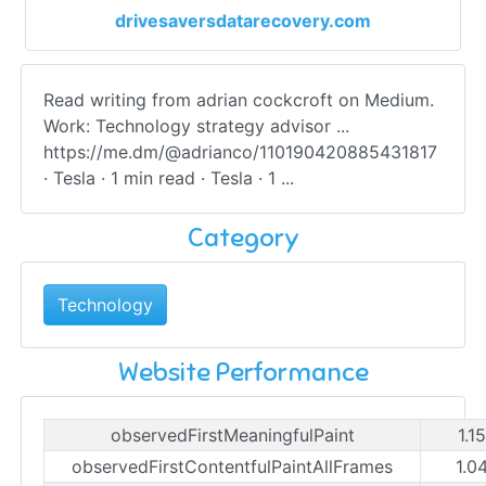
drivesaversdatarecovery.com
Read writing from adrian cockcroft on Medium.
Work: Technology strategy advisor ...
https://me.dm/@adrianco/110190420885431817
· Tesla · 1 min read · Tesla · 1 ...
Category
Technology
Website Performance
observedFirstMeaningfulPaint
1.1
observedFirstContentfulPaintAllFrames
1.0