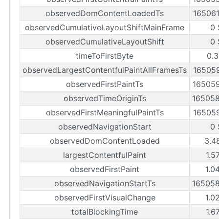
observedDomContentLoadedTs
16506
observedCumulativeLayoutShiftMainFrame
0 
observedCumulativeLayoutShift
0 
timeToFirstByte
0.3
observedLargestContentfulPaintAllFramesTs
16505
observedFirstPaintTs
16505
observedTimeOriginTs
16505
observedFirstMeaningfulPaintTs
16505
observedNavigationStart
0 
observedDomContentLoaded
3.4
largestContentfulPaint
1.5
observedFirstPaint
1.0
observedNavigationStartTs
16505
observedFirstVisualChange
1.0
totalBlockingTime
1.6