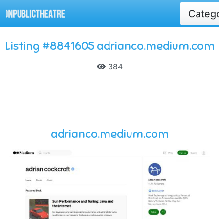
Categ
Listing #8841605 adrianco.medium.com
384
adrianco.medium.com