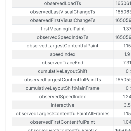
observedLoadTs
16506
observedLastVisualChangeTs
16506
observedFirstVisualChangeTs
16505
firstMeaningfulPaint
1.3
observedSpeedIndexTs
16505
observedLargestContentfulPaint
1.1
speedIndex
1.9
observedTraceEnd
7.3
cumulativeLayoutShift
0 
observedLargestContentfulPaintTs
16505
cumulativeLayoutShiftMainFrame
0 
observedSpeedIndex
1.2
interactive
3.5
observedLargestContentfulPaintAllFrames
1.1
observedFirstContentfulPaint
1.0
observedFirstContentfulPaintTs
16505