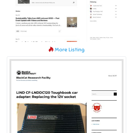
More Listing