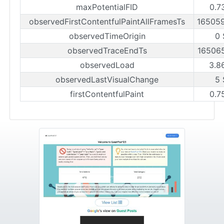
maxPotentialFID
0.7
observedFirstContentfulPaintAllFramesTs
16505
observedTimeOrigin
0 
observedTraceEndTs
16506
observedLoad
3.8
observedLastVisualChange
5 
firstContentfulPaint
0.7