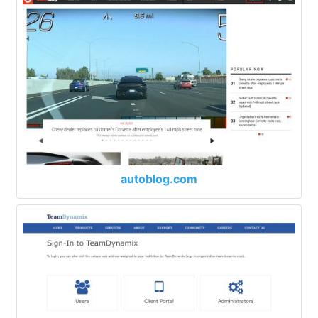
autoblog.com