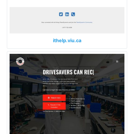
ithelp.viu.ca