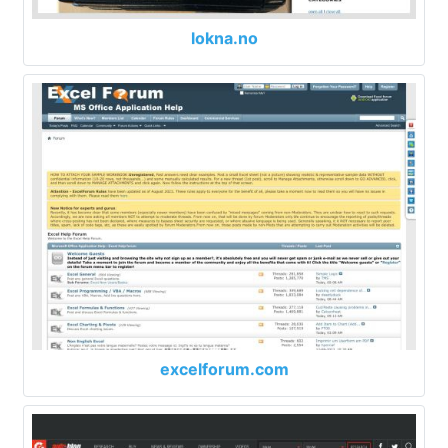
lokna.no
excelforum.com