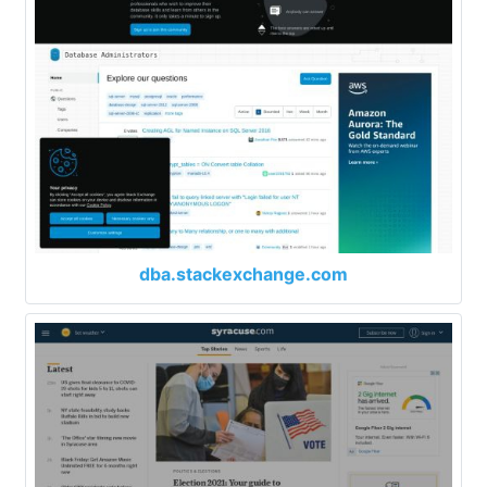
dba.stackexchange.com