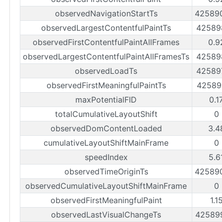
observedNavigationStartTs
42589
observedLargestContentfulPaintTs
42589
observedFirstContentfulPaintAllFrames
0.9
observedLargestContentfulPaintAllFramesTs
42589
observedLoadTs
42589
observedFirstMeaningfulPaintTs
42589
maxPotentialFID
0.1
totalCumulativeLayoutShift
0
observedDomContentLoaded
3.4
cumulativeLayoutShiftMainFrame
0
speedIndex
5.6
observedTimeOriginTs
42589
observedCumulativeLayoutShiftMainFrame
0
observedFirstMeaningfulPaint
1.1
observedLastVisualChangeTs
42589