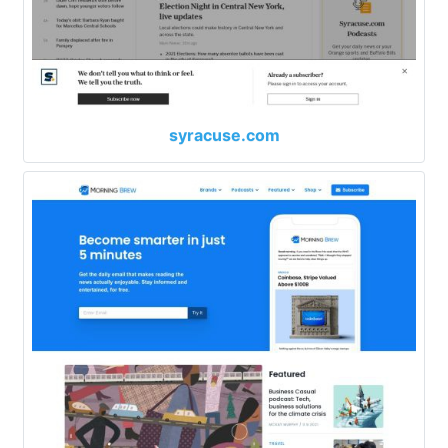
syracuse.com