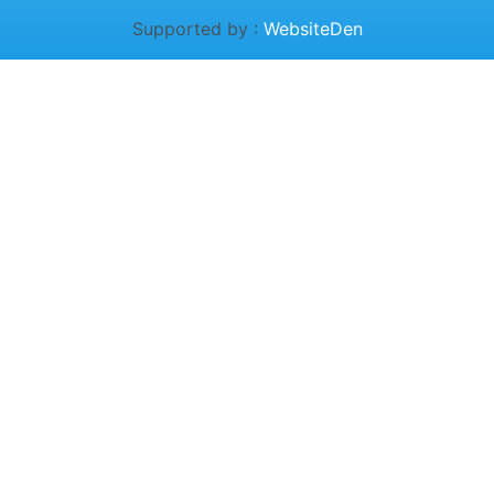
Supported by :
WebsiteDen