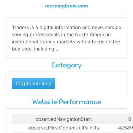
morningbrew.com
Traders is a digital information and news service
serving professionals in the North American
institutional trading markets with a focus on the
buy-side, including ...
Category
Cryptocurrency
Website Performance
observedNavigationStart
0
observedFirstContentfulPaintTs
42589