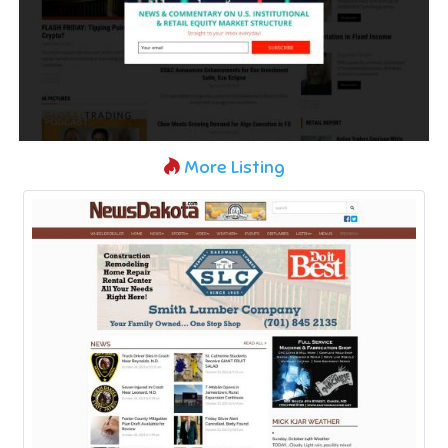
More Listing