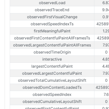
observedLoad
6.8
observedTraceEnd
9.9
observedFirstVisualChange
0.9
observedSpeedIndexTs
42589
firstMeaningfulPaint
1.2
observedFirstContentfulPaintAllFramesTs
42589
observedLargestContentfulPaintAllFrames
7.9
observedTimeOrigin
0
interactive
4.8
largestContentfulPaint
4.4
observedLargestContentfulPaint
7.9
observedTotalCumulativeLayoutShift
0
observedDomContentLoadedTs
42589
observedSpeedIndex
7.
observedCumulativeLayoutShift
0
observedFirstContentfulPaint
0.9