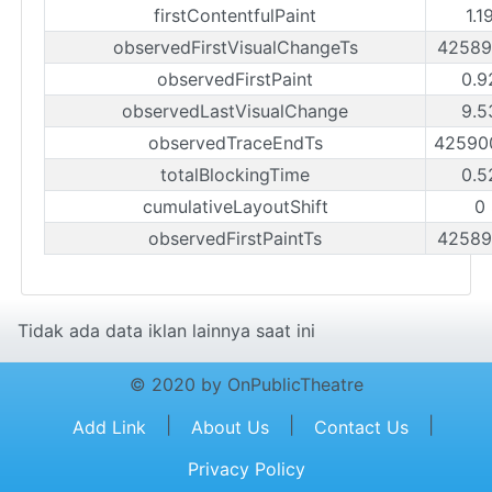
firstContentfulPaint
1.1
observedFirstVisualChangeTs
42589
observedFirstPaint
0.9
observedLastVisualChange
9.5
observedTraceEndTs
42590
totalBlockingTime
0.5
cumulativeLayoutShift
0
observedFirstPaintTs
42589
Tidak ada data iklan lainnya saat ini
© 2020 by OnPublicTheatre
|
|
|
Add Link
About Us
Contact Us
Privacy Policy