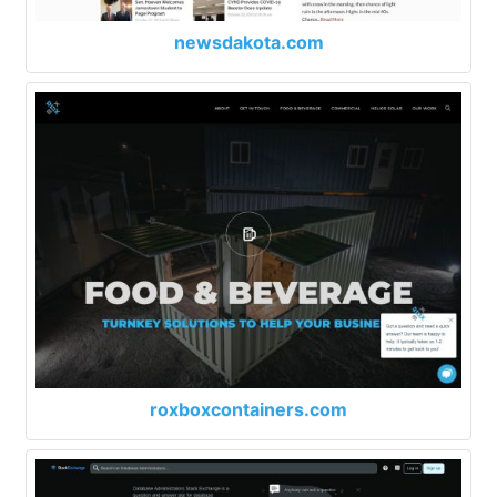
newsdakota.com
roxboxcontainers.com