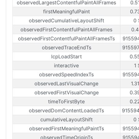
observedLargestContentfulPaintAllFrames
0.5
firstMeaningfulPaint
0.7
observedCumulativeLayoutShift
0 
observedFirstContentfulPaintAllFrames
0.4
observedFirstContentfulPaintAllFramesTs
91559
observedTraceEndTs
91559
lcpLoadStart
0.5
interactive
1 
observedSpeedIndexTs
91559
observedLastVisualChange
1.3
observedFirstVisualChange
0.3
timeToFirstByte
0.2
observedDomContentLoadedTs
91559
cumulativeLayoutShift
0 
observedFirstMeaningfulPaintTs
91559
observedTimeOriginTs
91559