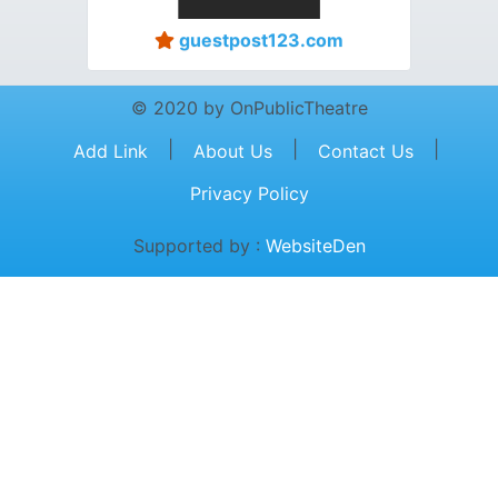
guestpost123.com
© 2020 by OnPublicTheatre
|
|
|
Add Link
About Us
Contact Us
Privacy Policy
Supported by :
WebsiteDen