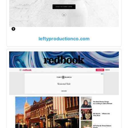
leftyproductionco.com