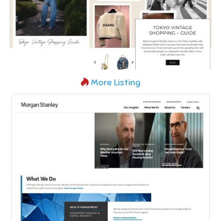
More Listing