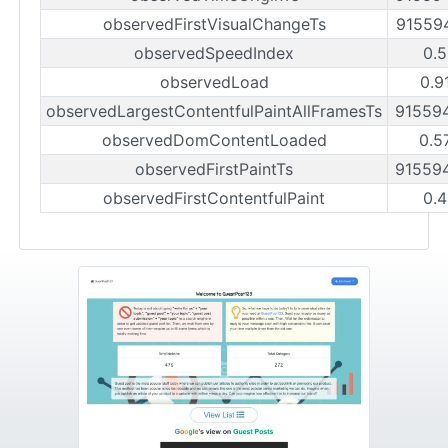
observedFirstVisualChangeTs
91559
observedSpeedIndex
0.5
observedLoad
0.9
observedLargestContentfulPaintAllFramesTs
91559
observedDomContentLoaded
0.5
observedFirstPaintTs
91559
observedFirstContentfulPaint
0.4