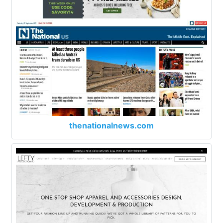
thenationalnews.com