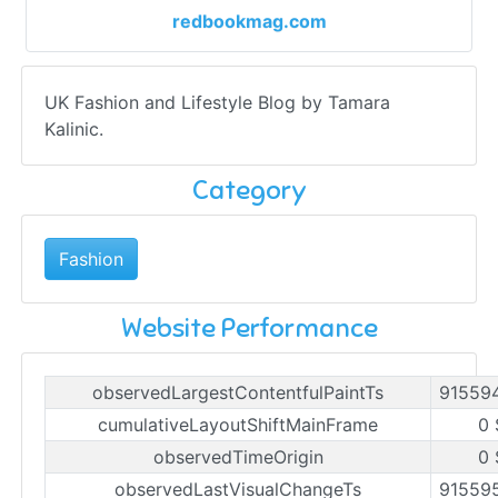
redbookmag.com
UK Fashion and Lifestyle Blog by Tamara
Kalinic.
Category
Fashion
Website Performance
observedLargestContentfulPaintTs
91559
cumulativeLayoutShiftMainFrame
0 
observedTimeOrigin
0 
observedLastVisualChangeTs
91559