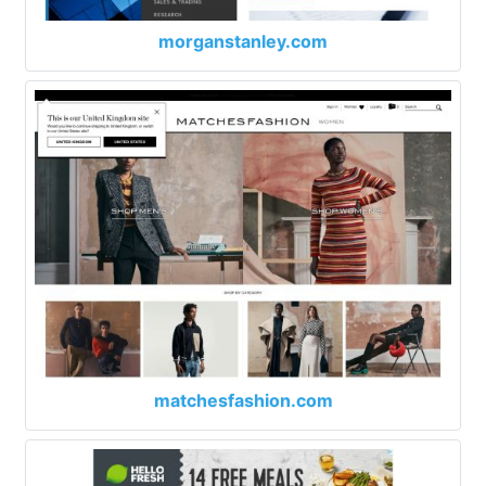
morganstanley.com
matchesfashion.com