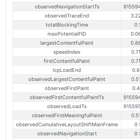
observedNavigationStartTs
91559
observedTraceEnd
3.2
totalBlockingTime
0 
maxPotentialFID
0.0
largestContentfulPaint
0.8
speedIndex
0.7
firstContentfulPaint
0.7
lcpLoadEnd
0.6
observedLargestContentfulPaint
0.5
observedFirstPaint
0.4
observedFirstContentfulPaintTs
91559
observedLoadTs
91559
observedFirstMeaningfulPaint
0.5
observedCumulativeLayoutShiftMainFrame
0 
observedNavigationStart
0 