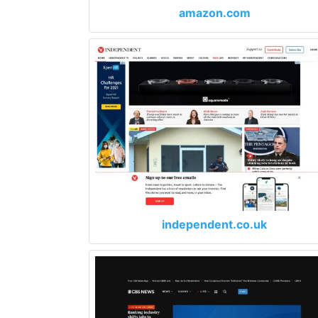
amazon.com
independent.co.uk