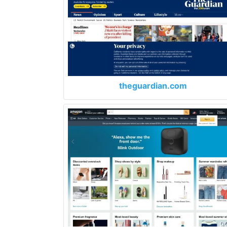
theguardian.com