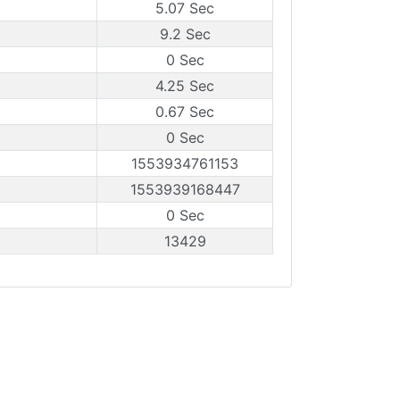
5.07 Sec
9.2 Sec
0 Sec
4.25 Sec
0.67 Sec
0 Sec
1553934761153
1553939168447
0 Sec
13429