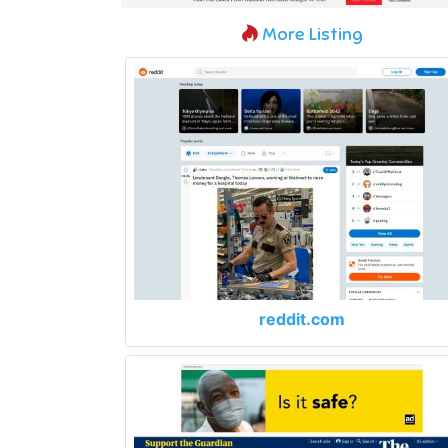
More Listing
reddit.com