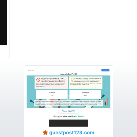
guestpost123.com