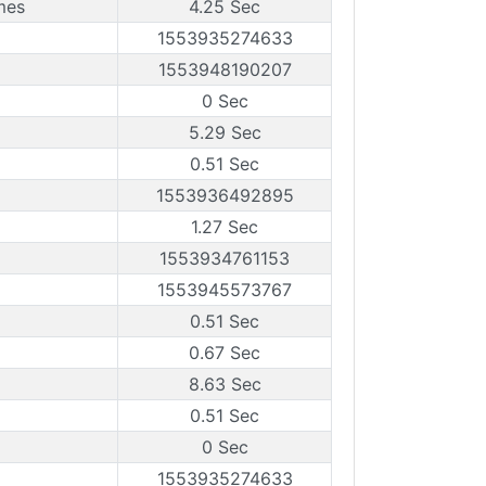
mes
4.25 Sec
1553935274633
1553948190207
0 Sec
5.29 Sec
0.51 Sec
1553936492895
1.27 Sec
1553934761153
1553945573767
0.51 Sec
0.67 Sec
8.63 Sec
0.51 Sec
0 Sec
1553935274633