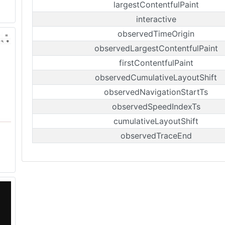
largestContentfulPaint
interactive
observedTimeOrigin
observedLargestContentfulPaint
firstContentfulPaint
observedCumulativeLayoutShift
observedNavigationStartTs
observedSpeedIndexTs
cumulativeLayoutShift
observedTraceEnd