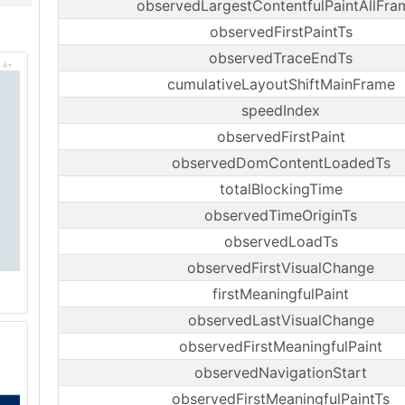
observedLargestContentfulPaintAllFra
observedFirstPaintTs
observedTraceEndTs
cumulativeLayoutShiftMainFrame
speedIndex
observedFirstPaint
observedDomContentLoadedTs
totalBlockingTime
observedTimeOriginTs
observedLoadTs
observedFirstVisualChange
firstMeaningfulPaint
observedLastVisualChange
observedFirstMeaningfulPaint
observedNavigationStart
observedFirstMeaningfulPaintTs