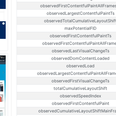
observedFirstContentfulPaintAllFrame
observedLargestContentfulPaintTs
observedTotalCumulativeLayoutShif
maxPotentialFID
observedFirstContentfulPaintTs
observedFirstContentfulPaintAllFram
observedLastVisualChangeTs
observedDomContentLoaded
observedLoad
observedLargestContentfulPaintAllFram
observedFirstVisualChangeTs
totalCumulativeLayoutShift
observedSpeedIndex
observedFirstContentfulPaint
observedCumulativeLayoutShiftMainFr