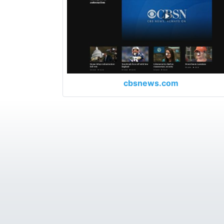
cbsnews.com