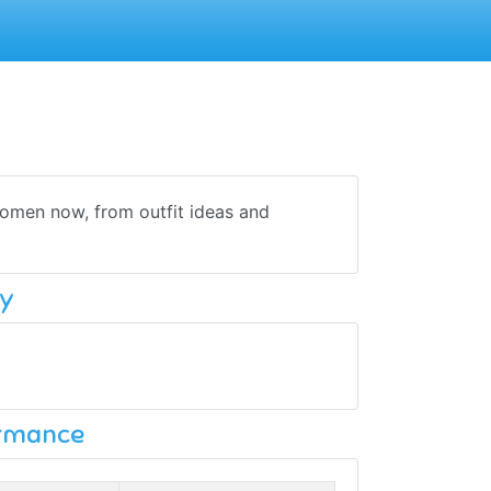
omen now, from outfit ideas and
y
ormance