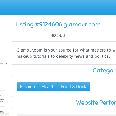
Listing #9124606 glamour.com
563
Glamour.com is your source for what matters to w
makeup tutorials to celebrity news and politics.
Categor
Fashion
Health
Food & Drink
Website Perf