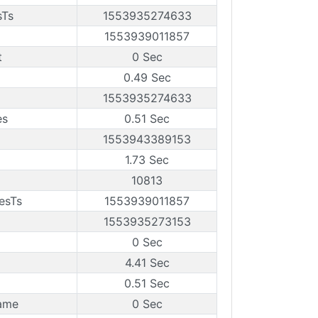
sTs
1553935274633
1553939011857
t
0 Sec
0.49 Sec
1553935274633
es
0.51 Sec
1553943389153
1.73 Sec
10813
esTs
1553939011857
1553935273153
0 Sec
4.41 Sec
0.51 Sec
ame
0 Sec