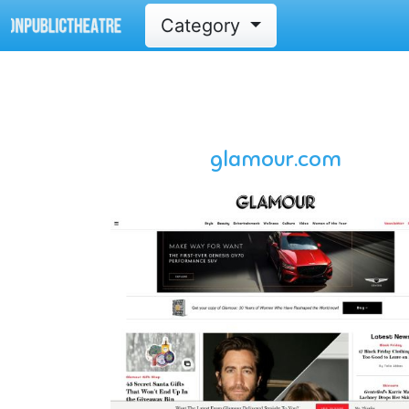
Category
glamour.com