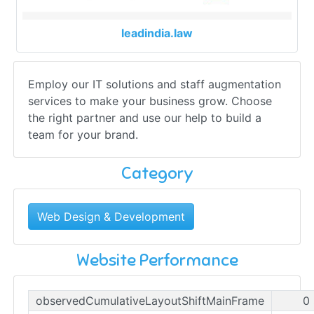
leadindia.law
Employ our IT solutions and staff augmentation
services to make your business grow. Choose
the right partner and use our help to build a
team for your brand.
Category
Web Design & Development
Website Performance
observedCumulativeLayoutShiftMainFrame
0