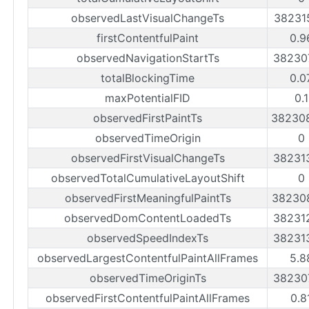
observedLastVisualChangeTs
38231
firstContentfulPaint
0.9
observedNavigationStartTs
38230
totalBlockingTime
0.0
maxPotentialFID
0.
observedFirstPaintTs
38230
observedTimeOrigin
0
observedFirstVisualChangeTs
38231
observedTotalCumulativeLayoutShift
0
observedFirstMeaningfulPaintTs
38230
observedDomContentLoadedTs
38231
observedSpeedIndexTs
38231
observedLargestContentfulPaintAllFrames
5.8
observedTimeOriginTs
38230
observedFirstContentfulPaintAllFrames
0.8