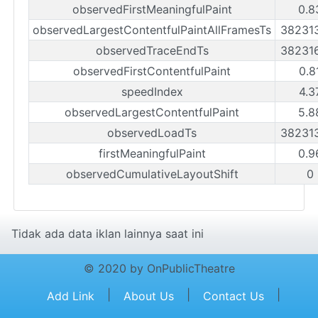
observedFirstMeaningfulPaint
0.8
observedLargestContentfulPaintAllFramesTs
38231
observedTraceEndTs
38231
observedFirstContentfulPaint
0.8
speedIndex
4.3
observedLargestContentfulPaint
5.8
observedLoadTs
38231
firstMeaningfulPaint
0.9
observedCumulativeLayoutShift
0
Tidak ada data iklan lainnya saat ini
© 2020 by OnPublicTheatre
|
|
|
Add Link
About Us
Contact Us