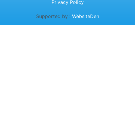
Privacy Policy
Supported by :
WebsiteDen