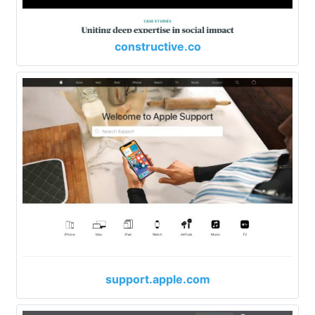
constructive.co
support.apple.com