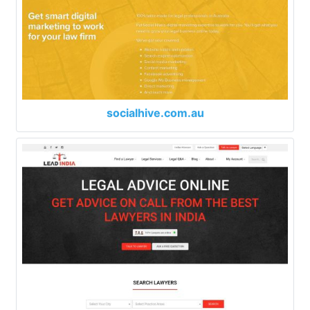
socialhive.com.au