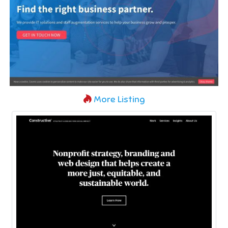
More Listing