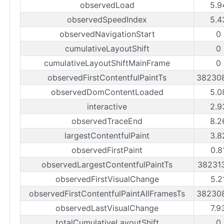
observedLoad
5.9
observedSpeedIndex
5.4
observedNavigationStart
0
cumulativeLayoutShift
0
cumulativeLayoutShiftMainFrame
0
observedFirstContentfulPaintTs
38230
observedDomContentLoaded
5.0
interactive
2.9
observedTraceEnd
8.2
largestContentfulPaint
3.8
observedFirstPaint
0.8
observedLargestContentfulPaintTs
38231
observedFirstVisualChange
5.2
observedFirstContentfulPaintAllFramesTs
38230
observedLastVisualChange
7.9
totalCumulativeLayoutShift
0