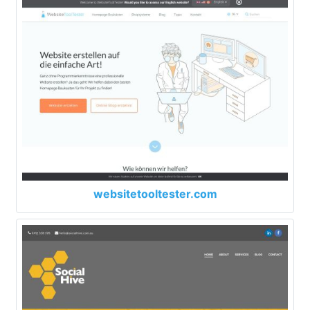
websitetooltester.com