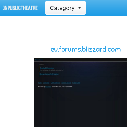
Category
eu.forums.blizzard.com