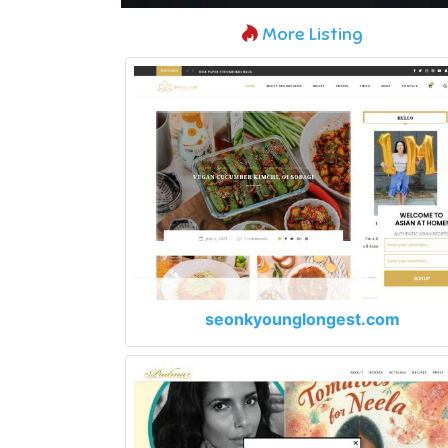
More Listing
seonkyounglongest.com