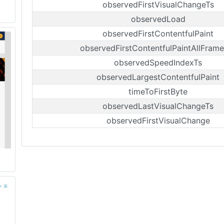
observedFirstVisualChangeTs
observedLoad
observedFirstContentfulPaint
observedFirstContentfulPaintAllFrame
observedSpeedIndexTs
observedLargestContentfulPaint
timeToFirstByte
observedLastVisualChangeTs
observedFirstVisualChange