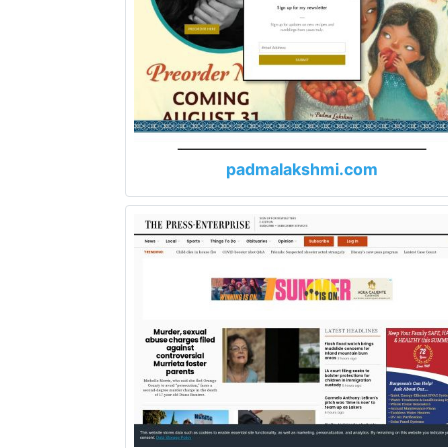
padmalakshmi.com