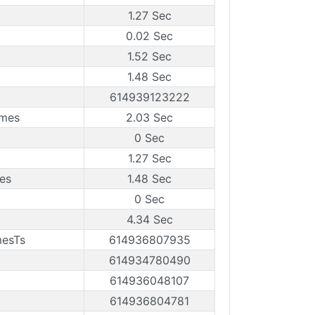
1.27 Sec
0.02 Sec
1.52 Sec
1.48 Sec
614939123222
ames
2.03 Sec
0 Sec
1.27 Sec
es
1.48 Sec
0 Sec
4.34 Sec
mesTs
614936807935
614934780490
614936048107
614936804781