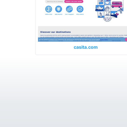
casita.com