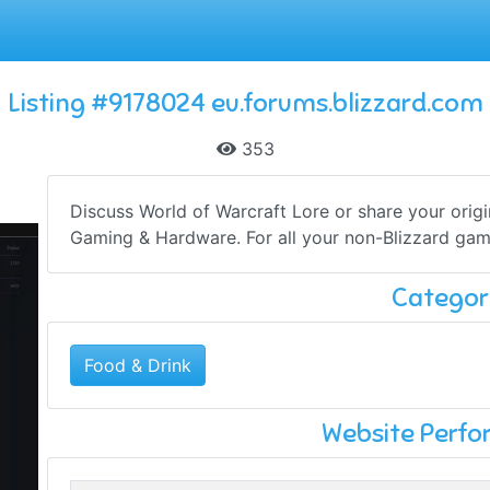
Listing #9178024 eu.forums.blizzard.com
353
Discuss World of Warcraft Lore or share your origina
Gaming & Hardware. For all your non-Blizzard gam
Categor
Food & Drink
Website Perf