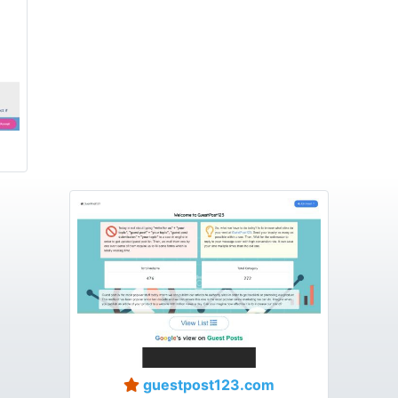
guestpost123.com