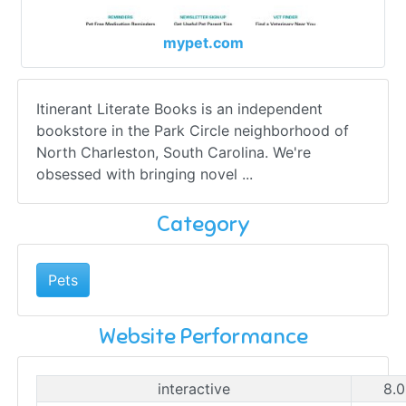
mypet.com
Itinerant Literate Books is an independent
bookstore in the Park Circle neighborhood of
North Charleston, South Carolina. We're
obsessed with bringing novel ...
Category
Pets
Website Performance
interactive
8.