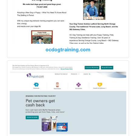
ocdogtraining.com