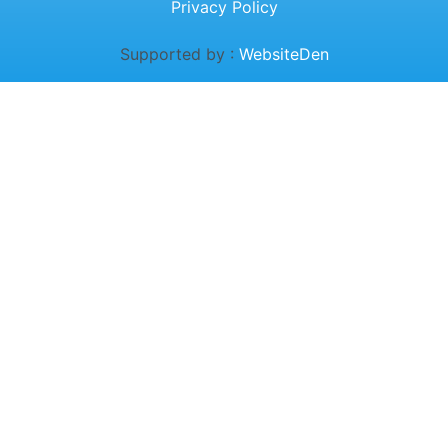
Privacy Policy
Supported by :
WebsiteDen