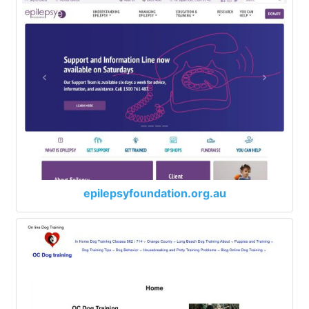
epilepsyfoundation.org.au