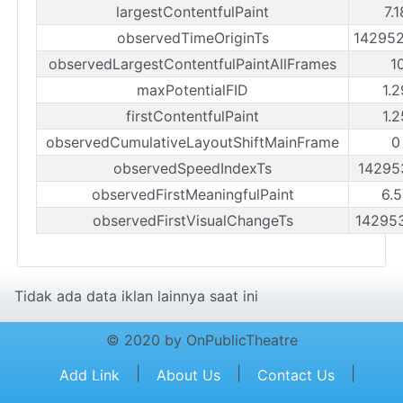
largestContentfulPaint
7.
observedTimeOriginTs
14295
observedLargestContentfulPaintAllFrames
1
maxPotentialFID
1.
firstContentfulPaint
1.
observedCumulativeLayoutShiftMainFrame
0
observedSpeedIndexTs
14295
observedFirstMeaningfulPaint
6.
observedFirstVisualChangeTs
14295
Tidak ada data iklan lainnya saat ini
© 2020 by OnPublicTheatre
|
|
|
Add Link
About Us
Contact Us