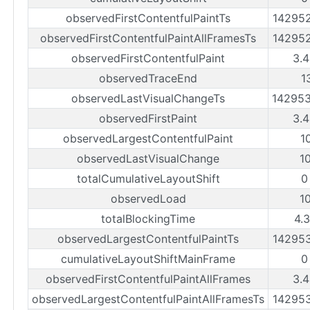
observedFirstContentfulPaintTs
14295
observedFirstContentfulPaintAllFramesTs
14295
observedFirstContentfulPaint
3.
observedTraceEnd
1
observedLastVisualChangeTs
14295
observedFirstPaint
3.
observedLargestContentfulPaint
1
observedLastVisualChange
1
totalCumulativeLayoutShift
0
observedLoad
1
totalBlockingTime
4.
observedLargestContentfulPaintTs
14295
cumulativeLayoutShiftMainFrame
0
observedFirstContentfulPaintAllFrames
3.
observedLargestContentfulPaintAllFramesTs
14295