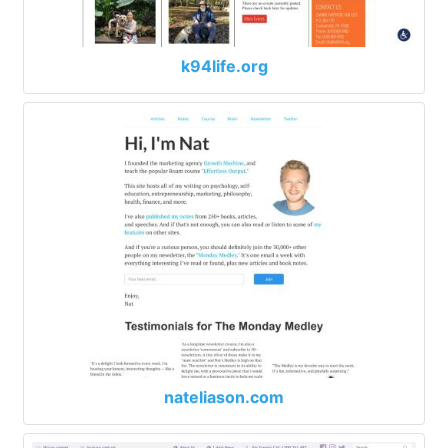
k94life.org
nateliason.com