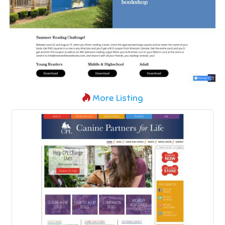
More Listing