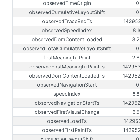
observedTimeOrigin
0
observedCumulativeLayoutShift
0
observedTraceEndTs
14295
observedSpeedIndex
8.
observedDomContentLoaded
3.
observedTotalCumulativeLayoutShift
0
firstMeaningfulPaint
2.
observedFirstMeaningfulPaintTs
14295
observedDomContentLoadedTs
14295
observedNavigationStart
0
speedIndex
6.
observedNavigationStartTs
14295
observedFirstVisualChange
6.
observedLoadTs
14295
observedFirstPaintTs
14295
cumulativeLayoutShift
0