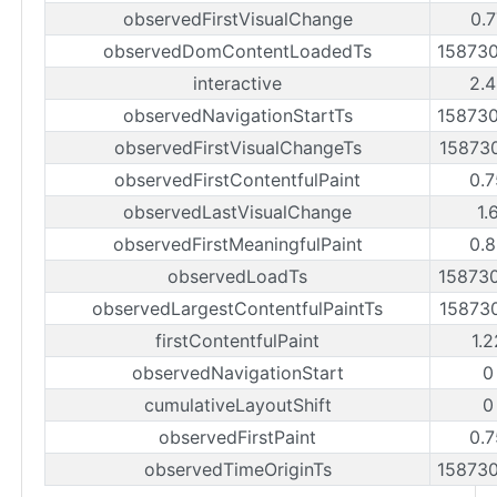
observedFirstVisualChange
0.7
observedDomContentLoadedTs
15873
interactive
2.4
observedNavigationStartTs
15873
observedFirstVisualChangeTs
15873
observedFirstContentfulPaint
0.7
observedLastVisualChange
1.
observedFirstMeaningfulPaint
0.8
observedLoadTs
15873
observedLargestContentfulPaintTs
15873
firstContentfulPaint
1.
observedNavigationStart
0
cumulativeLayoutShift
0
observedFirstPaint
0.7
observedTimeOriginTs
15873