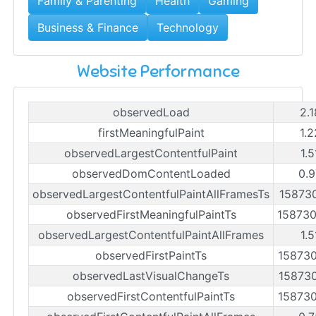
Family & Parenting
Health
Gaming
Business & Finance
Technology
Website Performance
observedLoad
2.
firstMeaningfulPaint
1.
observedLargestContentfulPaint
1.
observedDomContentLoaded
0.9
observedLargestContentfulPaintAllFramesTs
15873
observedFirstMeaningfulPaintTs
15873
observedLargestContentfulPaintAllFrames
1.
observedFirstPaintTs
15873
observedLastVisualChangeTs
15873
observedFirstContentfulPaintTs
15873