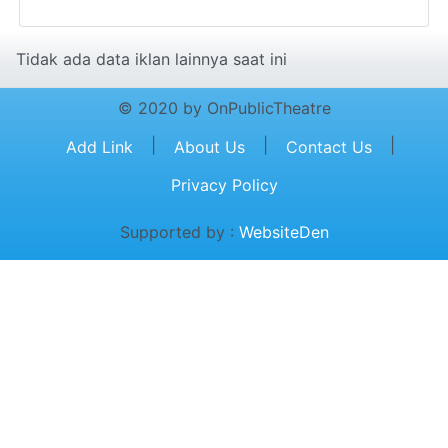
Tidak ada data iklan lainnya saat ini
© 2020 by OnPublicTheatre
|
|
|
Add Link
About Us
Contact Us
Privacy Policy
Supported by :
WebsiteDen