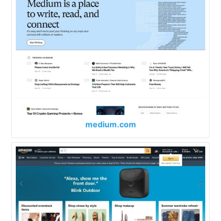
medium.com