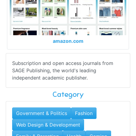
amazon.com
Subscription and open access journals from
SAGE Publishing, the world's leading
independent academic publisher.
Category
Government & Politics
Fashion
Web Design & Development