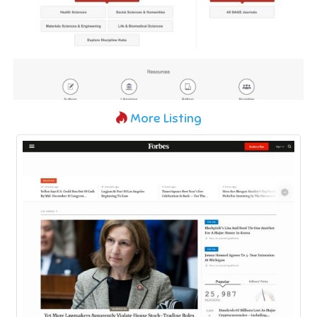
More Listing