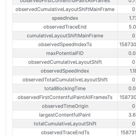
observedFirstContentfulPaintAllFrames
0.7
observedCumulativeLayoutShiftMainFrame
0
speedIndex
1.
observedTraceEnd
5.0
cumulativeLayoutShiftMainFrame
0
observedSpeedIndexTs
15873
maxPotentialFID
0.0
observedCumulativeLayoutShift
0
observedSpeedIndex
1.
observedTotalCumulativeLayoutShift
0
totalBlockingTime
0.0
observedFirstContentfulPaintAllFramesTs
15873
observedTimeOrigin
0
largestContentfulPaint
3.6
totalCumulativeLayoutShift
0
observedTraceEndTs
15873