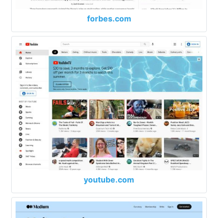
forbes.com
youtube.com