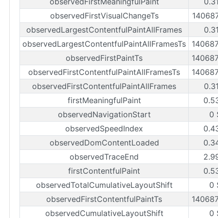
observedFirstMeaningfulPaint
0.3
observedFirstVisualChangeTs
14068
observedLargestContentfulPaintAllFrames
0.3
observedLargestContentfulPaintAllFramesTs
14068
observedFirstPaintTs
14068
observedFirstContentfulPaintAllFramesTs
14068
observedFirstContentfulPaintAllFrames
0.3
firstMeaningfulPaint
0.5
observedNavigationStart
0 
observedSpeedIndex
0.4
observedDomContentLoaded
0.3
observedTraceEnd
2.9
firstContentfulPaint
0.5
observedTotalCumulativeLayoutShift
0 
observedFirstContentfulPaintTs
14068
observedCumulativeLayoutShift
0 