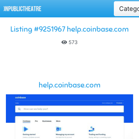
Categ
Listing #9251967 help.coinbase.com
573
help.coinbase.com