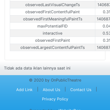
observedLastVisualChangeTs
14068
observedFirstContentfulPaint
0.3
observedFirstMeaningfulPaintTs
14068
maxPotentialFID
0.0
interactive
0.5
observedFirstPaint
0.3
observedLargestContentfulPaintTs
14068
Tidak ada data iklan lainnya saat ini
© 2020 by OnPublicTheatre
|
|
|
Add Link
About Us
Contact Us
Privacy Policy