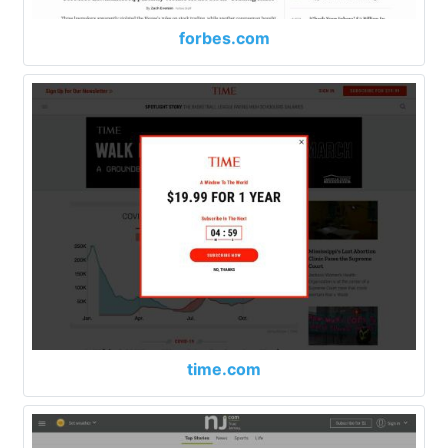
forbes.com
time.com