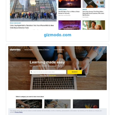
gizmodo.com