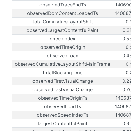
observedTraceEndTs
14069
observedDomContentLoadedTs
14068
totalCumulativeLayoutShift
0 
observedLargestContentfulPaint
0.3
speedIndex
0.5
observedTimeOrigin
0 
observedLoad
0.4
observedCumulativeLayoutShiftMainFrame
0 
totalBlockingTime
0 
observedFirstVisualChange
0.2
observedLastVisualChange
0.7
observedTimeOriginTs
14068
observedLoadTs
14068
observedSpeedIndexTs
14068
largestContentfulPaint
0.9