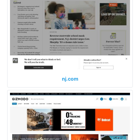
nj.com