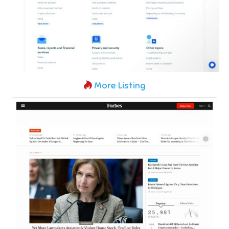
More Listing