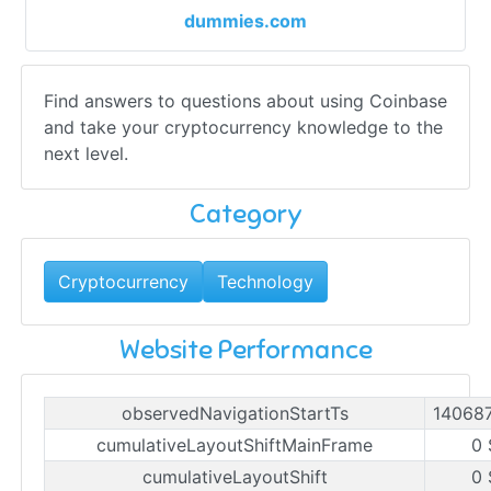
dummies.com
Find answers to questions about using Coinbase
and take your cryptocurrency knowledge to the
next level.
Category
Cryptocurrency
Technology
Website Performance
observedNavigationStartTs
14068
cumulativeLayoutShiftMainFrame
0 
cumulativeLayoutShift
0 