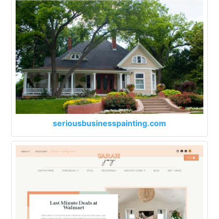
seriousbusinesspainting.com