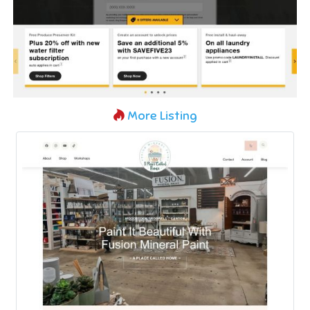
More Listing