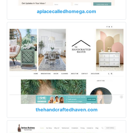
aplacecalledhomega.com
thehandcraftedhaven.com