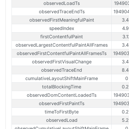
observedLoadTs
19490
observedTraceEndTs
19490
observedFirstMeaningfulPaint
3.
speedIndex
4.
firstContentfulPaint
3.
observedLargestContentfulPaintAllFrames
3.
observedFirstContentfulPaintAllFramesTs
19490
observedFirstVisualChange
3.
observedTraceEnd
8.
cumulativeLayoutShiftMainFrame
0
totalBlockingTime
0.
observedDomContentLoadedTs
19490
observedFirstPaintTs
19490
timeToFirstByte
0.
observedLoad
5.
observedCumulativeLayoutShiftMainFrame
0