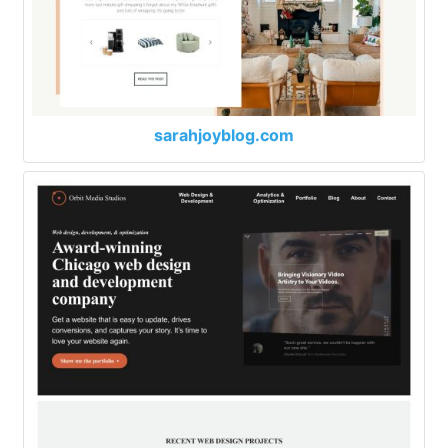
sarahjoyblog.com