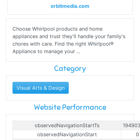
orbitmedia.com
Choose Whirlpool products and home
appliances and trust they'll handle your family's
chores with care. Find the right Whirlpool®
Appliance to manage your ...
Category
Visual Arts & Design
Website Performance
observedNavigationStartTs
19490
observedNavigationStart
0