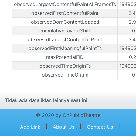
observedLargestContentfulPaintAllFramesTs
19490
observedFirstContentfulPaint
3.
observedDomContentLoaded
2.
cumulativeLayoutShift
0
observedLargestContentfulPaint
3.
observedFirstMeaningfulPaintTs
19490
maxPotentialFID
0.
observedTimeOriginTs
19490
observedTimeOrigin
0
Tidak ada data iklan lainnya saat ini
© 2020 by OnPublicTheatre
|
|
|
Add Link
About Us
Contact Us