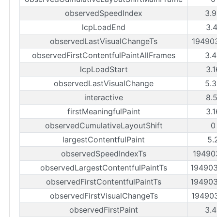
observedSpeedIndex
3.
lcpLoadEnd
3.
observedLastVisualChangeTs
19490
observedFirstContentfulPaintAllFrames
3.
lcpLoadStart
3.
observedLastVisualChange
5.
interactive
8.
firstMeaningfulPaint
3.
observedCumulativeLayoutShift
0
largestContentfulPaint
5.
observedSpeedIndexTs
19490
observedLargestContentfulPaintTs
19490
observedFirstContentfulPaintTs
19490
observedFirstVisualChangeTs
19490
observedFirstPaint
3.