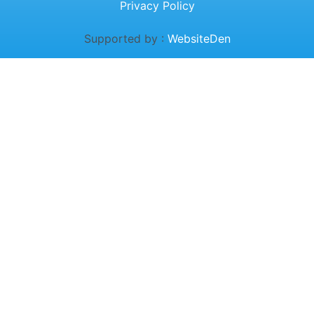
Privacy Policy
Supported by :
WebsiteDen