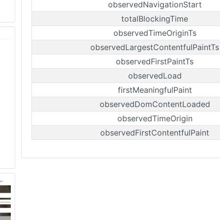
observedNavigationStart
totalBlockingTime
observedTimeOriginTs
observedLargestContentfulPaintTs
observedFirstPaintTs
observedLoad
firstMeaningfulPaint
observedDomContentLoaded
observedTimeOrigin
observedFirstContentfulPaint