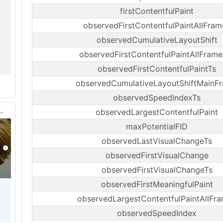
firstContentfulPaint
observedFirstContentfulPaintAllFram
observedCumulativeLayoutShift
observedFirstContentfulPaintAllFrame
observedFirstContentfulPaintTs
observedCumulativeLayoutShiftMainF
observedSpeedIndexTs
observedLargestContentfulPaint
maxPotentialFID
observedLastVisualChangeTs
observedFirstVisualChange
observedFirstVisualChangeTs
observedFirstMeaningfulPaint
observedLargestContentfulPaintAllFr
observedSpeedIndex