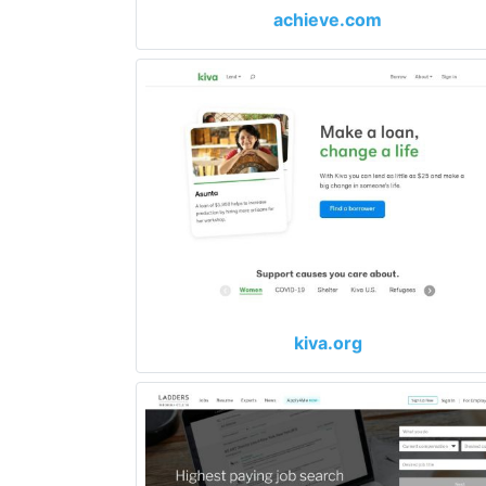
achieve.com
kiva.org