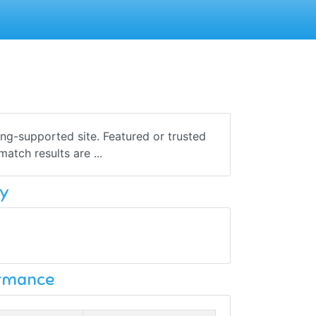
sing-supported site. Featured or trusted
atch results are ...
y
ormance