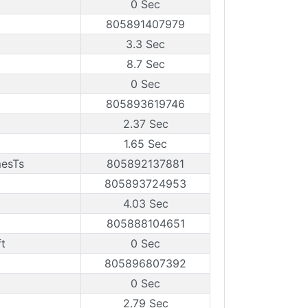
0 Sec
805891407979
3.3 Sec
8.7 Sec
0 Sec
805893619746
2.37 Sec
1.65 Sec
mesTs
805892137881
805893724953
4.03 Sec
805888104651
t
0 Sec
805896807392
0 Sec
2.79 Sec