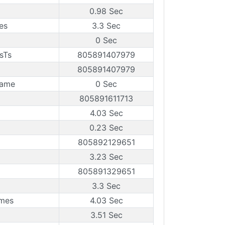
0.98 Sec
es
3.3 Sec
0 Sec
sTs
805891407979
805891407979
rame
0 Sec
805891611713
4.03 Sec
0.23 Sec
805892129651
3.23 Sec
805891329651
3.3 Sec
ames
4.03 Sec
3.51 Sec