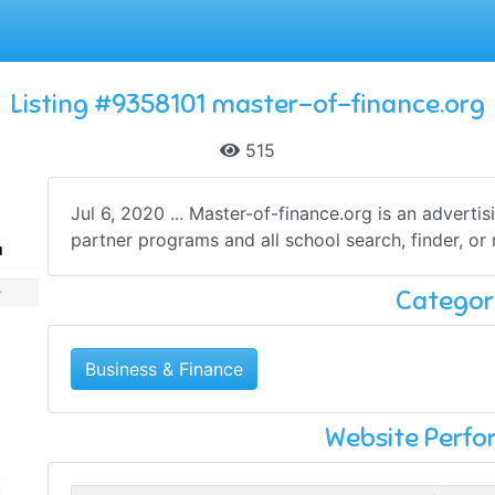
Listing #9358101 master-of-finance.org
515
Jul 6, 2020 ... Master-of-finance.org is an adverti
partner programs and all school search, finder, or m
Categor
Business & Finance
Website Perf