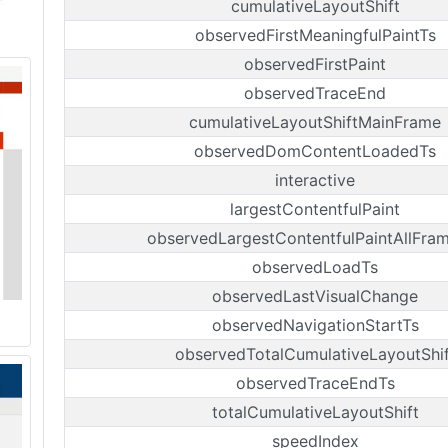
cumulativeLayoutShift
observedFirstMeaningfulPaintTs
observedFirstPaint
observedTraceEnd
cumulativeLayoutShiftMainFrame
observedDomContentLoadedTs
interactive
largestContentfulPaint
observedLargestContentfulPaintAllFra
observedLoadTs
observedLastVisualChange
observedNavigationStartTs
observedTotalCumulativeLayoutShif
observedTraceEndTs
totalCumulativeLayoutShift
speedIndex