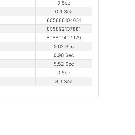
0 Sec
0.6 Sec
805888104651
805892137881
805891407979
5.62 Sec
0.98 Sec
5.52 Sec
0 Sec
3.3 Sec