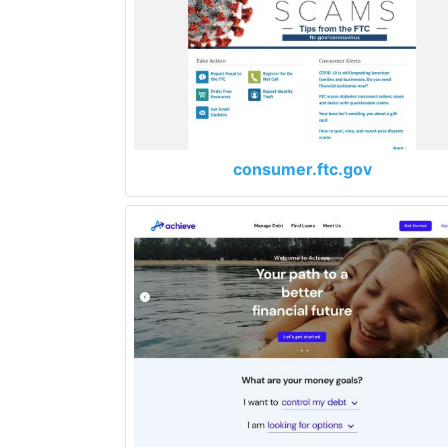
consumer.ftc.gov