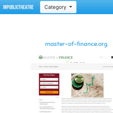
Category
master-of-finance.org