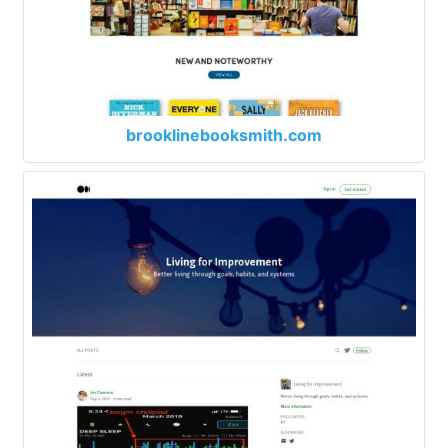
brooklinebooksmith.com