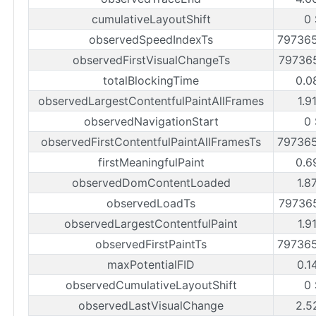
cumulativeLayoutShift
0 
observedSpeedIndexTs
79736
observedFirstVisualChangeTs
79736
totalBlockingTime
0.0
observedLargestContentfulPaintAllFrames
1.9
observedNavigationStart
0 
observedFirstContentfulPaintAllFramesTs
79736
firstMeaningfulPaint
0.6
observedDomContentLoaded
1.8
observedLoadTs
79736
observedLargestContentfulPaint
1.9
observedFirstPaintTs
79736
maxPotentialFID
0.1
observedCumulativeLayoutShift
0 
observedLastVisualChange
2.5