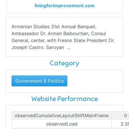
livingforimprovement.com
Armenian Studies 31st Annual Banquet.
Ambassador Dr. Armen Baibourtian, Consul
General, center, with Fresno State President Dr.
Joseph Castro. Saroyan ...
Category
Government & Politics
Website Performance
observedCumulativeLayoutShiftMainFrame
0 
observedLoad
2.3