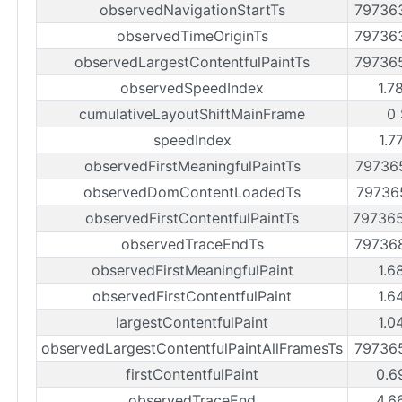
observedNavigationStartTs
79736
observedTimeOriginTs
79736
observedLargestContentfulPaintTs
79736
observedSpeedIndex
1.7
cumulativeLayoutShiftMainFrame
0 
speedIndex
1.7
observedFirstMeaningfulPaintTs
79736
observedDomContentLoadedTs
79736
observedFirstContentfulPaintTs
79736
observedTraceEndTs
79736
observedFirstMeaningfulPaint
1.6
observedFirstContentfulPaint
1.6
largestContentfulPaint
1.0
observedLargestContentfulPaintAllFramesTs
79736
firstContentfulPaint
0.6
observedTraceEnd
4.6