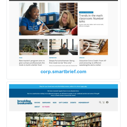
corp.smartbrief.com