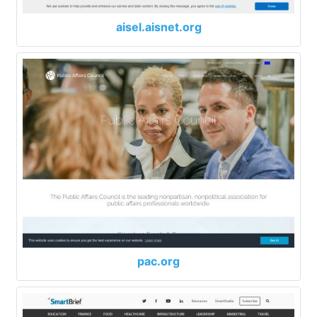
aisel.aisnet.org
pac.org