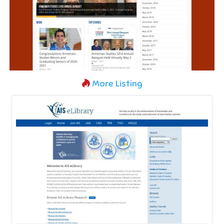
More Listing