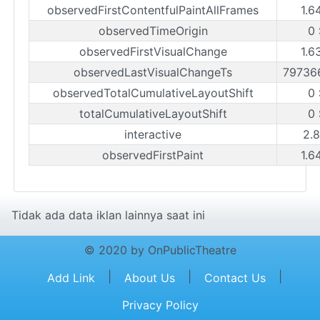
observedFirstContentfulPaintAllFrames
1.6
observedTimeOrigin
0 
observedFirstVisualChange
1.6
observedLastVisualChangeTs
79736
observedTotalCumulativeLayoutShift
0 
totalCumulativeLayoutShift
0 
interactive
2.8
observedFirstPaint
1.6
Tidak ada data iklan lainnya saat ini
© 2020 by OnPublicTheatre
|
|
|
Add Link
About Us
Contact Us
Privacy Policy