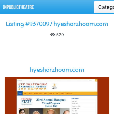
Categ
Listing #9370097 hyesharzhoom.com
520
hyesharzhoom.com