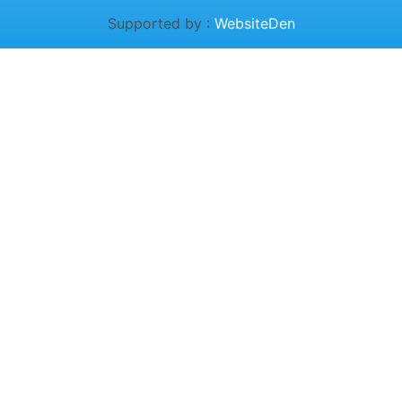
Supported by :
WebsiteDen