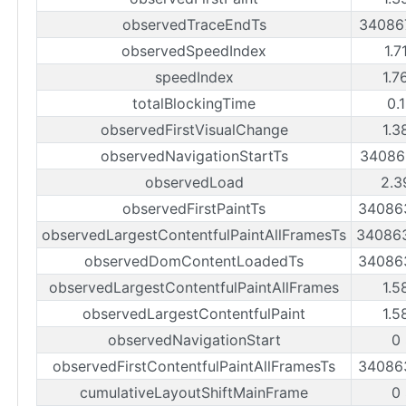
observedTraceEndTs
34086
observedSpeedIndex
1.7
speedIndex
1.7
totalBlockingTime
0.
observedFirstVisualChange
1.3
observedNavigationStartTs
34086
observedLoad
2.3
observedFirstPaintTs
34086
observedLargestContentfulPaintAllFramesTs
34086
observedDomContentLoadedTs
34086
observedLargestContentfulPaintAllFrames
1.5
observedLargestContentfulPaint
1.5
observedNavigationStart
0
observedFirstContentfulPaintAllFramesTs
34086
cumulativeLayoutShiftMainFrame
0