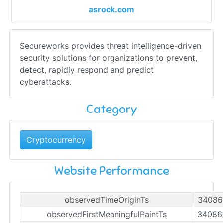
asrock.com
Secureworks provides threat intelligence-driven
security solutions for organizations to prevent,
detect, rapidly respond and predict
cyberattacks.
Category
Cryptocurrency
Website Performance
observedTimeOriginTs
34086
observedFirstMeaningfulPaintTs
34086