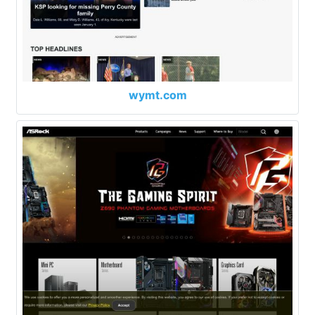
wymt.com