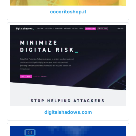
cocoritoshop.it
digitalshadows.com