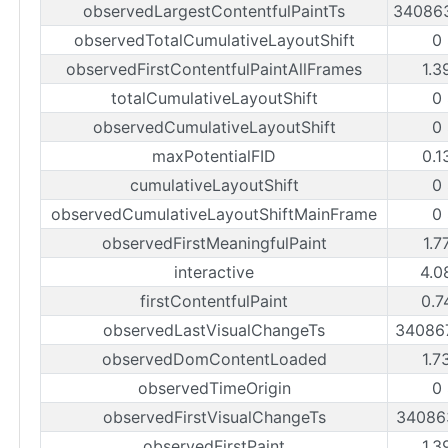
observedLargestContentfulPaintTs
34086
observedTotalCumulativeLayoutShift
0
observedFirstContentfulPaintAllFrames
1.3
totalCumulativeLayoutShift
0
observedCumulativeLayoutShift
0
maxPotentialFID
0.1
cumulativeLayoutShift
0
observedCumulativeLayoutShiftMainFrame
0
observedFirstMeaningfulPaint
1.7
interactive
4.0
firstContentfulPaint
0.7
observedLastVisualChangeTs
34086
observedDomContentLoaded
1.7
observedTimeOrigin
0
observedFirstVisualChangeTs
34086
observedFirstPaint
1.3