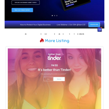
More Listing