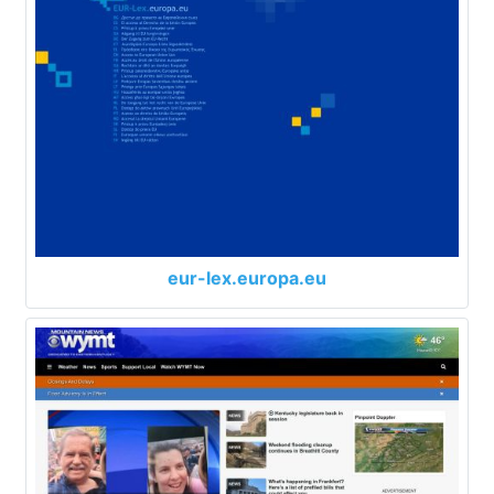
eur-lex.europa.eu