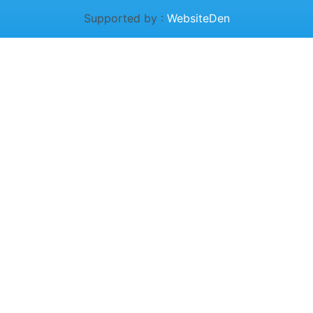
Supported by :
WebsiteDen