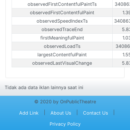
observedFirstContentfulPaintTs
34086
observedFirstContentfulPaint
1.3
observedSpeedIndexTs
34086
observedTraceEnd
5.8
firstMeaningfulPaint
1.0
observedLoadTs
34086
largestContentfulPaint
1.5
observedLastVisualChange
5.8
Tidak ada data iklan lainnya saat ini
© 2020 by OnPublicTheatre
|
|
|
Add Link
About Us
Contact Us
Privacy Policy