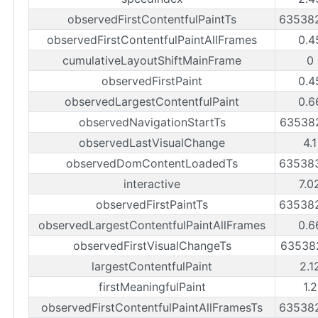
observedFirstContentfulPaintTs
63538
observedFirstContentfulPaintAllFrames
0.4
cumulativeLayoutShiftMainFrame
0
observedFirstPaint
0.4
observedLargestContentfulPaint
0.6
observedNavigationStartTs
63538
observedLastVisualChange
4.
observedDomContentLoadedTs
63538
interactive
7.0
observedFirstPaintTs
63538
observedLargestContentfulPaintAllFrames
0.6
observedFirstVisualChangeTs
63538
largestContentfulPaint
2.1
firstMeaningfulPaint
1.
observedFirstContentfulPaintAllFramesTs
63538