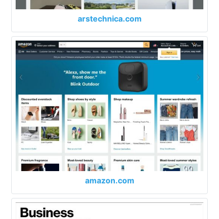
arstechnica.com
amazon.com