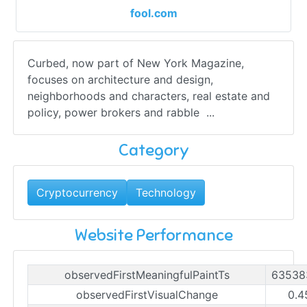
fool.com
Curbed, now part of New York Magazine,
focuses on architecture and design,
neighborhoods and characters, real estate and
policy, power brokers and rabble ...
Category
Cryptocurrency
Technology
Website Performance
observedFirstMeaningfulPaintTs
63538
observedFirstVisualChange
0.4