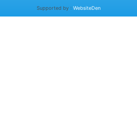
Supported by :
WebsiteDen