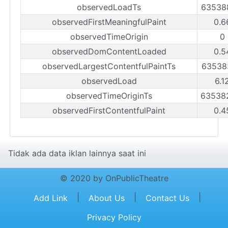
observedLoadTs
63538
observedFirstMeaningfulPaint
0.6
observedTimeOrigin
0
observedDomContentLoaded
0.5
observedLargestContentfulPaintTs
63538
observedLoad
6.1
observedTimeOriginTs
63538
observedFirstContentfulPaint
0.4
Tidak ada data iklan lainnya saat ini
© 2020 by OnPublicTheatre
|
|
|
Add Link
About Us
Contact Us
Privacy Policy