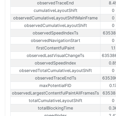
observedTraceEnd
8.4
cumulativeLayoutShift
0
observedCumulativeLayoutShiftMainFrame
0
observedCumulativeLayoutShift
0
observedSpeedIndexTs
63538
observedNavigationStart
0
firstContentfulPaint
1.
observedLastVisualChangeTs
63538
observedSpeedIndex
0.8
observedTotalCumulativeLayoutShift
0
observedTraceEndTs
63539
maxPotentialFID
0.1
observedLargestContentfulPaintAllFramesTs
63538
totalCumulativeLayoutShift
0
totalBlockingTime
0.3
speedIndex
2.4