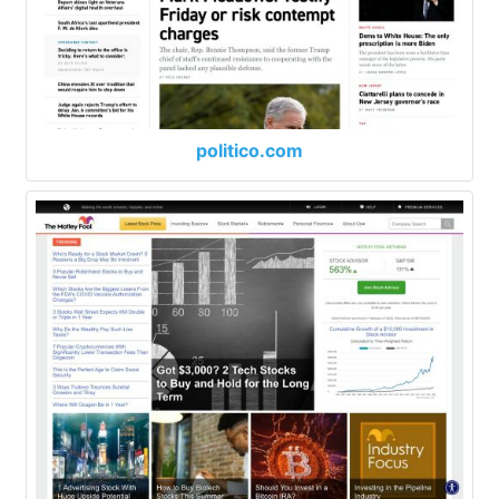
politico.com