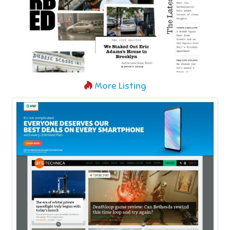
More Listing