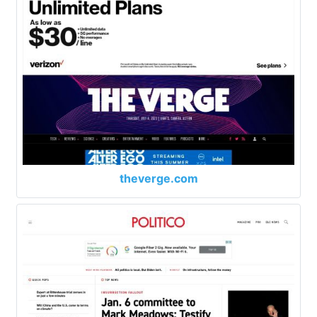
theverge.com