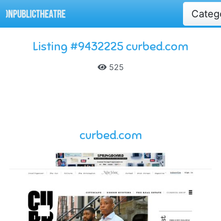
Categ
Listing #9432225 curbed.com
525
curbed.com