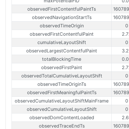
maxPotentialFID
0.0
observedFirstContentfulPaintTs
16078
observedNavigationStartTs
16078
observedTimeOrigin
0
observedFirstContentfulPaint
2.7
cumulativeLayoutShift
0
observedLargestContentfulPaint
3.2
totalBlockingTime
0.0
observedFirstPaint
2.7
observedTotalCumulativeLayoutShift
0
observedTimeOriginTs
16078
observedFirstMeaningfulPaintTs
16078
observedCumulativeLayoutShiftMainFrame
0
observedCumulativeLayoutShift
0
observedDomContentLoaded
2.6
observedTraceEndTs
16078