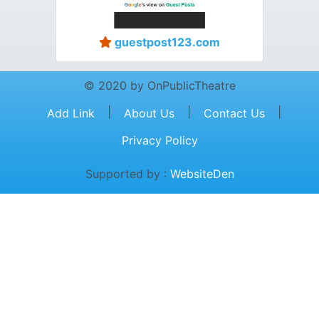
guestpost123.com
© 2020 by OnPublicTheatre
|
|
|
Add Link
About Us
Contact Us
Privacy Policy
Supported by :
WebsiteDen