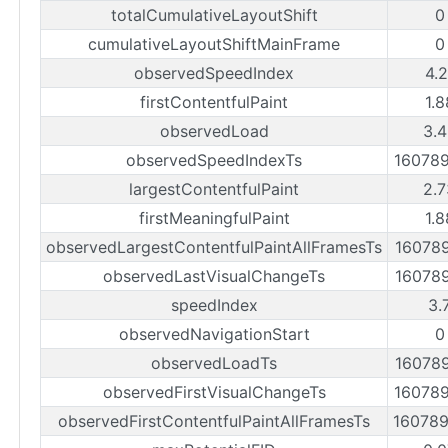
totalCumulativeLayoutShift
0
cumulativeLayoutShiftMainFrame
0
observedSpeedIndex
4.
firstContentfulPaint
1.
observedLoad
3.4
observedSpeedIndexTs
16078
largestContentfulPaint
2.7
firstMeaningfulPaint
1.
observedLargestContentfulPaintAllFramesTs
16078
observedLastVisualChangeTs
16078
speedIndex
3.
observedNavigationStart
0
observedLoadTs
16078
observedFirstVisualChangeTs
16078
observedFirstContentfulPaintAllFramesTs
16078