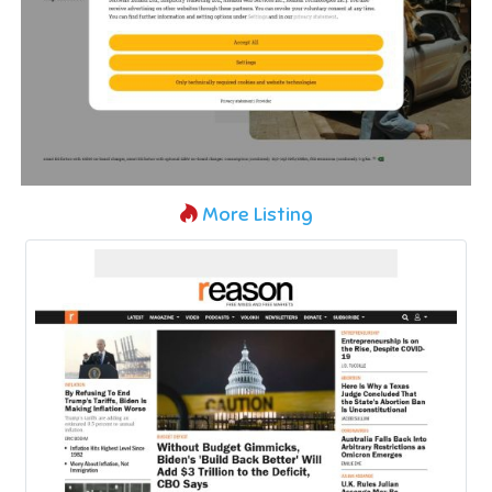
More Listing