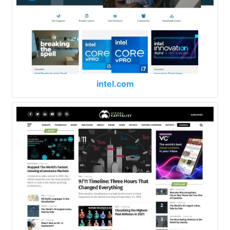
intel.com