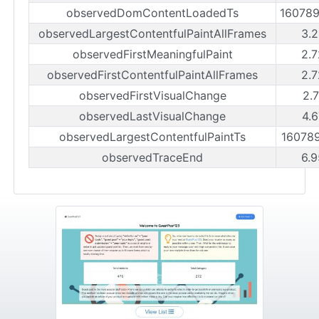
observedDomContentLoadedTs
16078
observedLargestContentfulPaintAllFrames
3.2
observedFirstMeaningfulPaint
2.7
observedFirstContentfulPaintAllFrames
2.7
observedFirstVisualChange
2.
observedLastVisualChange
4.6
observedLargestContentfulPaintTs
16078
observedTraceEnd
6.9