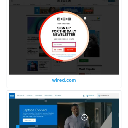
wired.com