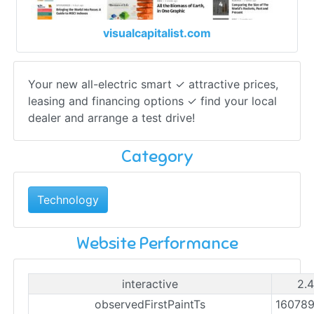
visualcapitalist.com
Your new all-electric smart ✓ attractive prices,
leasing and financing options ✓ find your local
dealer and arrange a test drive!
Category
Technology
Website Performance
interactive
2.4
observedFirstPaintTs
16078