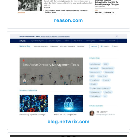
reason.com
blog.netwrix.com