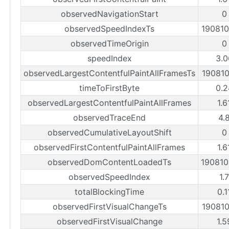
observedNavigationStart
0
observedSpeedIndexTs
19081
observedTimeOrigin
0
speedIndex
3.0
observedLargestContentfulPaintAllFramesTs
19081
timeToFirstByte
0.2
observedLargestContentfulPaintAllFrames
1.6
observedTraceEnd
4.
observedCumulativeLayoutShift
0
observedFirstContentfulPaintAllFrames
1.6
observedDomContentLoadedTs
19081
observedSpeedIndex
1.
totalBlockingTime
0.1
observedFirstVisualChangeTs
19081
observedFirstVisualChange
1.5