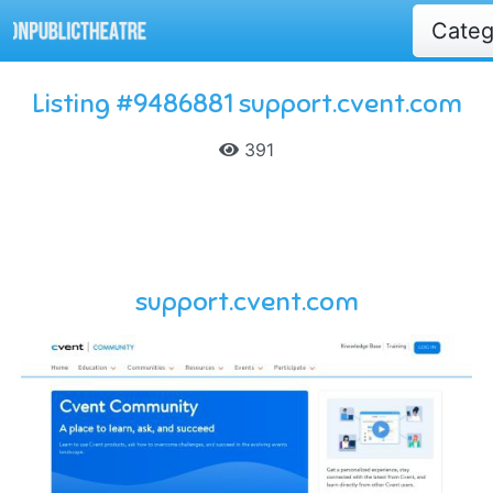
Cate
Listing #9486881 support.cvent.com
391
support.cvent.com