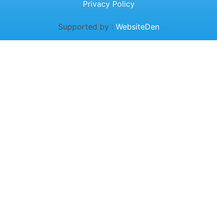
Privacy Policy
Supported by :
WebsiteDen