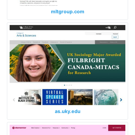
mltgroup.com
as.uky.edu