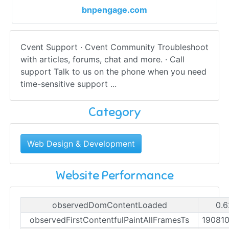
bnpengage.com
Cvent Support · Cvent Community Troubleshoot
with articles, forums, chat and more. · Call
support Talk to us on the phone when you need
time-sensitive support ...
Category
Web Design & Development
Website Performance
observedDomContentLoaded
0.6
observedFirstContentfulPaintAllFramesTs
19081