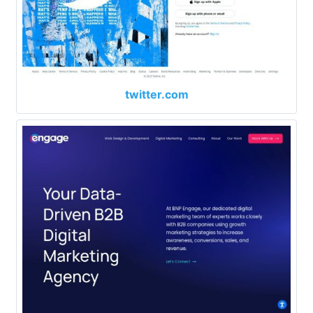
twitter.com