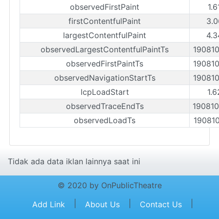
observedFirstPaint
1.6
firstContentfulPaint
3.0
largestContentfulPaint
4.3
observedLargestContentfulPaintTs
19081
observedFirstPaintTs
19081
observedNavigationStartTs
19081
lcpLoadStart
1.6
observedTraceEndTs
19081
observedLoadTs
19081
Tidak ada data iklan lainnya saat ini
© 2020 by OnPublicTheatre
|
|
|
Add Link
About Us
Contact Us