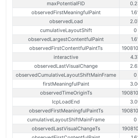
maxPotentialFID
0.2
observedFirstMeaningfulPaint
1.6
observedLoad
2.0
cumulativeLayoutShift
0
observedLargestContentfulPaint
1.6
observedFirstContentfulPaintTs
19081
interactive
4.3
observedLastVisualChange
2.6
observedCumulativeLayoutShiftMainFrame
0
firstMeaningfulPaint
3.0
observedTimeOriginTs
19081
lcpLoadEnd
3.0
observedFirstMeaningfulPaintTs
19081
cumulativeLayoutShiftMainFrame
0
observedLastVisualChangeTs
19081
observedFirstContentfulPaint
1.6