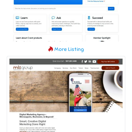
More Listing