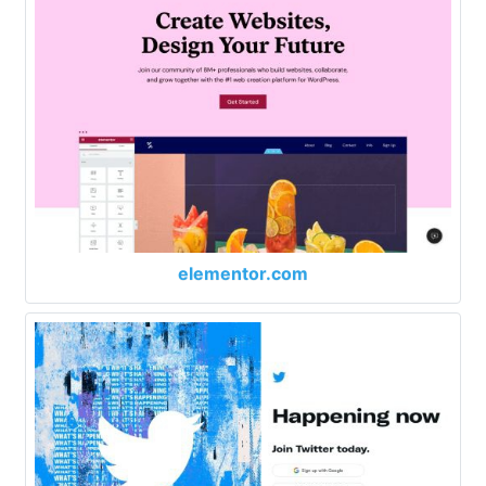
elementor.com